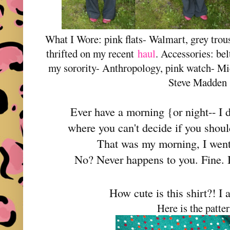
What I Wore: pink flats- Walmart, grey trou
thrifted on my recent
haul
. Accessories: belt
my sorority- Anthropology, pink watch- Mi
Steve Madden
Ever have a morning {or night-- I 
where you can't decide if you shou
That was my morning, I went
No? Never happens to you. Fine.
How cute is this shirt?! I a
Here is the patter