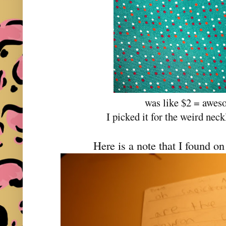
was like $2 = awes
I picked it for the weird nec
Here is a note that I found o