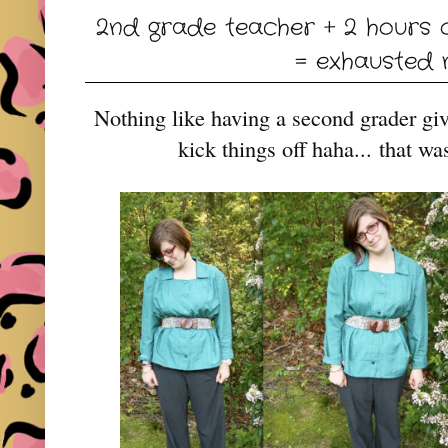
2nd grade teacher + 2 hours 
= exhausted
Nothing like having a second grader gi
kick things off haha...
that wa