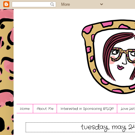
Home
About Me
Interested in Sponsoring BTLG?!
Love Lis
tuesday, may 24,