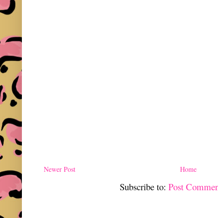
Newer Post
Home
Subscribe to:
Post Commen