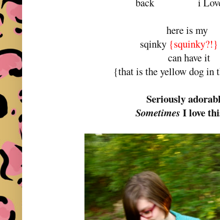
back i Love 
here is my
sqinky
{squinky?!}
can have it
{that is the yellow dog in 
Seriously adorab
I love thi
Sometimes