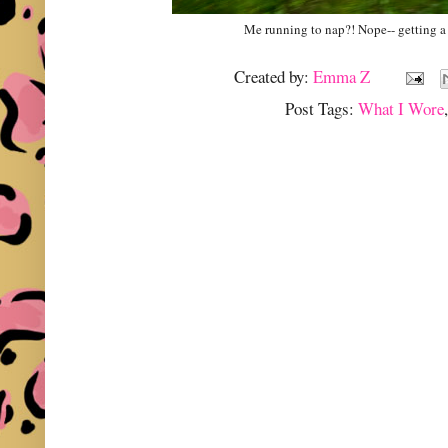
Me running to nap?! Nope-- getting a
Created by:
Emma Z
Post Tags:
What I Wore