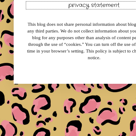
privacy statement
This blog does not share personal information about blog 
any third parties. We do not collect information about your
blog for any purposes other than analysis of content 
through the use of “cookies.” You can turn off the use o
time in your browser’s setting. This policy is subject to 
notice.