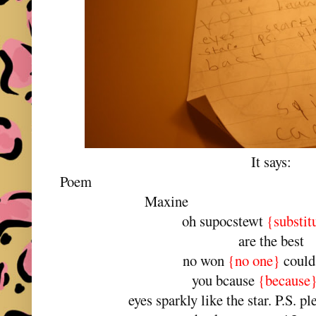
It says:
Po
Maxine
oh supocstewt
{substit
are the best
no won
{no one}
could
you bcause
{because
eyes sparkly like the star. P.S. p