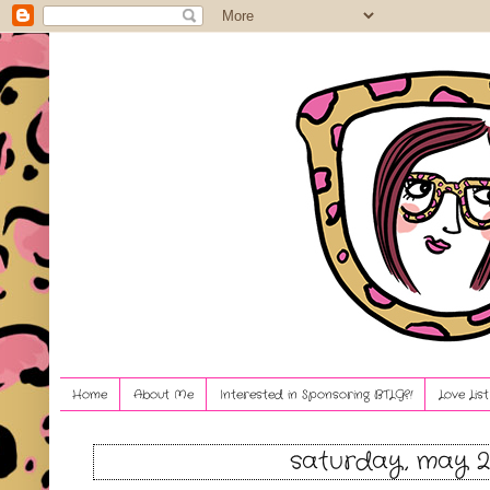
Home
About Me
Interested in Sponsoring BTLG?!
Love Lis
saturday, may 21