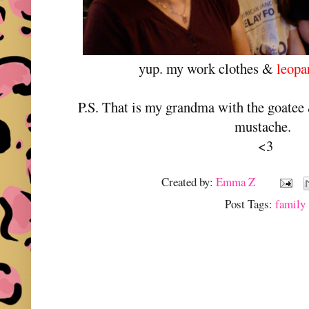
yup. my work clothes &
leopa
P.S. That is my grandma with the goatee &
mustache.
<3
Created by:
Emma Z
Post Tags:
family