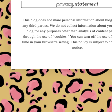
privacy statement
This blog does not share personal information about blog 
any third parties. We do not collect information about your
blog for any purposes other than analysis of content 
through the use of “cookies.” You can turn off the use o
time in your browser’s setting. This policy is subject to 
notice.