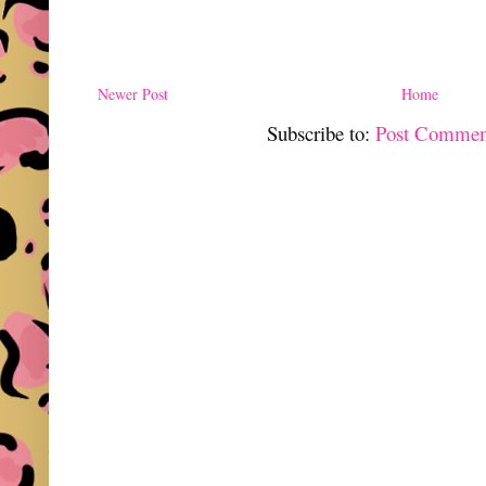
Newer Post
Home
Subscribe to:
Post Commen