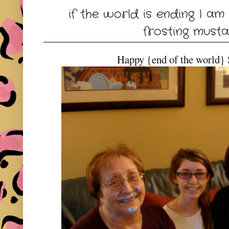
if the world is ending I am
frosting musta
Happy {end of the world} 