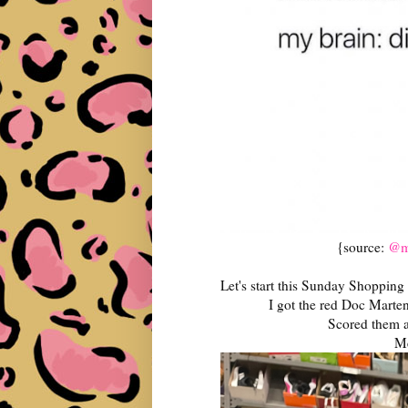
{source:
@ma
Let's start this Sunday Shopping
I got the red Doc Marten
Scored them a
Me