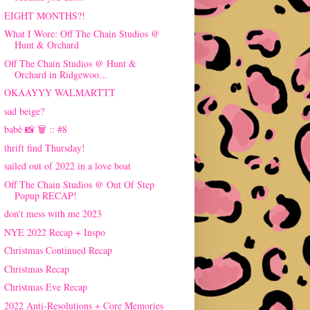
EIGHT MONTHS?!
What I Wore: Off The Chain Studios @
Hunt & Orchard
Off The Chain Studios @ Hunt &
Orchard in Ridgewoo...
OKAAYYY WALMARTTT
sad beige?
babè 📸 🗑 :: #8
thrift find Thursday!
sailed out of 2022 in a love boat
Off The Chain Studios @ Out Of Step
Popup RECAP!
don't mess with me 2023
NYE 2022 Recap + Inspo
Christmas Continued Recap
Christmas Recap
Christmas Eve Recap
2022 Anti-Resolutions + Core Memories