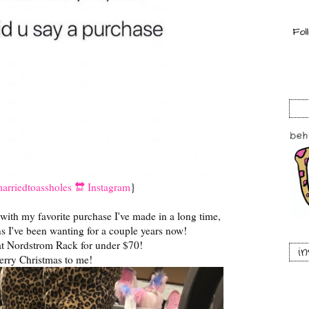
rriedtoassholes 🔛 Instagram
}
 with my favorite purchase I've made in a long time,
s I've been wanting for a couple years now!
t Nordstrom Rack for under $70!
i
rry Christmas to me!