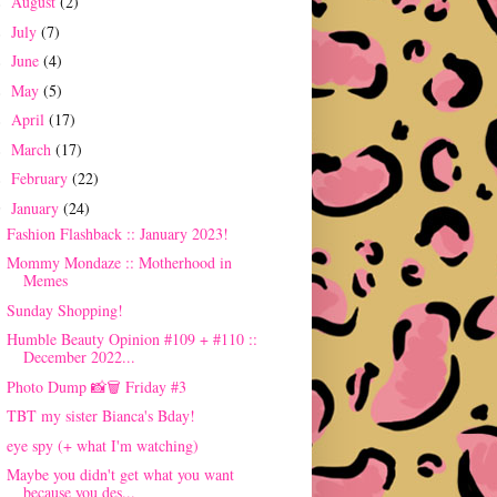
August
(2)
►
July
(7)
►
June
(4)
►
May
(5)
►
April
(17)
►
March
(17)
►
February
(22)
►
January
(24)
▼
Fashion Flashback :: January 2023!
Mommy Mondaze :: Motherhood in
Memes
Sunday Shopping!
Humble Beauty Opinion #109 + #110 ::
December 2022...
Photo Dump 📸🗑 Friday #3
TBT my sister Bianca's Bday!
eye spy (+ what I'm watching)
Maybe you didn't get what you want
because you des...