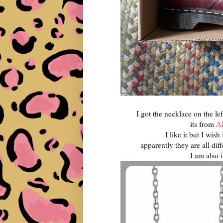
I got the necklace on the lef
its from
Al
I like it but I wis
apparently they are all diff
I am also 