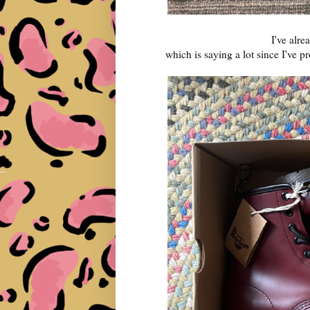
I've alr
which is saying a lot since I've 