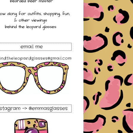
email me
nstagram -> @emmasglasses