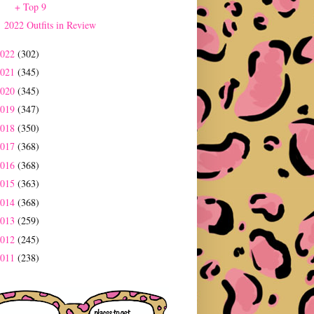
+ Top 9
2022 Outfits in Review
2022
(302)
2021
(345)
2020
(345)
2019
(347)
2018
(350)
2017
(368)
2016
(368)
2015
(363)
2014
(368)
2013
(259)
2012
(245)
2011
(238)