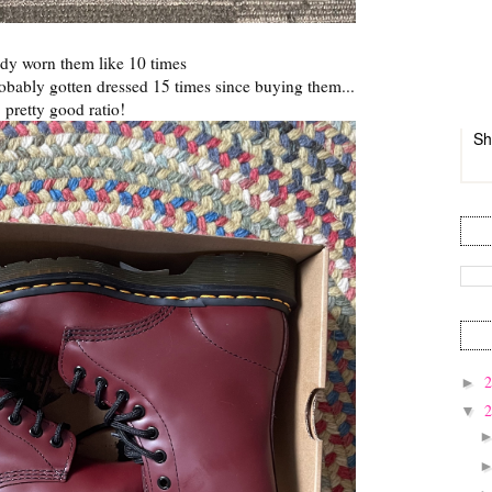
eady worn them like 10 times
probably gotten dressed 15 times since buying them...
pretty good ratio!
Sh
►
▼