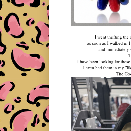
I went thrifting the
as soon as I walked in 
and immediately
T
I have been looking for these
I even had them in my "lik
The Goo