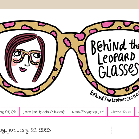
ng BTLG?!
Love List {pods & tunes}
Wish/Shopping List
Home Tour!
y, january 29, 2023