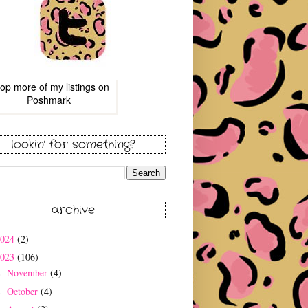
op more of
my listings
on
Poshmark
lookin' for something?
archive
2024
(2)
2023
(106)
November
(4)
►
October
(4)
►