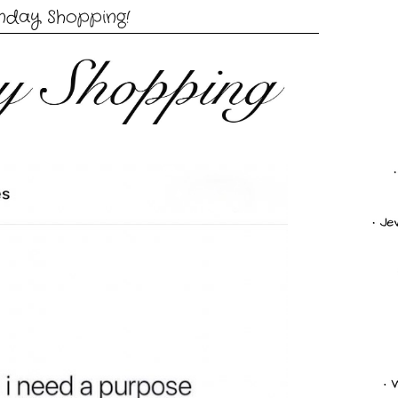
nday Shopping!