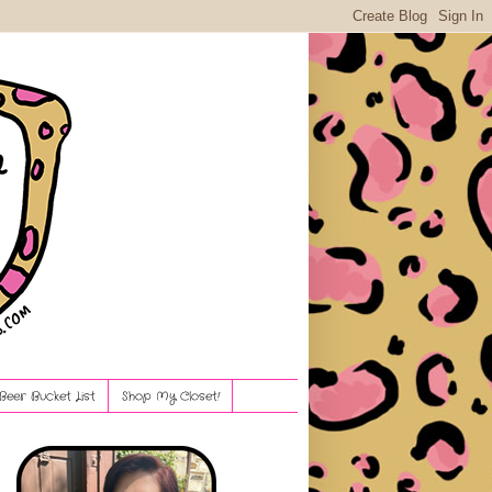
Beer Bucket List
Shop My Closet!