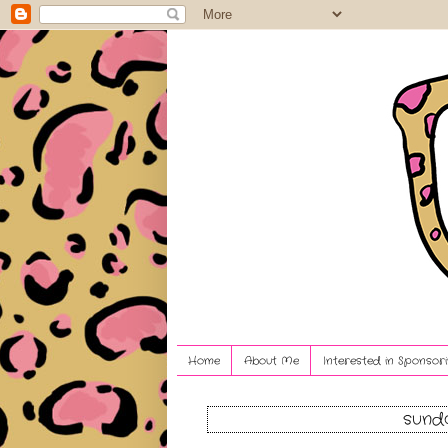
Home
About Me
Interested in Sponsori
sunda