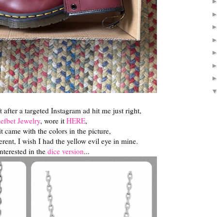
t after a targeted Instagram ad hit me just right,
efbet Jewelry
, wore it
HERE
,
h it came with the colors in the picture,
erent, I wish I had the yellow evil eye in mine.
interested in the
dice version
...