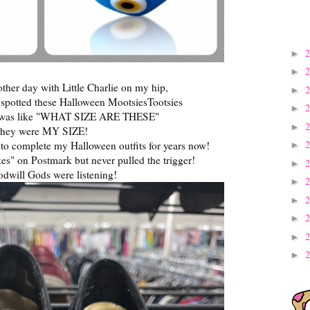
►
►
 other day with Little Charlie on my hip,
►
I spotted these Halloween MootsiesTootsies
►
 was like "WHAT SIZE ARE THESE"
►
hey were MY SIZE!
 to complete my Halloween outfits for years now!
►
es" on Postmark but never pulled the trigger!
►
dwill Gods were listening!
►
►
►
►
►