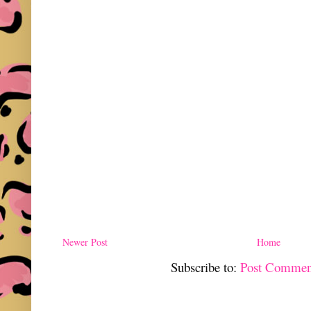
Newer Post
Home
Subscribe to:
Post Commen