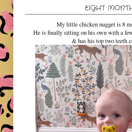
EIGHT MONTH
My little chicken nugget is 8 m
He is finally sitting on his own with a fe
& has his top two teeth 