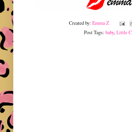
Created by:
Emma Z
Post Tags:
baby
,
Little C