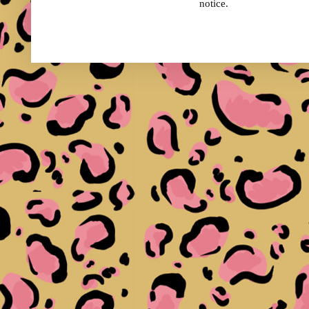
notice.