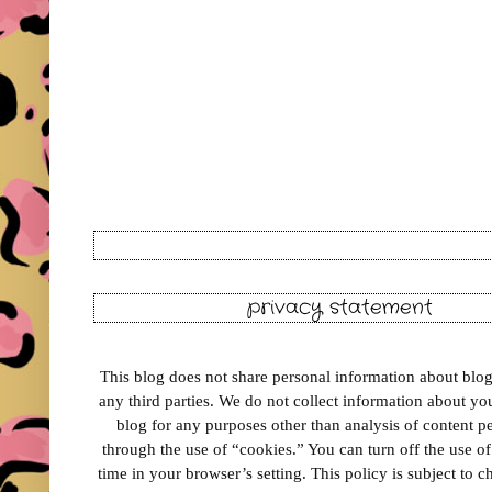
privacy statement
This blog does not share personal information about blog 
any third parties. We do not collect information about your
blog for any purposes other than analysis of content 
through the use of “cookies.” You can turn off the use o
time in your browser’s setting. This policy is subject to 