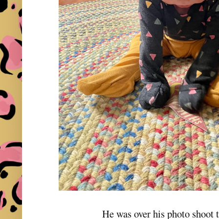
He was over his photo shoot t