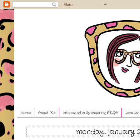
Home
About Me
Interested in Sponsoring BTLG?!
Love Lis
monday, january 2