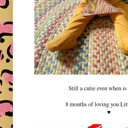
Still a cutie even when is
8 months of loving you Lit
♥️