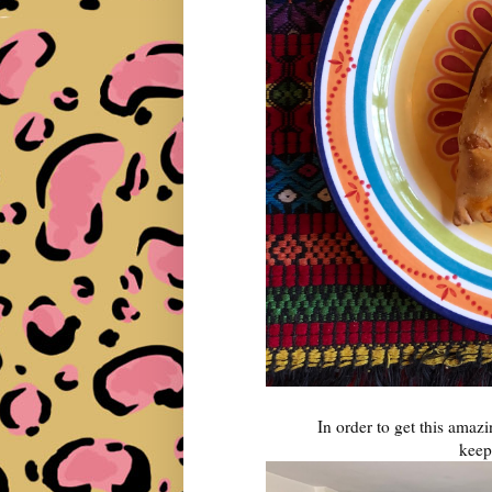
In order to get this amaz
keepi