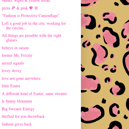
Masks, wipes & yellow bread
pizza 🍕 & pink 💖 🌸
"Fashion is Protective Camouflage"
Left a good job in the city, working for
the (wo)m...
All things are possible with the right
glasses
believe in saison
former Ms. Frizzle
mixed signals
lovey dovey
love not gone anywhere
little Easter
A different kind of Easter, same sweater.
le bunny bleuuuuu
Big Sweater Energy
thrifted for you throwback
fashion gives back