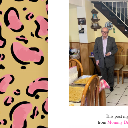
This post m
from
Mommy Dri