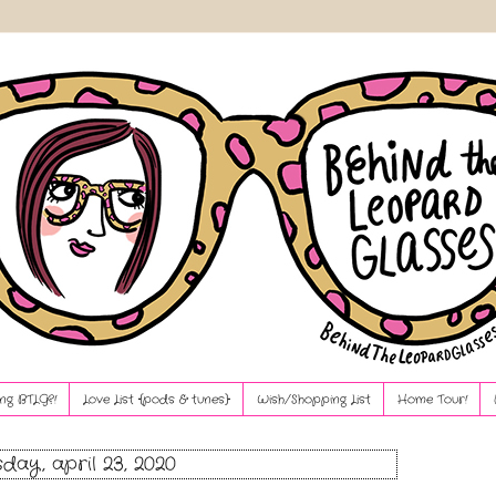
ng BTLG?!
Love List {pods & tunes}
Wish/Shopping List
Home Tour!
sday, april 23, 2020