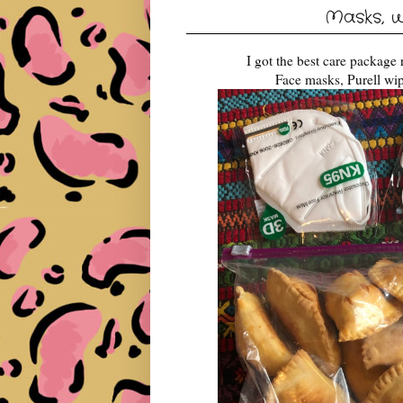
Masks, w
I got the best care package
Face masks, Purell wip