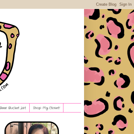
Beer Bucket List
Shop My Closet!