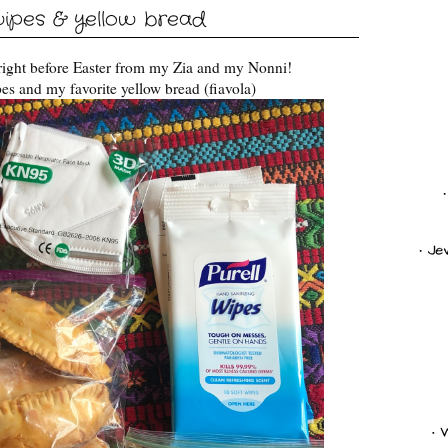
ipes & yellow bread
 right before Easter from my Zia and my Nonni!
es and my favorite yellow bread (fiavola)