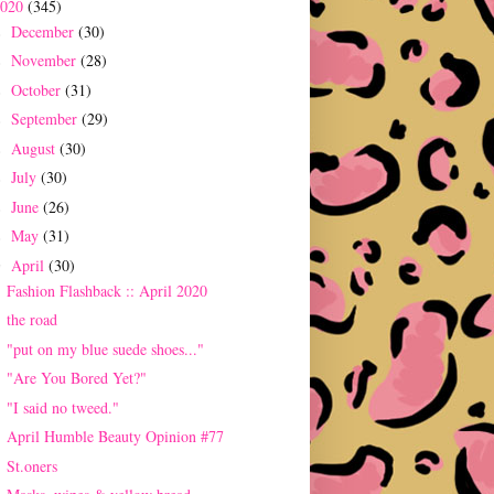
2020
(345)
December
(30)
►
November
(28)
►
October
(31)
►
September
(29)
►
August
(30)
►
July
(30)
►
June
(26)
►
May
(31)
►
April
(30)
▼
Fashion Flashback :: April 2020
the road
"put on my blue suede shoes..."
"Are You Bored Yet?"
"I said no tweed."
April Humble Beauty Opinion #77
St.oners