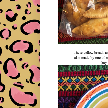
These yellow breads ar
also made by one of m
(my 