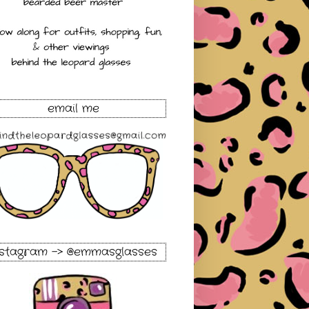
email me
nstagram -> @emmasglasses