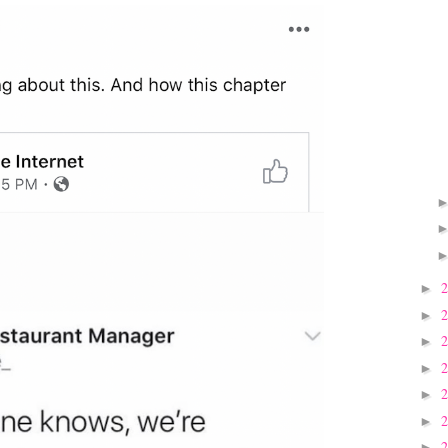
►
►
►
►
►
►
►