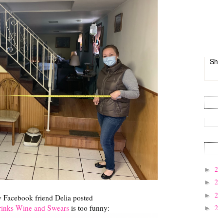
Sh
►
►
►
y Facebook friend Delia posted
nks Wine and Swears
is too funny:
►