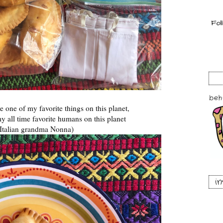
e one of my favorite things on this planet,
y all time favorite humans on this planet
Italian grandma Nonna)
i