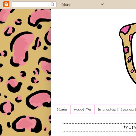
Home
About Me
Interested in Sponsori
thur