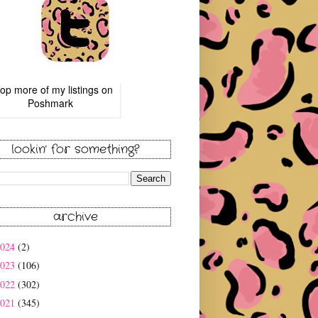
op more of
my listings
on
Poshmark
lookin' for something?
archive
2024
(2)
2023
(106)
2022
(302)
2021
(345)