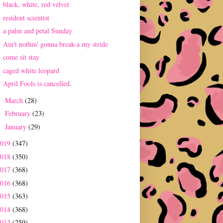
black, white, red velvet
resident scientist
a palm and petal Sunday
Ain't nothin' gonna break-a my stride
come sit stay
caged white leopard
April Fools is cancelled.
March
(28)
►
February
(23)
►
January
(29)
►
2019
(347)
2018
(350)
2017
(368)
2016
(368)
2015
(363)
2014
(368)
2013
(259)