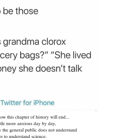
ow this chapter of history will end...
ittle more anxious day by day,
w the general public does not understand
re to understand science.