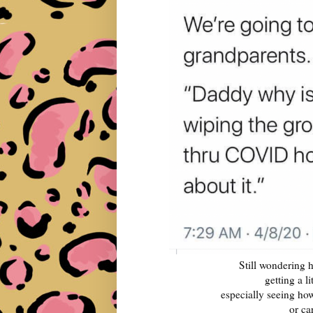
Still wondering h
getting a l
especially seeing ho
or ca