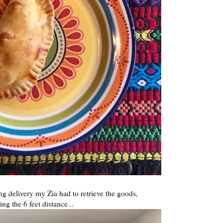
ing delivery my Zia had to retrieve the goods,
ng the 6 feet distance...