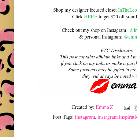
Shop my designer focused closet
InTheLeo
Click
HERE
to get $20 off your f
Check out my shop on Instagram:
@In
& personal Instagram:
@emma
FTC Disclosure:
This post contains affiliate links and 
if you click on my links or make a purc
Some products may be gifted to me
they will always be noted w
Created by:
Emma Z
Post Tags:
instagram
,
instagram inspirati