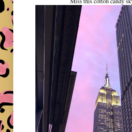
Miss this cotton candy 