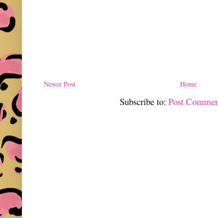
Newer Post
Home
Subscribe to:
Post Commen