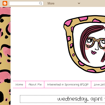
Home
About Me
Interested in Sponsoring BTLG?!
Love Lis
wednesday, april 1