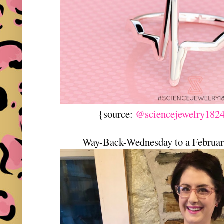
{source:
@sciencejewelry1824
Way-Back-Wednesday to a February