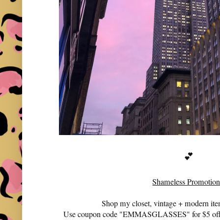
💕
Shameless Promotion
Shop my closet, vintage + modern it
Use coupon code "EMMASGLASSES" for $5 off 