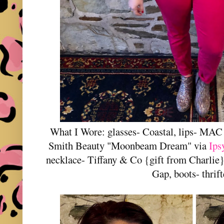
What I Wore: glasses- Coastal, lips- MA
Smith Beauty "Moonbeam Dream" via
Ips
necklace- Tiffany & Co {gift from Charlie},
Gap, boots- thrif