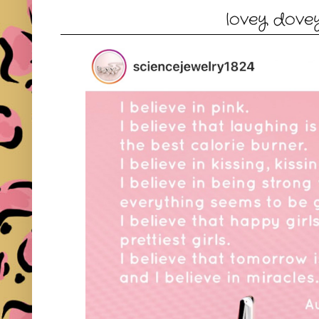
lovey dove