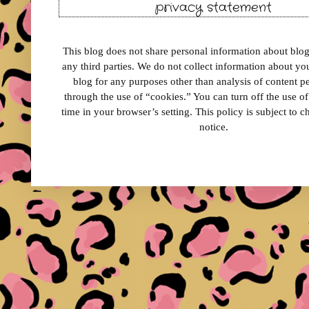
privacy statement
This blog does not share personal information about blog 
any third parties. We do not collect information about your
blog for any purposes other than analysis of content 
through the use of “cookies.” You can turn off the use o
time in your browser’s setting. This policy is subject to 
notice.