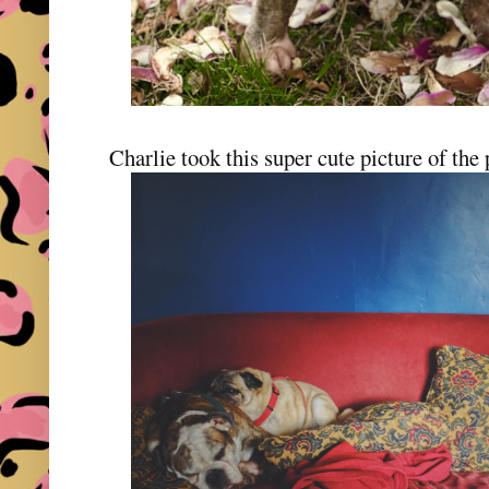
Charlie took this super cute picture of the 