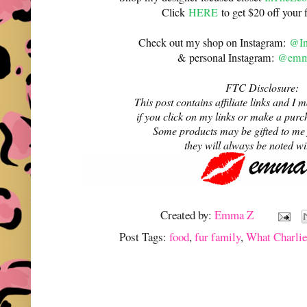
Click
HERE
to get $20 off your f
Check out my shop on Instagram:
@In
& personal Instagram:
@emma
FTC Disclosure:
This post contains affiliate links and 
if you click on my links or make a purc
Some products may be gifted to me
they will always be noted w
Created by:
Emma Z
Post Tags:
food
,
fur family
,
What Charli