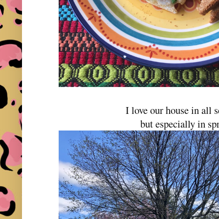
I love our house in all
but especially in sp