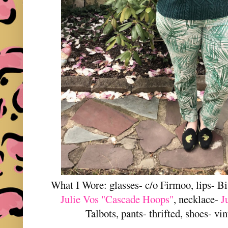
What I Wore: glasses- c/o Firmoo, lips- Bi
Julie Vos "Cascade Hoops"
, necklace-
J
Talbots, pants- thrifted, shoes- vi