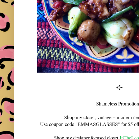
🥘
Shameless Promotion
Shop my closet, vintage + modern it
Use coupon code "EMMASGLASSES" for $5 off 
Shop my designer focused closet
InTheLeo