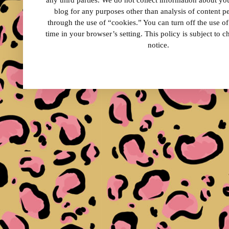
any third parties. We do not collect information about your
blog for any purposes other than analysis of content 
through the use of “cookies.” You can turn off the use o
time in your browser’s setting. This policy is subject to 
notice.