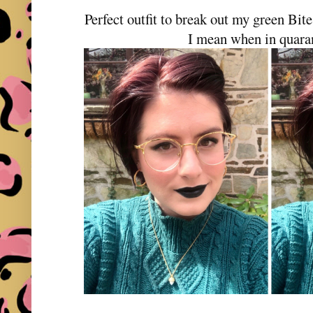
Perfect outfit to break out my green Bit
I mean when in quaran