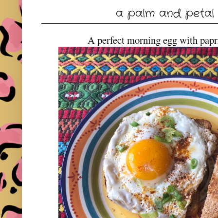
a palm and petal
A perfect morning egg with papri