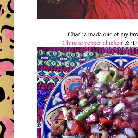
Charlie made one of my fav
Chinese pepper chicken
& it