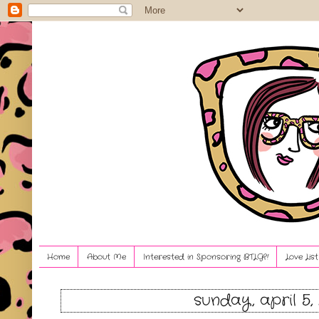
Home
About Me
Interested in Sponsoring BTLG?!
Love Lis
sunday, april 5,