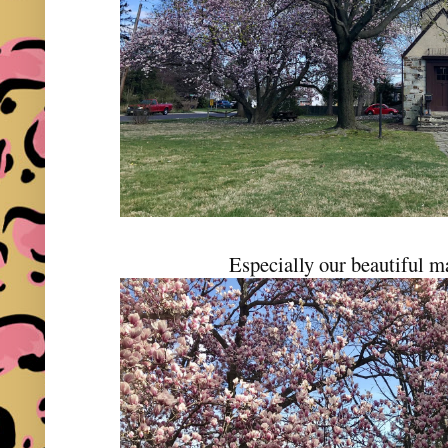
Especially our beautiful m