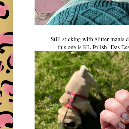
Still sticking with glitter manis
this one is KL Polish "Das E