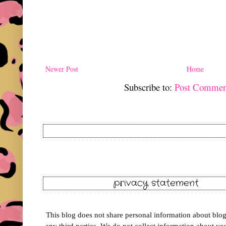
Newer Post
Home
Subscribe to:
Post Commen
privacy statement
This blog does not share personal information about blog 