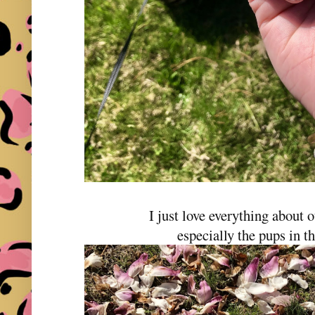
I just love everything about
especially the pups in th