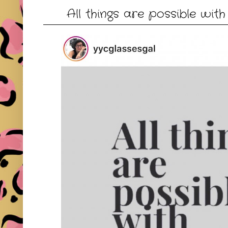
All things are possible with