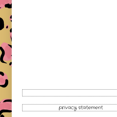
privacy statement