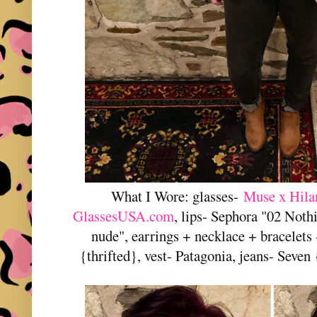
What I Wore: glasses-
Muse x Hila
GlassesUSA.com
, lips- Sephora "02 Noth
nude", earrings + necklace + bracelets
{thrifted}, vest- Patagonia, jeans- Seven 