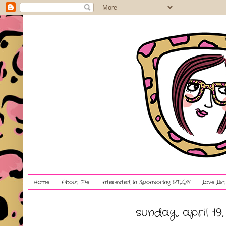
Home
About Me
Interested in Sponsoring BTLG?!
Love Lis
sunday, april 19