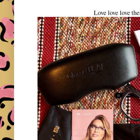
Love love love th