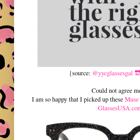
{source:
@yycglassesgal 
Could not agree m
I am so happy that I picked up these
Muse 
GlassesUSA.co