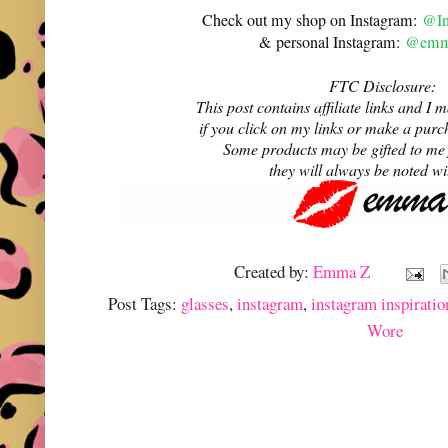
Check out my shop on Instagram:
@In
& personal Instagram:
@emma
FTC Disclosure:
This post contains affiliate links and 
if you click on my links or make a purc
Some products may be gifted to me
they will always be noted w
Created by:
Emma Z
Post Tags:
glasses
,
instagram
,
instagram inspiratio
Wore