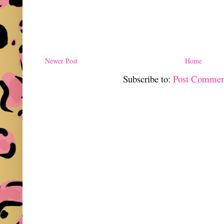
Newer Post
Home
Subscribe to:
Post Commen