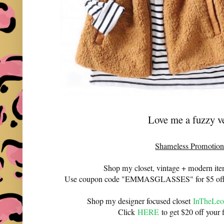
Love me a fuzzy v
Shameless Promotion
Shop my closet, vintage + modern it
Use coupon code "EMMASGLASSES" for $5 off 
Shop my designer focused closet
InTheLeo
Click
HERE
to get $20 off your f