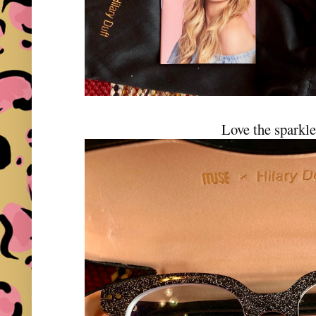
Love the sparkle