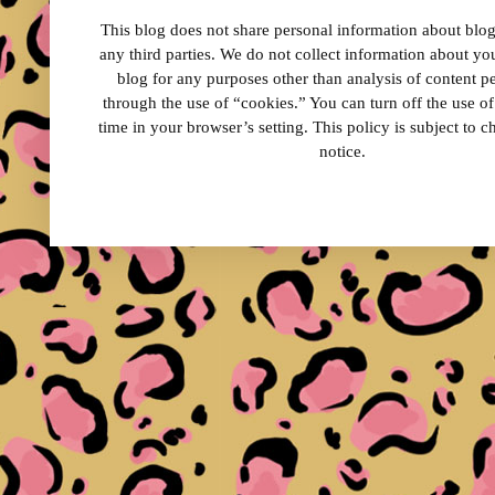
This blog does not share personal information about blog 
any third parties. We do not collect information about your
blog for any purposes other than analysis of content 
through the use of “cookies.” You can turn off the use o
time in your browser’s setting. This policy is subject to 
notice.