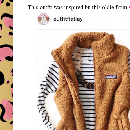
This outfit was inspired bu this oldie from