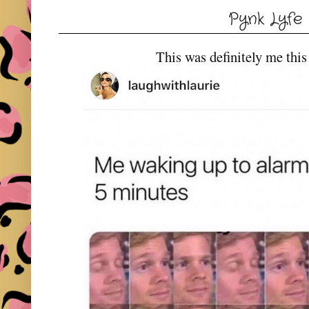
Pynk Lyfe
This was definitely me this