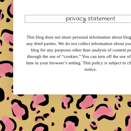
privacy statement
This blog does not share personal information about blog 
any third parties. We do not collect information about your
blog for any purposes other than analysis of content 
through the use of “cookies.” You can turn off the use o
time in your browser’s setting. This policy is subject to 
notice.