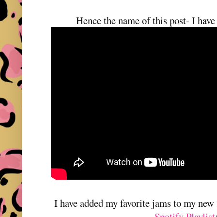
Hence the name of this post- I have
I have added my favorite jams to my new
Spotify Playlist