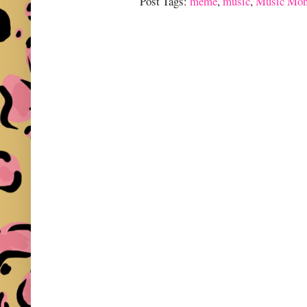
Post Tags:
meme
,
music
,
Music Mon