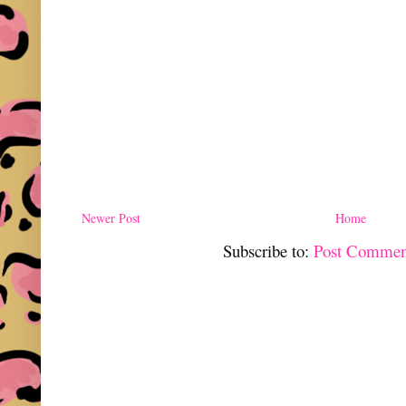
Newer Post
Home
Subscribe to:
Post Commen