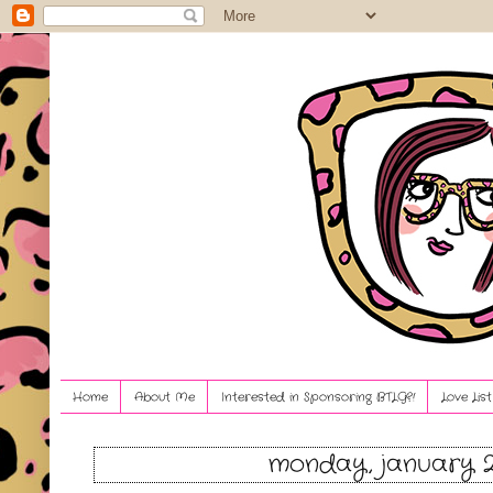
Home
About Me
Interested in Sponsoring BTLG?!
Love Lis
monday, january 2