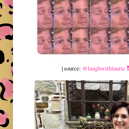
{source:
@laughwithlaurie 