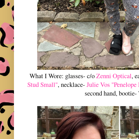
What I Wore: glasses- c/o
Zenni Optical
, 
Stud Small"
, necklace-
Julie Vos "Penelope 
second hand, bootie- 