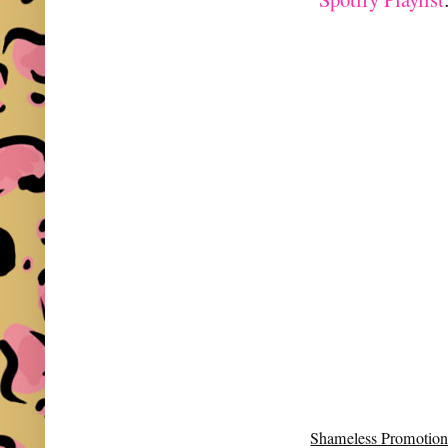
Shameless Promotion