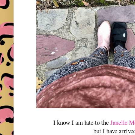
I know I am late to the
Janelle M
but I have arrive