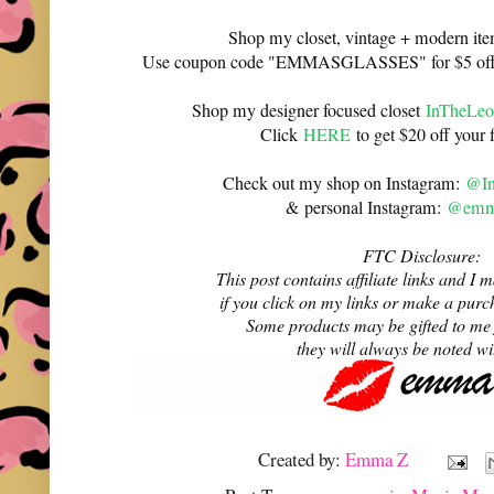
Shop my closet, vintage + modern it
Use coupon code "EMMASGLASSES" for $5 off 
Shop my designer focused closet
InTheLeo
Click
HERE
to get $20 off your f
Check out my shop on Instagram:
@In
& personal Instagram:
@emma
FTC Disclosure:
This post contains affiliate links and 
if you click on my links or make a purc
Some products may be gifted to me
they will always be noted w
Created by:
Emma Z