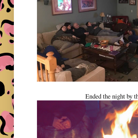
Ended the night by th