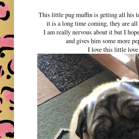
This little pug muffin is getting all his 
it is a long time coming, they are all
I am really nervous about it but I hop
and gives him some more pep 
I love this little lov