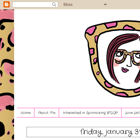
Home
About Me
Interested in Sponsoring BTLG?!
Love Lis
friday, january 3