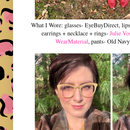
What I Wore: glasses- EyeBuyDirect, lip
earrings + necklace + rings-
Julie Vo
WearMaterial
, pants- Old Navy