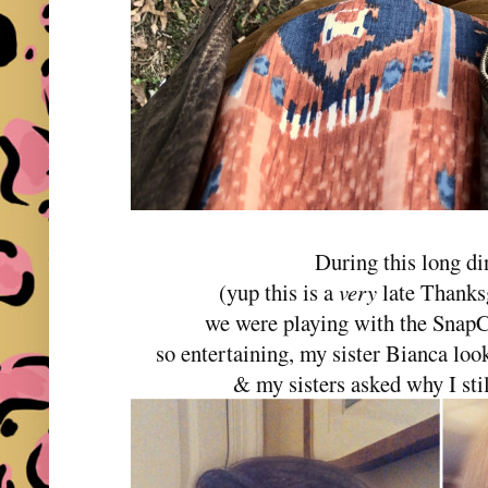
During this long di
(yup this is a
very
late Thanksg
we were playing with the SnapCh
so entertaining, my sister Bianca lo
& my sisters asked why I stil