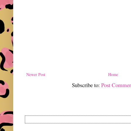
Newer Post
Home
Subscribe to:
Post Commen