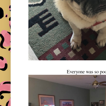
Everyone was so po