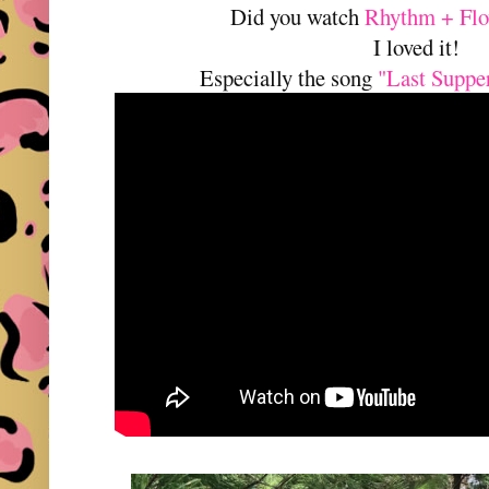
Did you watch
Rhythm + Flo
I loved it!
Especially the song
"Last Supp