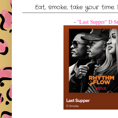
Eat, smoke, take your time. 
-
"Last Supper" D 