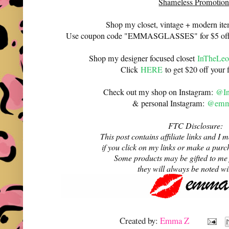
Shameless Promotion
Shop my closet, vintage + modern it
Use coupon code "EMMASGLASSES" for $5 off 
Shop my designer focused closet
InTheLeo
Click
HERE
to get $20 off your f
Check out my shop on Instagram:
@In
& personal Instagram:
@emma
FTC Disclosure:
This post contains affiliate links and 
if you click on my links or make a purc
Some products may be gifted to me
they will always be noted w
Created by:
Emma Z