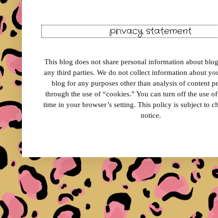
privacy statement
This blog does not share personal information about blog 
any third parties. We do not collect information about your
blog for any purposes other than analysis of content 
through the use of “cookies.” You can turn off the use o
time in your browser’s setting. This policy is subject to 
notice.