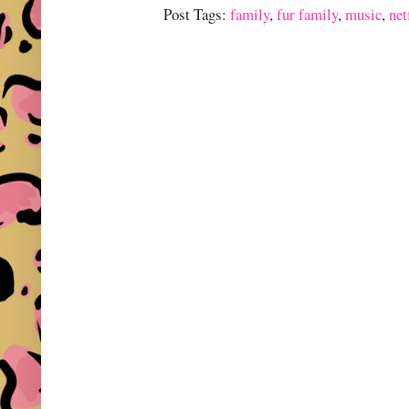
Post Tags:
family
,
fur family
,
music
,
net