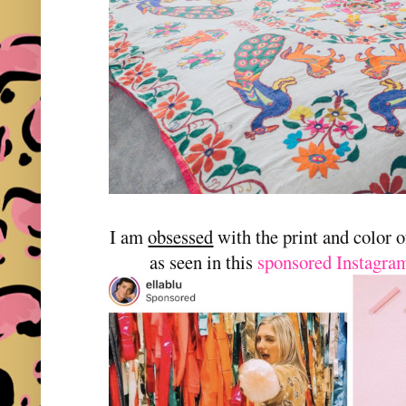
I am
obsessed
with the print and color 
as seen in this
sponsored Instagram