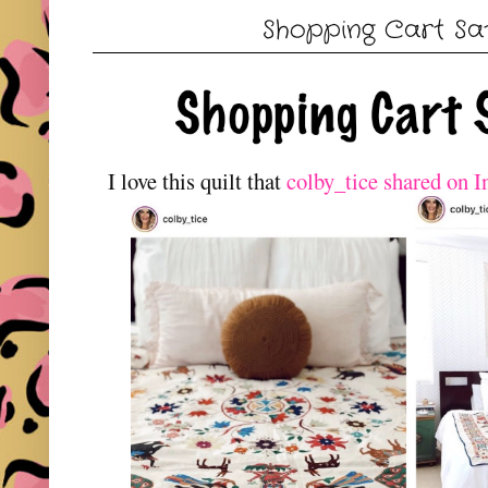
Shopping Cart Sa
I love this quilt that
colby_tice shared on 