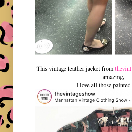
This vintage leather jacket from
thevin
amazing,
I love all those painted