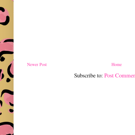
Newer Post
Home
Subscribe to:
Post Commen