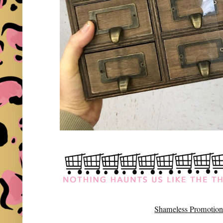
Shameless Promotion