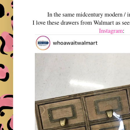
In the same midcentury modern / in
I love these drawers from Walmart as se
Instagram
: