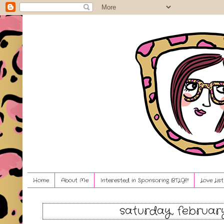
Home
About Me
Interested in Sponsoring BTLG?!
Love Lis
saturday, february