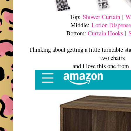
Top:
Shower Curtain
|
Wa
Middle:
Lotion Dispense
Bottom:
Curtain Hooks
|
Thinking about getting a little turntable s
two chairs
and I love this one from