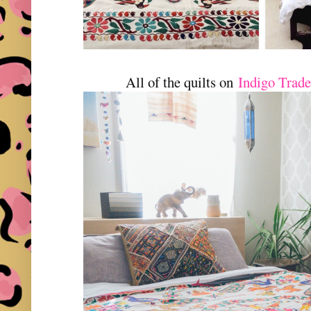
All of the quilts on
Indigo Trad