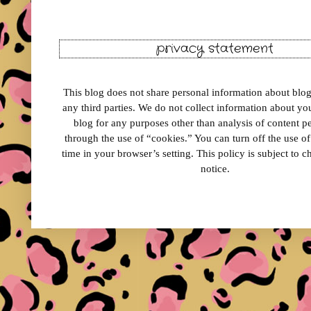
privacy statement
This blog does not share personal information about blog 
any third parties. We do not collect information about your
blog for any purposes other than analysis of content 
through the use of “cookies.” You can turn off the use o
time in your browser’s setting. This policy is subject to 
notice.