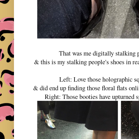
That was me digitally stalking 
& this is my stalking people's shoes in r
Left: Love those holographic s
& did end up finding those floral flats on
Right: Those booties have upturned 