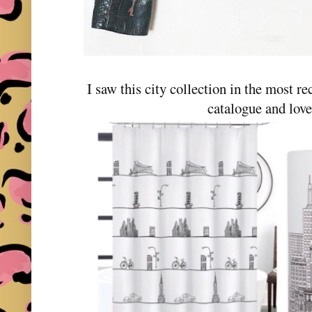
I saw this city collection in the most r
catalogue and love