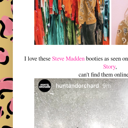
I love these
Steve Madden
booties as seen o
Story
,
can't find them online