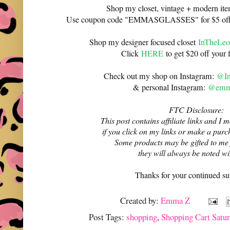
Shop my closet, vintage + modern it
Use coupon code "EMMASGLASSES" for $5 off 
Shop my designer focused closet
InTheLeo
Click
HERE
to get $20 off your f
Check out my shop on Instagram:
@In
& personal Instagram:
@emma
FTC Disclosure:
This post contains affiliate links and 
if you click on my links or make a purc
Some products may be gifted to me
they will always be noted w
Thanks for your continued su
Created by:
Emma Z
Post Tags:
shopping
,
Shopping Cart Satur