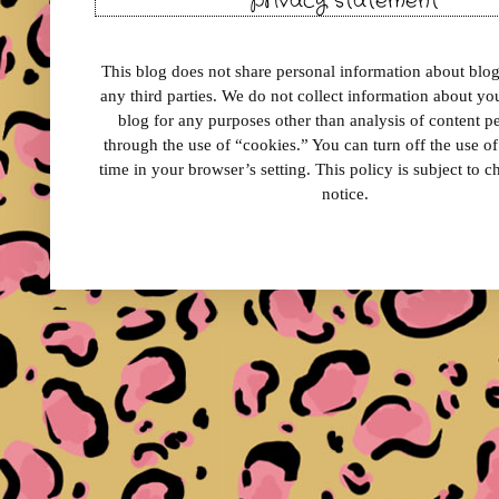
privacy statement
This blog does not share personal information about blog 
any third parties. We do not collect information about your
blog for any purposes other than analysis of content 
through the use of “cookies.” You can turn off the use o
time in your browser’s setting. This policy is subject to 
notice.