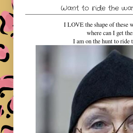
Want to ride the wav
I LOVE the shape of these 
where can I get th
I am on the hunt to ride 