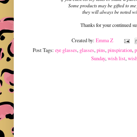
Some products may be gifted to me
they will always be noted w
Thanks for your continued su
Created by:
Emma Z
Post Tags:
eye glasses
,
glasses
,
pins
,
pinspiration
,
p
Sunday
,
wish list
,
wish