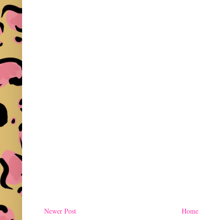
Newer Post
Home