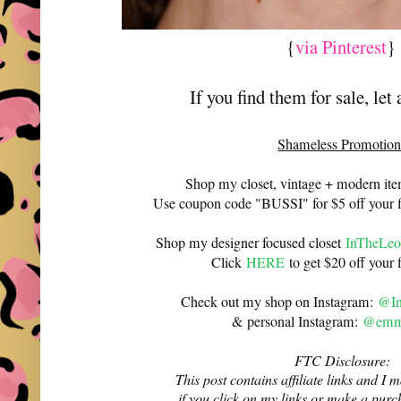
{
via Pinterest
If you find them for sale, let
Shameless Promotion
Shop my closet, vintage + modern it
Use coupon code "BUSSI" for $5 off your f
Shop my designer focused closet
InTheLeo
Click
HERE
to get $20 off your f
Check out my shop on Instagram:
@In
& personal Instagram:
@emma
FTC Disclosure:
This post contains affiliate links and 
if you click on my links or make a purc