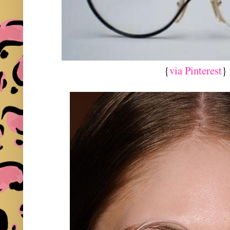
{
via Pinterest