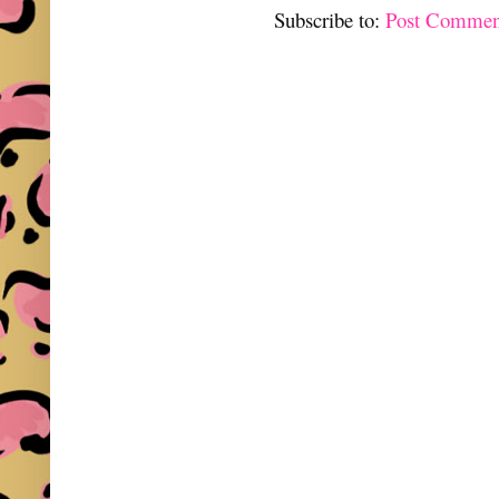
Subscribe to:
Post Commen