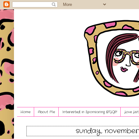
Home
About Me
Interested in Sponsoring BTLG?!
Love Lis
sunday, november 1