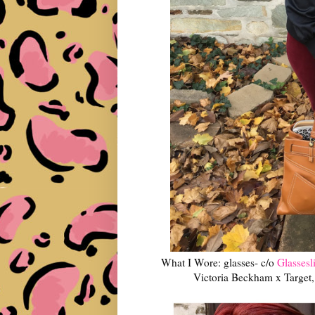
What I Wore: glasses- c/o
Glassesli
Victoria Beckham x Target, 