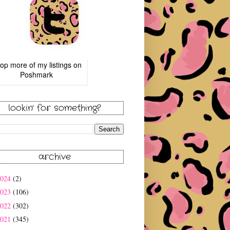
op more of
my listings
on
Poshmark
lookin' for something?
archive
2024
(2)
2023
(106)
2022
(302)
2021
(345)