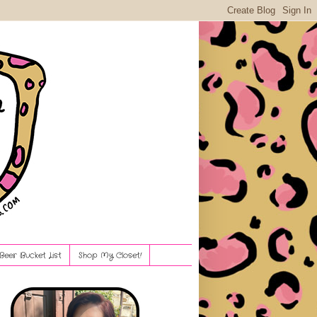
Beer Bucket List
Shop My Closet!