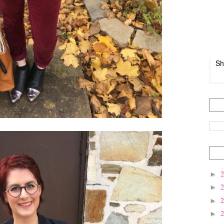
Sh
►
►
►
►