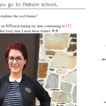
ou go to fashion school...
at explains the cool frames"
d on NJTransit during my time commuting to
FIT
.
hat every time I wear these frames
🔷
🔷