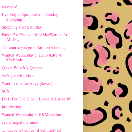
no capes!
Eye Slay :: Spectacular + Sunday
Shopping!
Shopping Cart Saturday
Faves For Friday :: MadManWare + Art
All Day
"Of course you go to fashion school...
Wanted Wednesday :: Hello Kitty @
Modcloth
Queen With My Queens
she's got wild ideas
Want to ride the wavy glasses!
SCS!
Do It For The Dior :: Loved & Listed #5
just visiting.
Wanted Wednesday :: H&Moschino
eye changed my mind.
... maybe it's coffee (it definitely is)