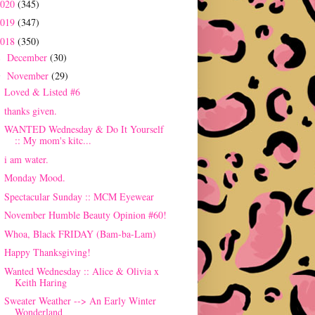
2020
(345)
2019
(347)
2018
(350)
December
(30)
►
November
(29)
▼
Loved & Listed #6
thanks given.
WANTED Wednesday & Do It Yourself
:: My mom's kitc...
i am water.
Monday Mood.
Spectacular Sunday :: MCM Eyewear
November Humble Beauty Opinion #60!
Whoa, Black FRIDAY (Bam-ba-Lam)
Happy Thanksgiving!
Wanted Wednesday :: Alice & Olivia x
Keith Haring
Sweater Weather --> An Early Winter
Wonderland