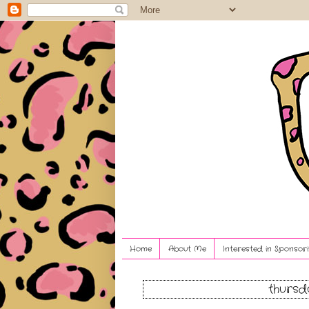
Home
About Me
Interested in Sponsori
thursd