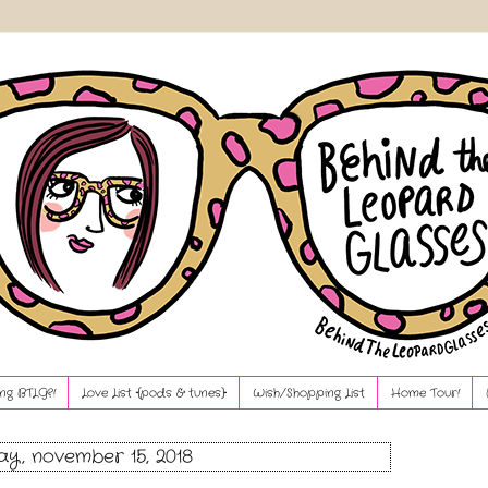
ng BTLG?!
Love List {pods & tunes}
Wish/Shopping List
Home Tour!
ay, november 15, 2018