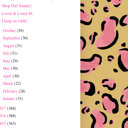
Shop Girl Sunday!
Loved & Listed #4
I keep on fallin'
October
(29)
►
September
(30)
►
August
(31)
►
July
(31)
►
June
(29)
►
May
(30)
►
April
(30)
►
March
(22)
►
February
(28)
►
January
(31)
►
2017
(368)
2016
(368)
2015
(363)