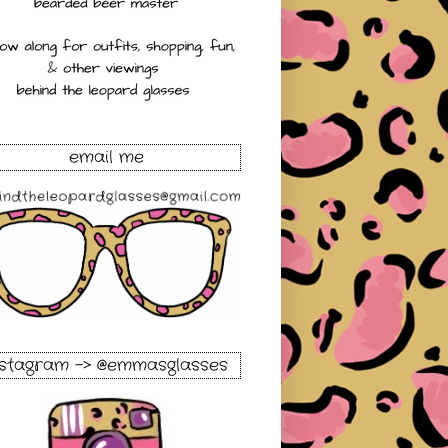
email me
nstagram -> @emmasglasses