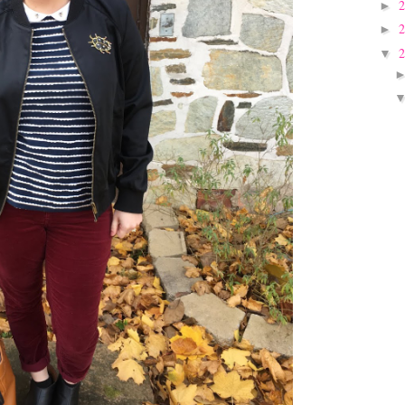
►
►
▼