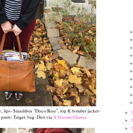
t
, lips- Smashbox "Disco Rose", top & bomber jacket-
►
pants- Target, bag- Dior via
A Second Chance
►
►