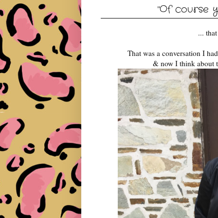
"Of course y
... th
That was a conversation I ha
& now I think about t