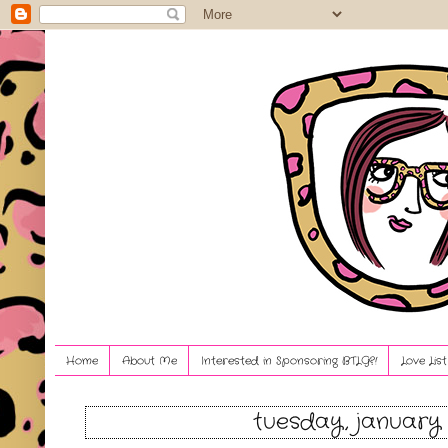
Home
About Me
Interested in Sponsoring BTLG?!
Love Lis
tuesday, january 