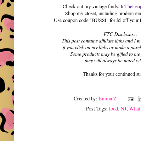
Check out my vintage finds:
InTheLeop
Shop my closet, including modern it
Use coupon code "BUSSI" for $5 off your f
FTC Disclosure:
This post contains affiliate links and 
if you click on my links or make a purc
Some products may be gifted to me
they will always be noted w
Thanks for your continued su
Created by:
Emma Z
Post Tags:
food
,
NJ
,
What