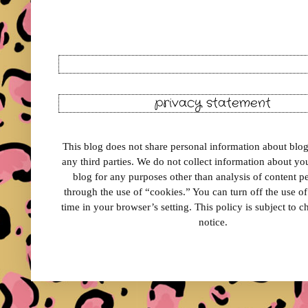
privacy statement
This blog does not share personal information about blog 
any third parties. We do not collect information about your
blog for any purposes other than analysis of content 
through the use of “cookies.” You can turn off the use o
time in your browser’s setting. This policy is subject to 
notice.