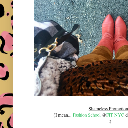
Shameless Promotion
{I mean...
Fashion School
@
FIT NYC
do
:)