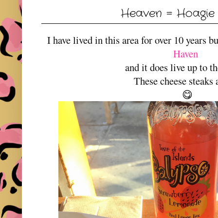
Heaven = Hoagie
I have lived in this area for over 10 years 
Haven
and it does live up to 
These cheese steaks 
😋