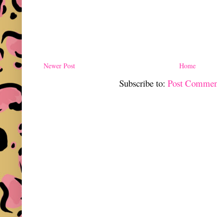
Newer Post
Home
Subscribe to:
Post Commen