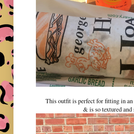
This outfit is perfect for fitting in an
& is so textured and