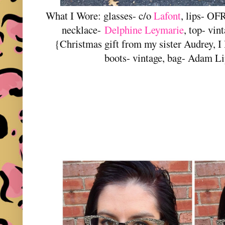
What I Wore: glasses- c/o
Lafont
, lips- OF
necklace-
Delphine Leymarie
, top- vin
{Christmas gift from my sister Audrey, I 
boots- vintage, bag- Adam L