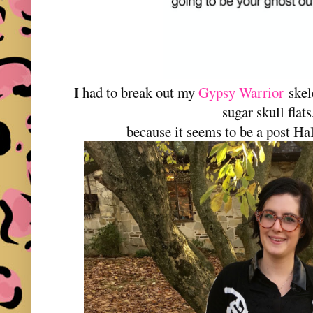
I had to break out my
Gypsy Warrior
skel
sugar skull flats
because it seems to be a post Ha