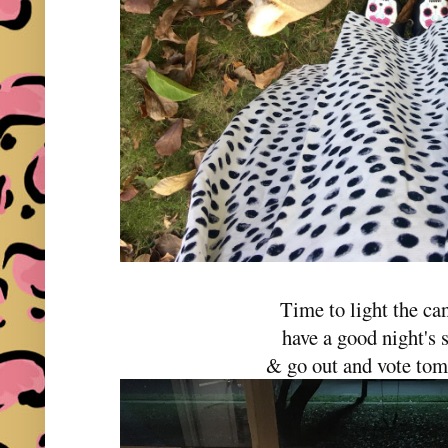
Time to light the ca
have a good night's 
& go out and vote to