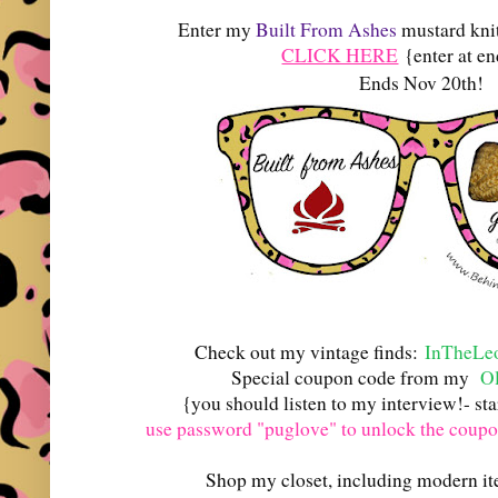
Enter my
Built From Ashes
mustard kni
CLICK HERE
{enter at en
Ends Nov 20th!
Check out my vintage finds:
InTheLeo
Special coupon code from my
Ol
{you should listen to my interview!- st
use password "puglove" to unlock the coup
Shop my closet, including modern i