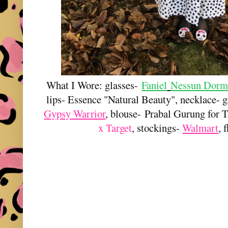
What I Wore: glasses-
Faniel
Nessun Dorm
lips- Essence "Natural Beauty", necklace- 
Gypsy Warrior
, blouse-
Prabal Gurung for T
x Target
, stockings-
Walmart
, 