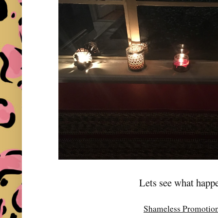
Lets see what happe
Shameless Promotio