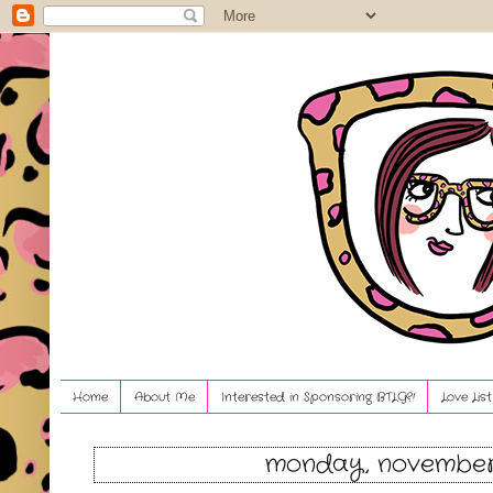
Home
About Me
Interested in Sponsoring BTLG?!
Love Lis
monday, november 