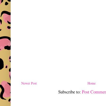
Newer Post
Home
Subscribe to:
Post Commen