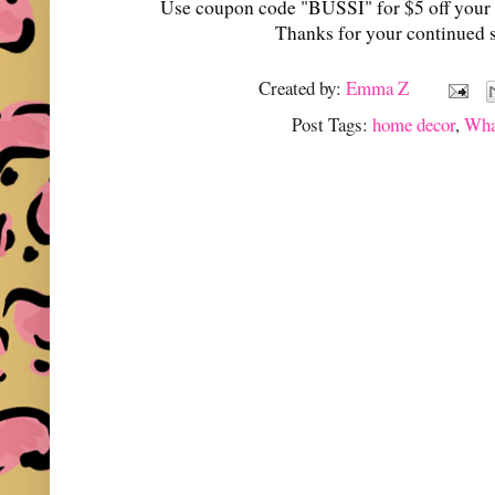
Use coupon code "BUSSI" for $5 off your 
Thanks for your continued 
Created by:
Emma Z
Post Tags:
home decor
,
Wha