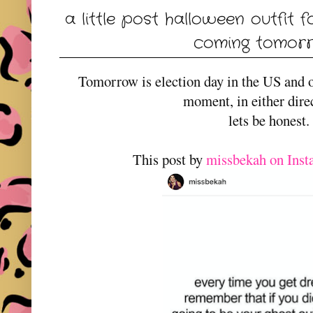
a little post halloween outfit f
coming tomorro
Tomorrow is election day in the US and o
moment, in either dire
lets be honest.
This post by
missbekah on Ins