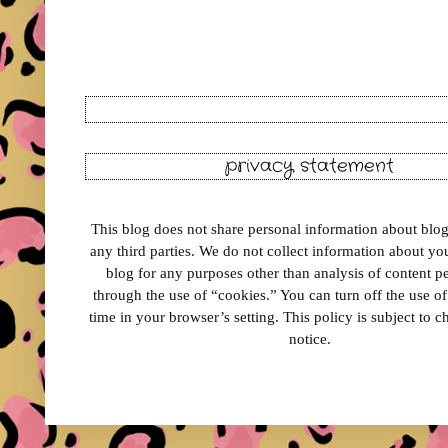
privacy statement
This blog does not share personal information about blog 
any third parties. We do not collect information about your
blog for any purposes other than analysis of content 
through the use of “cookies.” You can turn off the use o
time in your browser’s setting. This policy is subject to 
notice.