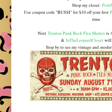
Shop my closet:
Posh
Use coupon code "BUSSI" for $10 off your first
time
Next
Trenton Punk Rock Flea Market
is 
&
InTheLeopardCloset
will 
Stop by to see my vintage and
modern