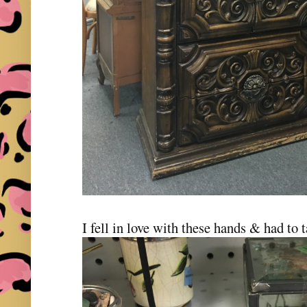
I fell in love with these hands & had t