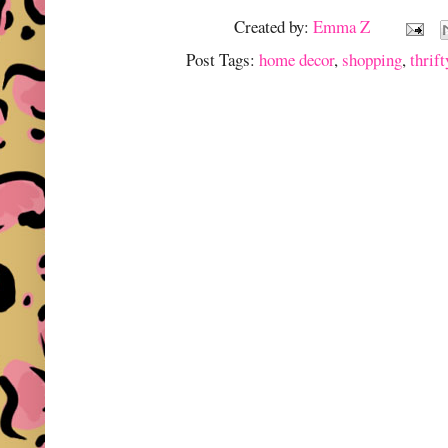
Created by:
Emma Z
Post Tags:
home decor
,
shopping
,
thrift