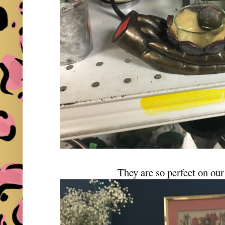
They are so perfect on our