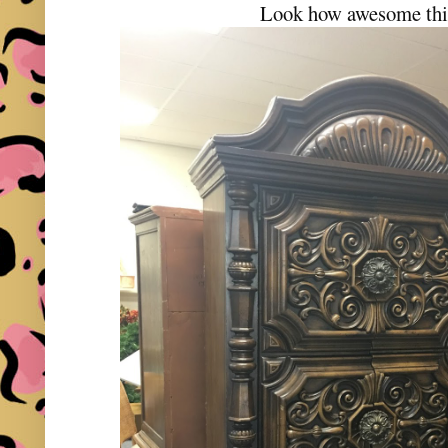
Look how awesome this