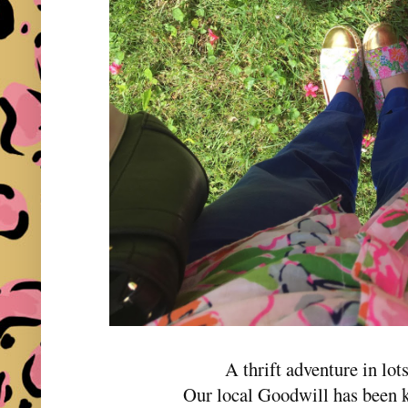
A thrift adventure in lots
Our local Goodwill has been ki