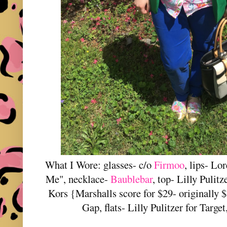
What I Wore: glasses- c/o
Firmoo
, lips- Lo
Me", necklace-
Baublebar
, top- Lilly Pulitz
Kors {Marshalls score for $29- originally $
Gap, flats- Lilly Pulitzer for Targe