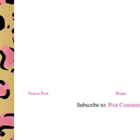
Newer Post
Home
Subscribe to:
Post Commen