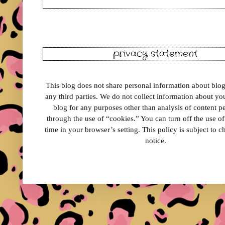
privacy statement
This blog does not share personal information about blog 
any third parties. We do not collect information about your
blog for any purposes other than analysis of content 
through the use of “cookies.” You can turn off the use o
time in your browser’s setting. This policy is subject to 
notice.