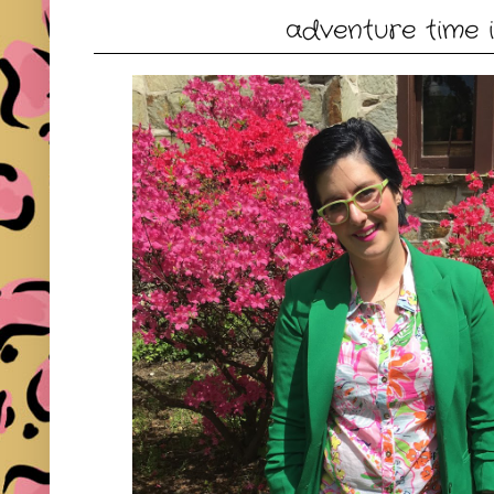
adventure time in