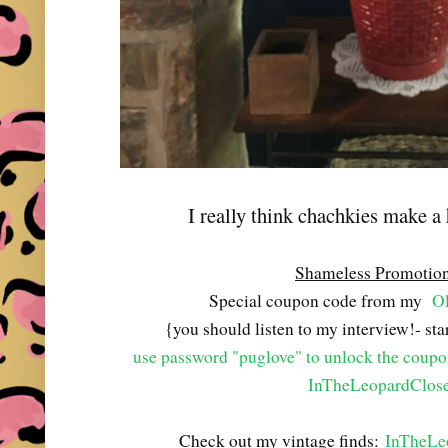
I really think chachkies make a
Shameless Promotio
Special coupon code from my
Ol
{you should listen to my interview!- st
use password "puglove" to unlock the coup
InTheLeopardClose
Check out my vintage finds:
InTheLe