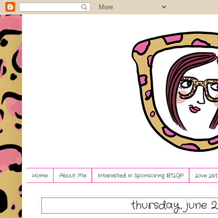
Home
About Me
Interested in Sponsoring BTLG?!
Love Lis
thursday, june 2