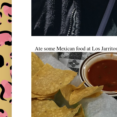
Ate some Mexican food at Los Jarritos