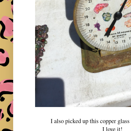
I also picked up this copper glass 
I love it!