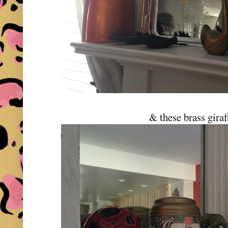
& these brass giraf