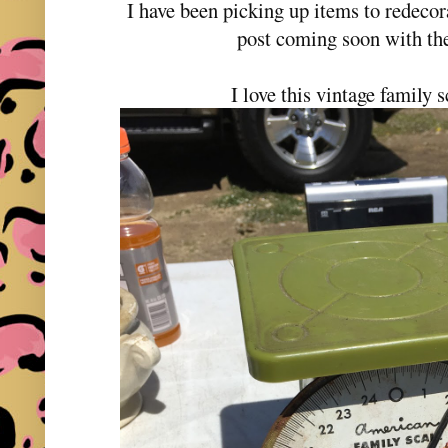
I have been picking up items to redecor
post coming soon with th
I love this vintage family s