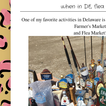
when in DE, flea
One of my favorite activities in Delaware i
Farmer's Marke
and Flea Marke