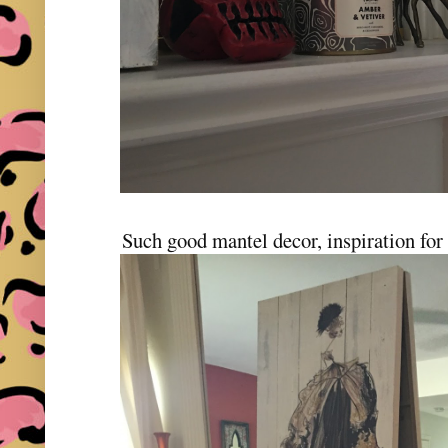
Such good mantel decor, inspiration for