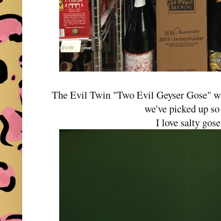
The Evil Twin "Two Evil Geyser Gose" wa
we've picked up so 
I love salty gose