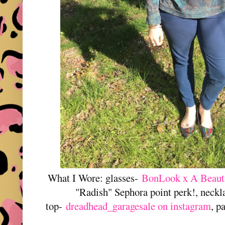
What I Wore: glasses-
BonLook x A Beaut
"Radish" Sephora point perk!, neckl
top-
dreadhead_garagesale on instagram
, p