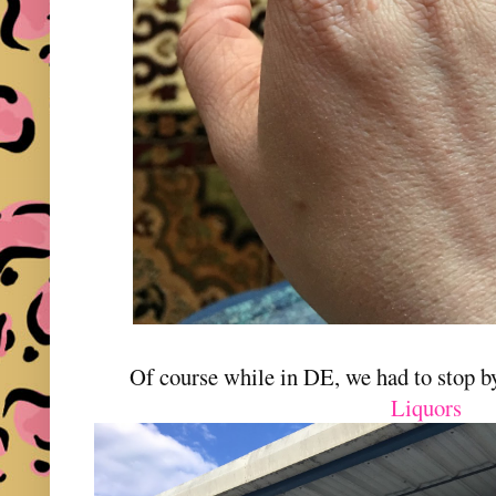
Of course while in DE, we had to stop 
Liquors