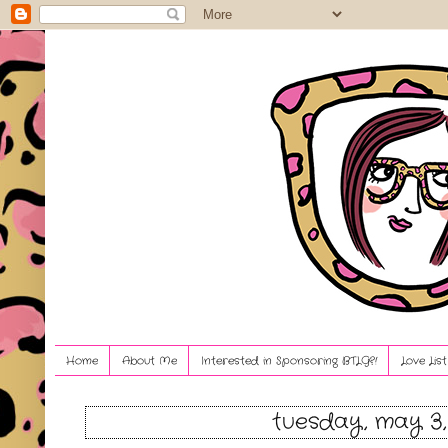
Home
About Me
Interested in Sponsoring BTLG?!
Love Lis
tuesday, may 3,