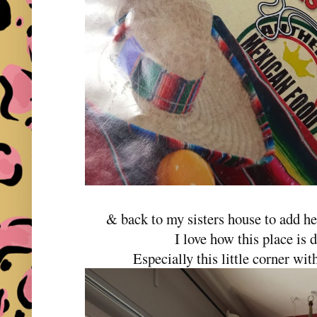
& back to my sisters house to add he
I love how this place is 
Especially this little corner wi