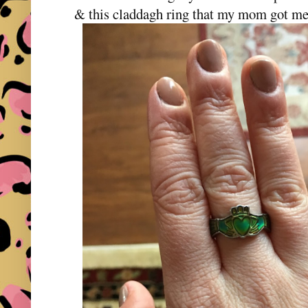
& this claddagh ring that my mom got me f