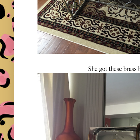
She got these brass 