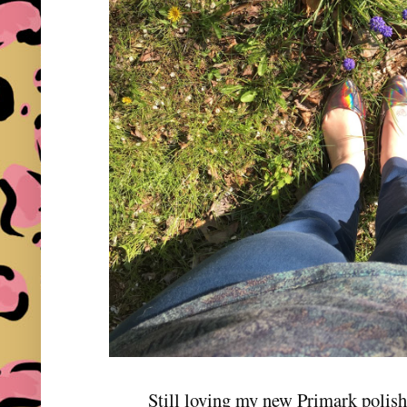
Still loving my new Primark polis