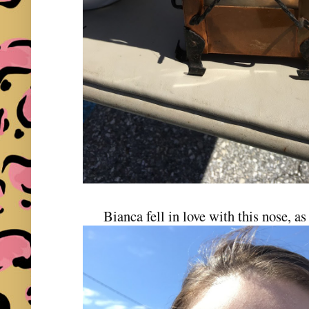
Bianca fell in love with this nose, a