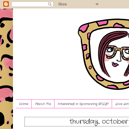
Home
About Me
Interested in Sponsoring BTLG?!
Love Lis
thursday, october 