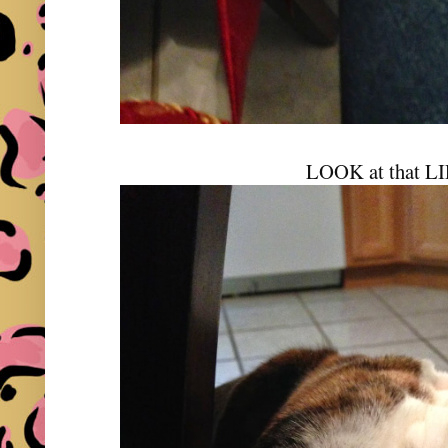
LOOK at that LI