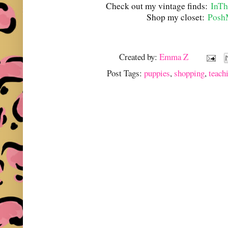
Check out my vintage finds:
InTh
Shop my closet:
Posh
Created by:
Emma Z
Post Tags:
puppies
,
shopping
,
teach