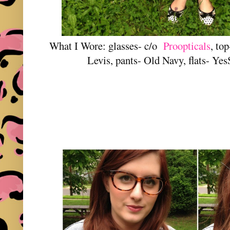
What I Wore: glasses- c/o
Proopticals
, to
Levis, pants- Old Navy, flats- Yes