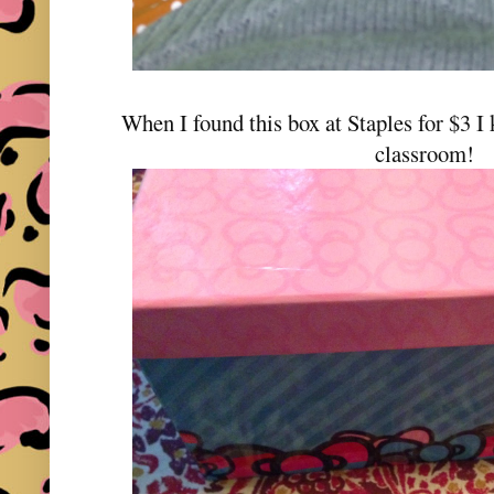
When I found this box at Staples for $3 I
classroom!