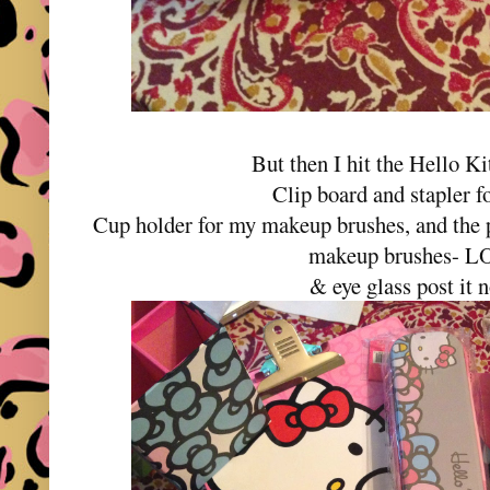
But then I hit the Hello Ki
Clip board and stapler f
Cup holder for my makeup brushes, and the p
makeup brushes- 
& eye glass post it n