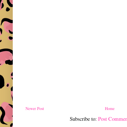
Newer Post
Home
Subscribe to:
Post Commen