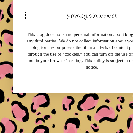
privacy statement
This blog does not share personal information about blog 
any third parties. We do not collect information about your
blog for any purposes other than analysis of content 
through the use of “cookies.” You can turn off the use o
time in your browser’s setting. This policy is subject to 
notice.