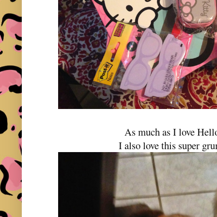
As much as I love Hell
I also love this super gr