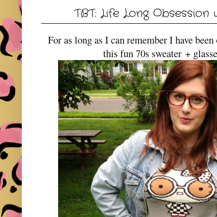
TBT: Life Long Obsession w
For as long as I can remember I have been
this fun 70s sweater + glass