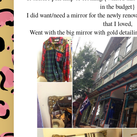
in the budget}
I did want/need a mirror for the newly reno
that I loved,
Went with the big mirror with gold detailin