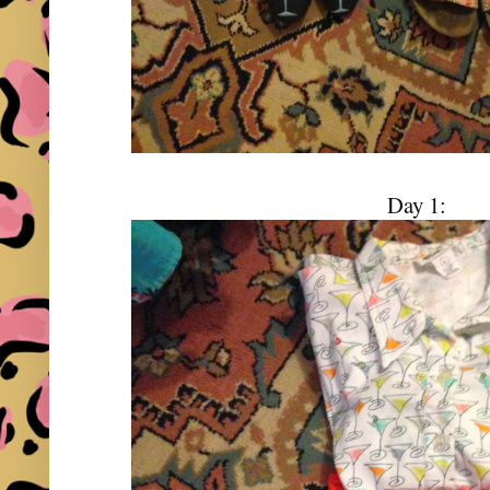
Day 1: