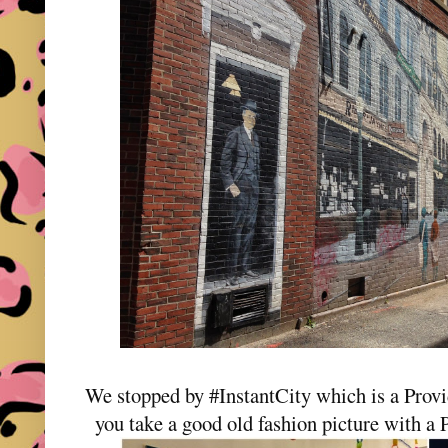
We stopped by #InstantCity which is a Prov
you take a good old fashion picture with a 