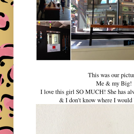
This was our pict
Me & my Big
I love this girl SO MUCH! She has al
& I don't know where I would 