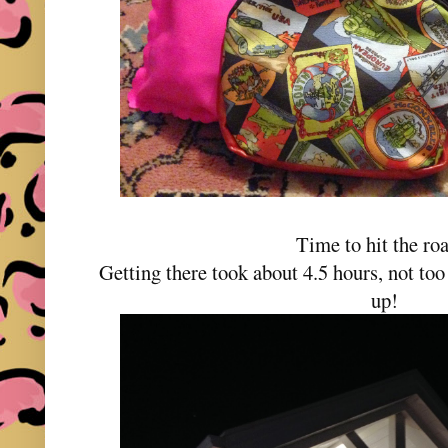
Time to hit the r
Getting there took about 4.5 hours, not too
up!