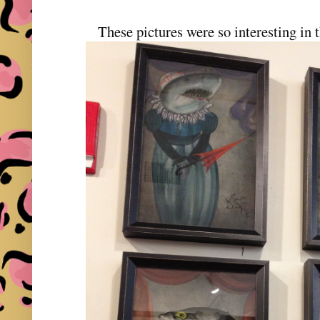
These pictures were so interesting in 