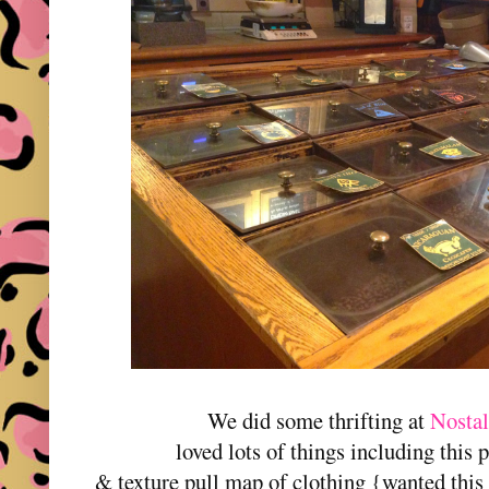
We did some thrifting at
Nostal
loved lots of things including this p
& texture pull map of clothing {wanted this 