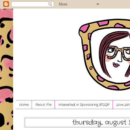
Home
About Me
Interested in Sponsoring BTLG?!
Love Lis
thursday, august 2