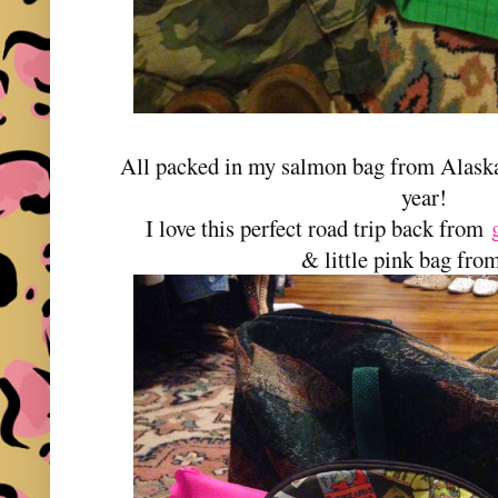
All packed in my salmon bag from Alask
year!
I love this perfect road trip back from
& little pink bag fr