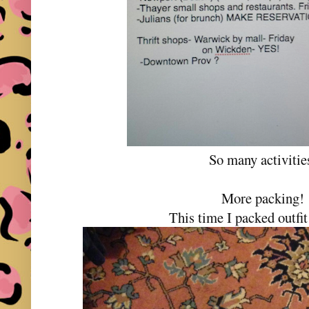
So many activiti
More packing
This time I packed outfit 