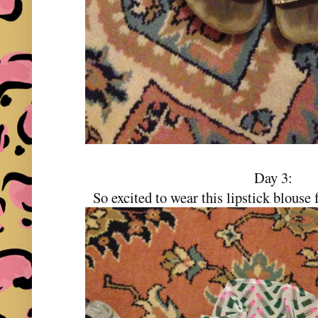
Day 3:
So excited to wear this lipstick blous