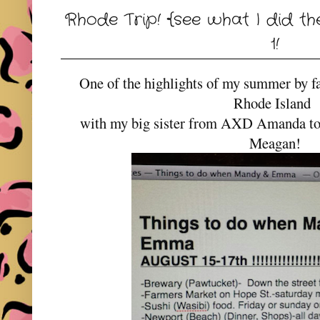
Rhode Trip! {see what I did th
1!
One of the highlights of my summer by fa
Rhode Island
with my big sister from AXD Amanda to vi
Meagan!