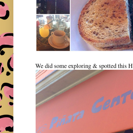
We did some exploring & spotted this 