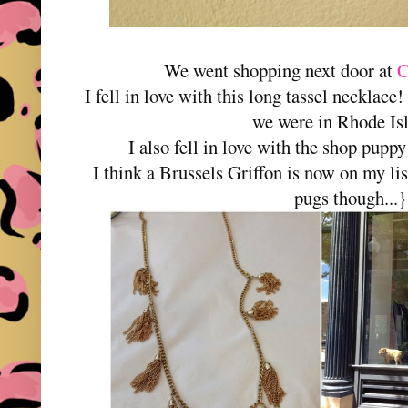
We went shopping next door at
C
I fell in love with this long tassel necklace!
we were in Rhode Is
I also fell in love with the shop p
I think a Brussels Griffon is now on my list
pugs though...}