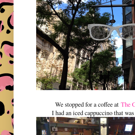
We stopped for a coffee at
The C
I had an iced cappuccino that was