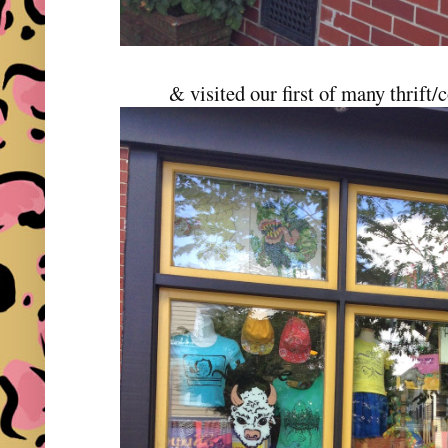
& visited our first of many thrift