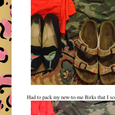
Had to pack my new-to-me Birks that I s