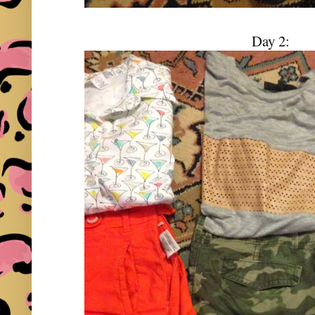
Day 2: