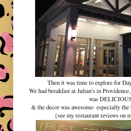
Then it was time to explore for Da
We had breakfast at Julian's in Providence,
was DELICIOU
& the decor was awesome- especially the
{see my restaurant reviews on