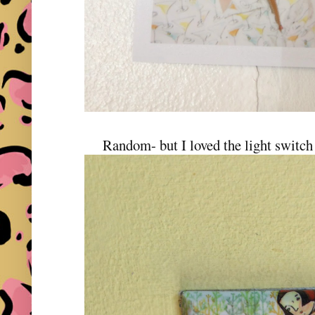
Random- but I loved the light switch 