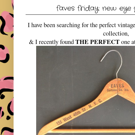
faves friday: new eye 
I have been searching for the perfect vintag
collection,
THE PERFECT
& I recently found
one a