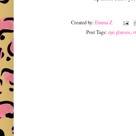
Created by:
Emma Z
Post Tags:
eye glasses
,
v