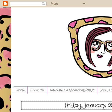
Home
About Me
Interested in Sponsoring BTLG?!
Love Lis
friday, january 2