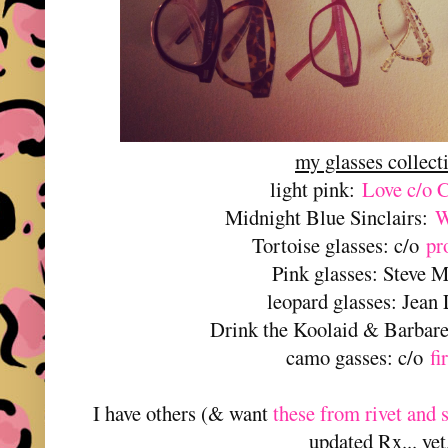
my glasses collect
light pink:
Love c/o 
Midnight Blue Sinclairs:
W
Tortoise glasses: c/o
pr
Pink glasses: Steve 
leopard glasses: Jean
Drink the Koolaid & Barbare
camo gasses: c/o
fi
I have others (& want
these from rivet and 
updated Rx... yet.