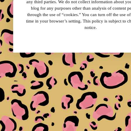
any third parties. We do not collect information about your
blog for any purposes other than analysis of content 
through the use of “cookies.” You can turn off the use o
time in your browser’s setting. This policy is subject to 
notice.