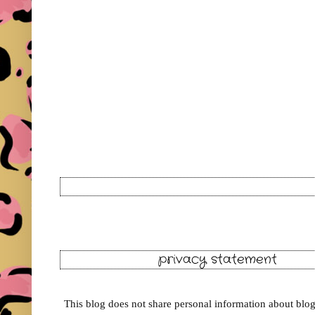
privacy statement
This blog does not share personal information about blog 