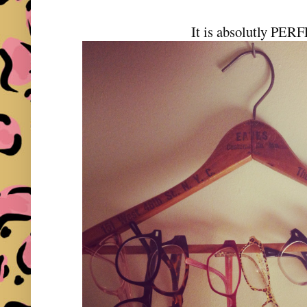
It is absolutly PER