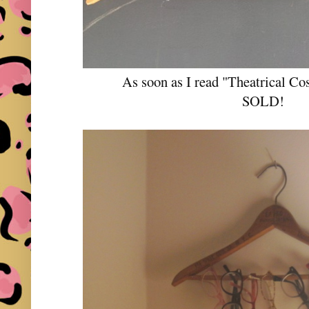
As soon as I read "Theatrical 
SOLD!