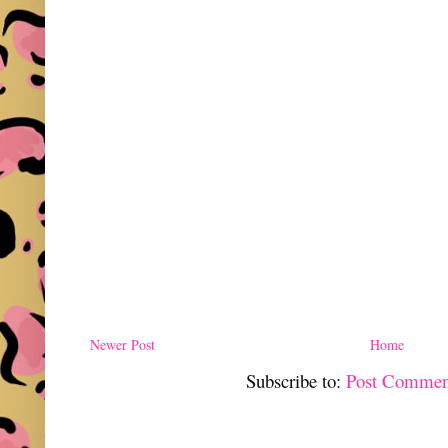
Newer Post
Home
Subscribe to:
Post Commen