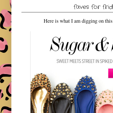
faves for fri
Here is what I am digging on this