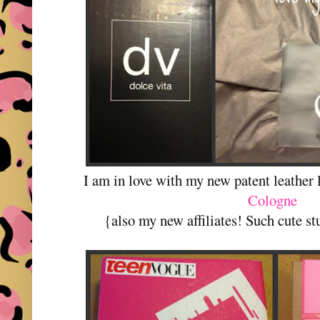
I am in love with my new patent leather
Cologne
{also my new affiliates! Such cute st