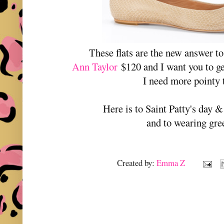
These flats are the new answer 
Ann Taylor
$120 and I want you to g
I need more pointy 
Here is to Saint Patty's day 
and to wearing gr
Created by:
Emma Z