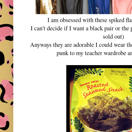
I am obsessed with these spiked fl
I can't decide if I want a black pair or the
sold out)
Anyways they are adorable I could wear thes
punk to my teacher wardrobe an