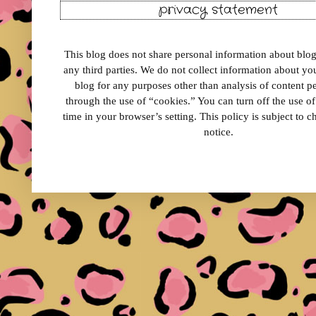
privacy statement
This blog does not share personal information about blog 
any third parties. We do not collect information about your
blog for any purposes other than analysis of content 
through the use of “cookies.” You can turn off the use o
time in your browser’s setting. This policy is subject to 
notice.