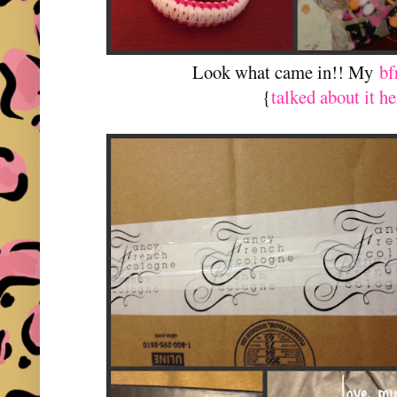
Look what came in!! My
bf
{
talked about it he