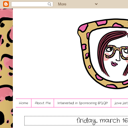
Home
About Me
Interested in Sponsoring BTLG?!
Love Lis
friday, march 16