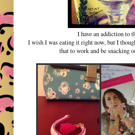
I have an addiction to t
I wish I was eating it right now, but I thou
that to work and be snacking on