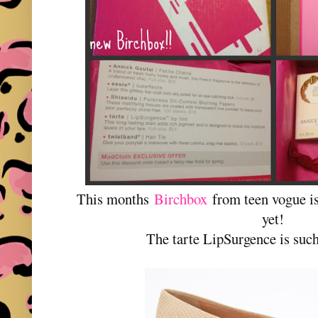
This months
Birchbox
from teen vogue i
yet!
The tarte LipSurgence is such