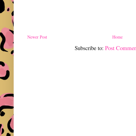
Newer Post
Home
Subscribe to:
Post Commen