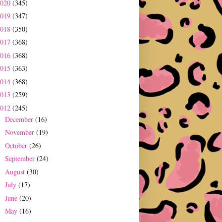
2020
(345)
2019
(347)
2018
(350)
2017
(368)
2016
(368)
2015
(363)
2014
(368)
2013
(259)
2012
(245)
December
(16)
►
November
(19)
►
October
(26)
►
September
(24)
►
August
(30)
►
July
(17)
►
June
(20)
►
May
(16)
►