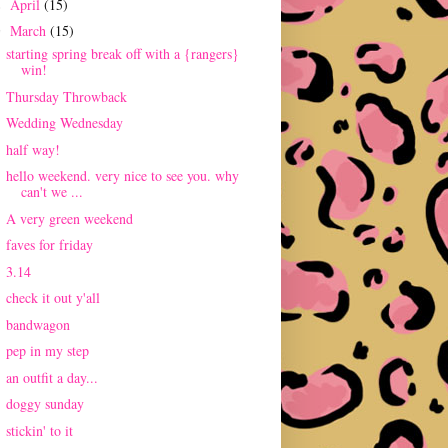
April
(15)
►
March
(15)
▼
starting spring break off with a {rangers}
win!
Thursday Throwback
Wedding Wednesday
half way!
hello weekend. very nice to see you. why
can't we ...
A very green weekend
faves for friday
3.14
check it out y'all
bandwagon
pep in my step
an outfit a day...
doggy sunday
stickin' to it