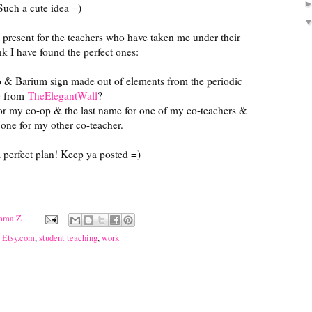
Such a cute idea =)
t present for the teachers who have taken me under their
k I have found the perfect ones:
 & Barium sign made out of elements from the periodic
e from
TheElegantWall
?
for my co-op & the last name for one of my co-teachers &
 one for my other co-teacher.
 perfect plan! Keep ya posted =)
mma Z
:
Etsy.com
,
student teaching
,
work