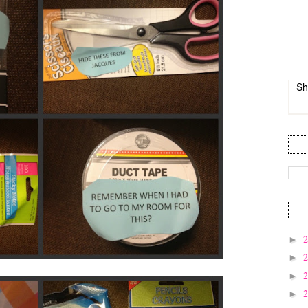
Sh
►
►
►
►