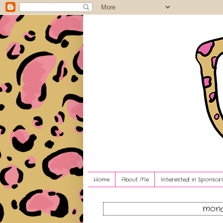
Home
About Me
Interested in Sponsori
mond