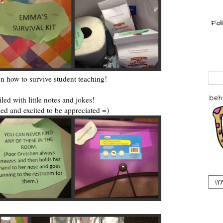
on how to survive student teaching!
ailed with little notes and jokes!
ed and excited to be appreciated =)
i