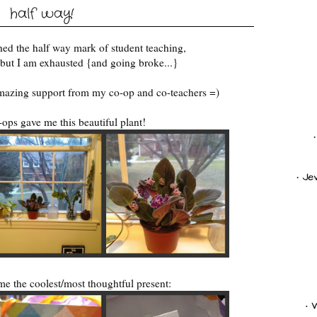
half way!
eached the half way mark of student teaching,
t but I am exhausted {and going broke...}
amazing support from my co-op and co-teachers =)
ops gave me this beautiful plant!
e the coolest/most thoughtful present: