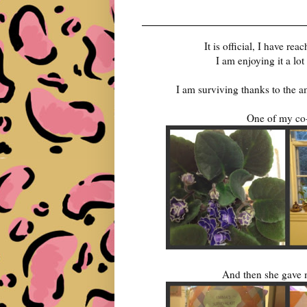
It is official, I have r
I am enjoying it a lo
I am surviving thanks to the 
One of my co-
And then she gave m