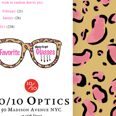
week in random denver pics
February
(21)
►
January
(26)
►
2011
(238)