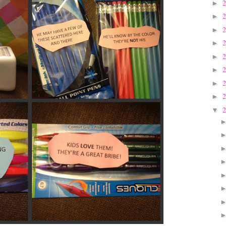
►
►
►
►
►
►
►
►
▼