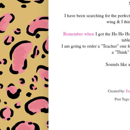
I have been searching for the perfec
wing & I thin
Remember when
I got the Ho Ho Ho
tabl
I am going to order a "Teacher" one 
a "Think"
Sounds like a
Created by:
E
Post Tags