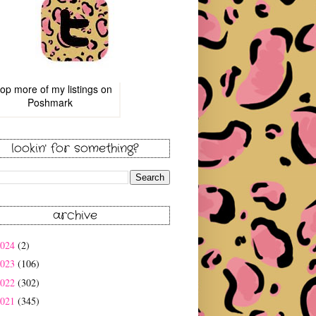
op more of
my listings
on
Poshmark
lookin' for something?
archive
2024
(2)
2023
(106)
2022
(302)
2021
(345)