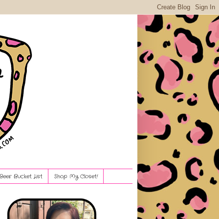
Beer Bucket List
Shop My Closet!