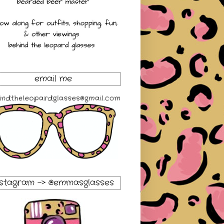
email me
nstagram -> @emmasglasses