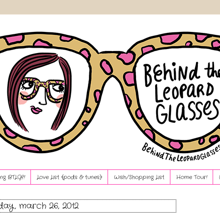
ng BTLG?!
Love List {pods & tunes}
Wish/Shopping List
Home Tour!
ay, march 26, 2012