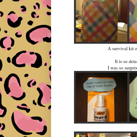
A survival kit 
It is so det
I was so surpris