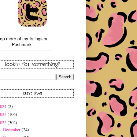
op more of
my listings
on
Poshmark
lookin' for something?
archive
2024
(2)
2023
(106)
2022
(302)
December
(24)
►