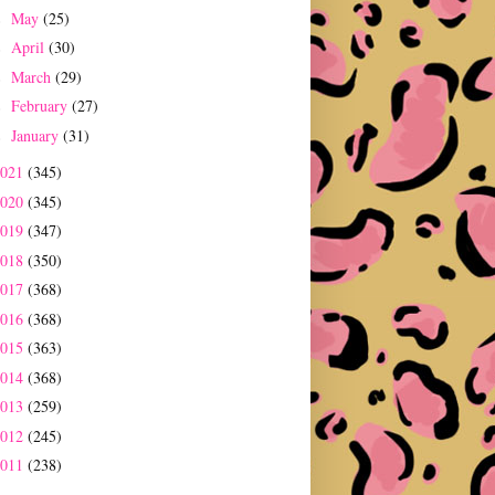
May
(25)
►
April
(30)
►
March
(29)
►
February
(27)
►
January
(31)
►
2021
(345)
2020
(345)
2019
(347)
2018
(350)
2017
(368)
2016
(368)
2015
(363)
2014
(368)
2013
(259)
2012
(245)
2011
(238)