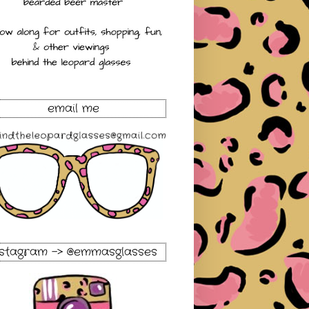
email me
nstagram -> @emmasglasses