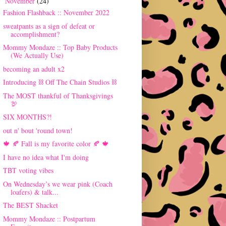
November
(24)
▼
Fashion Flashback :: November 2022
sweatpants as a sign of defeat or
accomplishment?
Mommy Mondaze :: Top Baby Products
(We Actually Use)
becoming an adult x2
Introducing ⛓ Off The Chain Studios ⛓
The MOST thankful of Thanksgivings
🦃
SIX MONTHS?!
out n' bout 'round town!
🍁 🍂 Fall is my favorite color 🍂 🍁
I have no idea what I'm doing
TBT voting vibes
On Wednesday’s we wear pink (Coach
loafers) & talk...
The BEST Shacket
Mommy Mondaze :: Postpartum