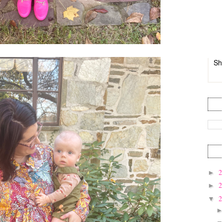
Sh
►
►
▼