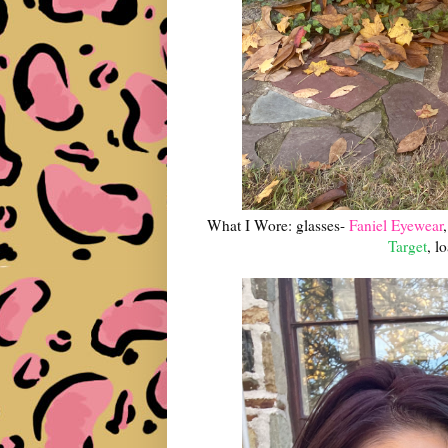
What I Wore: glasses-
Faniel Eyewear
Target
, l