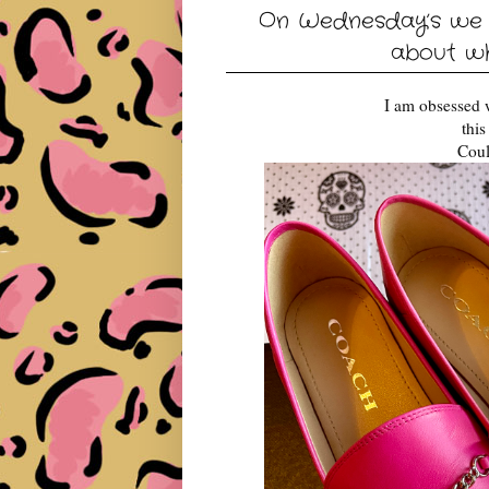
On Wednesday’s we w
about w
I am obsessed 
thi
Coul