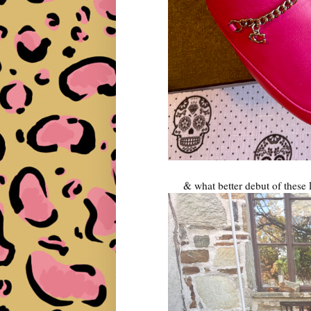
& what better debut of these