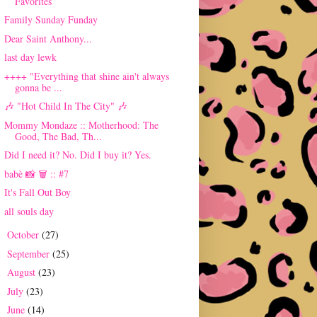
Favorites
Family Sunday Funday
Dear Saint Anthony...
last day lewk
++++ "Everything that shine ain't always
gonna be ...
🎶 "Hot Child In The City" 🎶
Mommy Mondaze :: Motherhood: The
Good, The Bad, Th...
Did I need it? No. Did I buy it? Yes.
babè 📸 🗑 :: #7
It's Fall Out Boy
all souls day
October
(27)
►
September
(25)
►
August
(23)
►
July
(23)
►
June
(14)
►