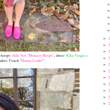
►
►
►
, hoops-
Julie Vos "Monaco Hoops"
, dress-
Kika Vargas x
►
oafers- Coach "
Hanna Loafer
"
►
►
►
►
►
►
►