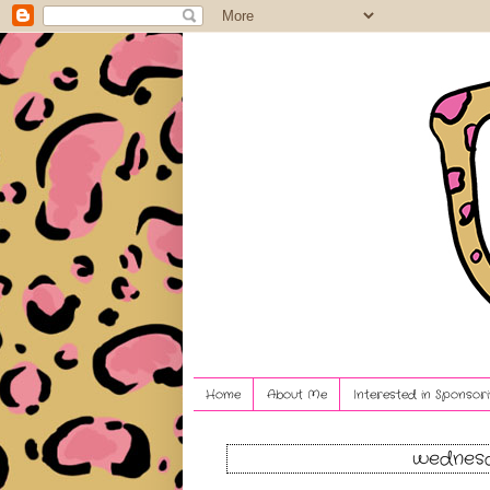
Home
About Me
Interested in Sponsori
wednesd