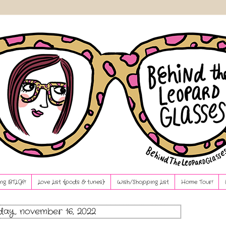
ng BTLG?!
Love List {pods & tunes}
Wish/Shopping List
Home Tour!
ay, november 16, 2022