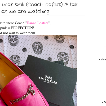
ear pink (Coach loafers) & talk
hat we are watching
with these Coach "
Hanna Loafers
",
s pink is PERFECTION!
d not wait to wear them