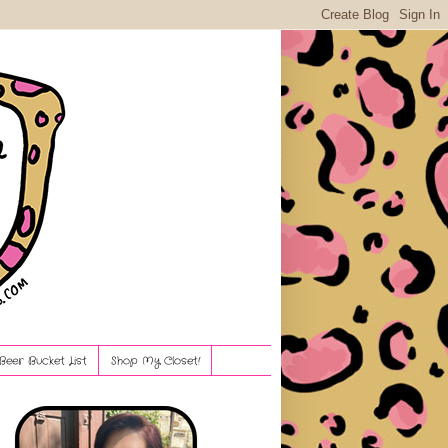
Beer Bucket List
Shop My Closet!