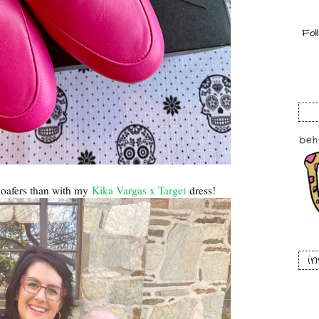
 loafers than with my
Kika Vargas x Target
dress!
i