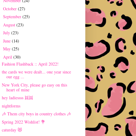
November
(24)
►
October
(27)
►
September
(25)
►
August
(23)
►
July
(23)
►
June
(14)
►
May
(25)
►
April
(30)
▼
Fashion Flashback :: April 2022!
the cards we were dealt... one year since
our egg ...
New York City, please go easy on this
heart of mine
hey ladiessss 👯👯
nightforms
🎶 Them city boys in country clothes 🎶
Spring 2022 Wishlist! 💐
caturday 😻