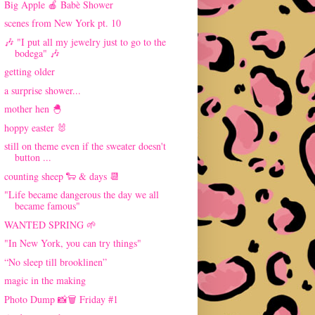
Big Apple 🍎 Babè Shower
scenes from New York pt. 10
🎶 "I put all my jewelry just to go to the
bodega" 🎶
getting older
a surprise shower...
mother hen 🐣
hoppy easter 🐰
still on theme even if the sweater doesn't
button ...
counting sheep 🐑 & days 📆
"Life became dangerous the day we all
became famous"
WANTED SPRING 🌱
"In New York, you can try things"
“No sleep till brooklinen”
magic in the making
Photo Dump 📸🗑 Friday #1