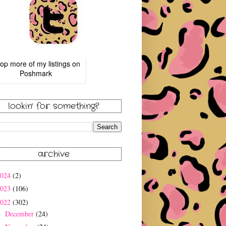
op more of
my listings
on
Poshmark
lookin' for something?
archive
2024
(2)
2023
(106)
2022
(302)
December
(24)
►