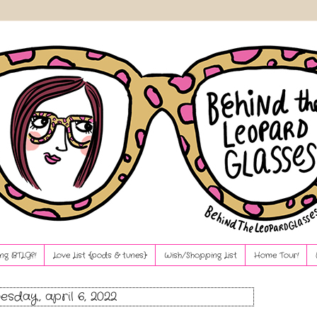
ng BTLG?!
Love List {pods & tunes}
Wish/Shopping List
Home Tour!
sday, april 6, 2022