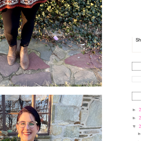
Sh
►
►
▼