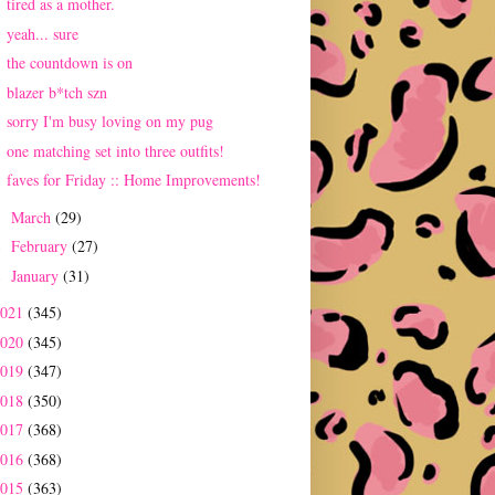
tired as a mother.
yeah... sure
the countdown is on
blazer b*tch szn
sorry I'm busy loving on my pug
one matching set into three outfits!
faves for Friday :: Home Improvements!
March
(29)
►
February
(27)
►
January
(31)
►
2021
(345)
2020
(345)
2019
(347)
2018
(350)
2017
(368)
2016
(368)
2015
(363)