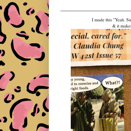
I made this "Yeah. S
& it makes