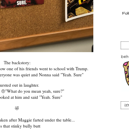
The backstory:
how one of his friends went to school with Trump.
veryone was quiet and Nonna said "Yeah. Sure"
bursted out in laughter.
e
"What do you mean yeah, sure?"
🤨
ooked at him and said "Yeah. Sure"
i
🤣
aken after Maggie farted under the table...
s that stinky bully butt