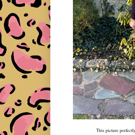
This picture perfec