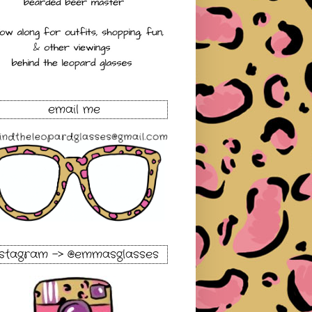
email me
nstagram -> @emmasglasses