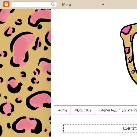
Home
About Me
Interested in Sponsori
wedne