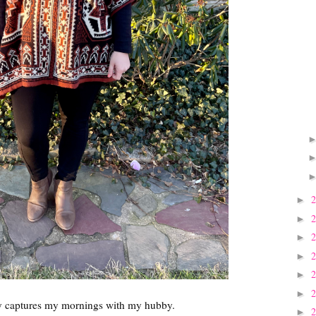
►
►
►
►
►
►
tly captures my mornings with my hubby.
►