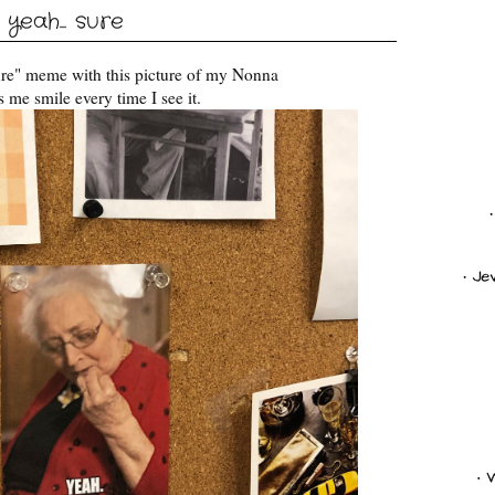
yeah... sure
ure" meme with this picture of my Nonna
 me smile every time I see it.