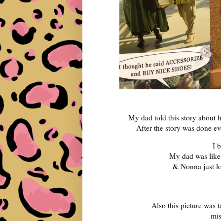
My dad told this story about 
After the story was done e
I 
My dad was lik
& Nonna just l
Also this picture was t
mis