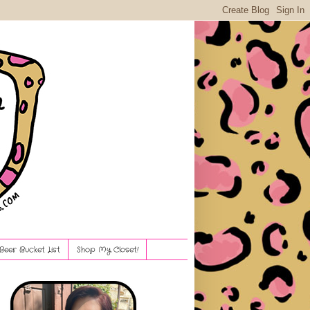
Beer Bucket List
Shop My Closet!