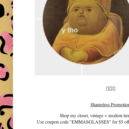
🤷🏻‍♀️
Shameless Promotio
Shop my closet, vintage + modern it
Use coupon code "EMMASGLASSES" for $5 off 