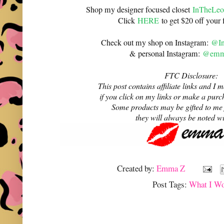
Shop my designer focused closet
InTheLeo
Click
HERE
to get $20 off your f
Check out my shop on Instagram:
@In
& personal Instagram:
@emma
FTC Disclosure:
This post contains affiliate links and 
if you click on my links or make a purc
Some products may be gifted to me
they will always be noted w
Created by:
Emma Z
Post Tags:
What I W