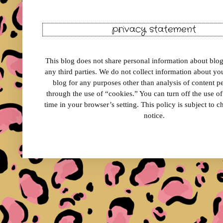
privacy statement
This blog does not share personal information about blog 
any third parties. We do not collect information about your
blog for any purposes other than analysis of content 
through the use of “cookies.” You can turn off the use o
time in your browser’s setting. This policy is subject to 
notice.