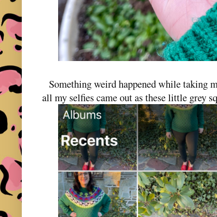
Something weird happened while taking my 
all my selfies came out as these little grey s