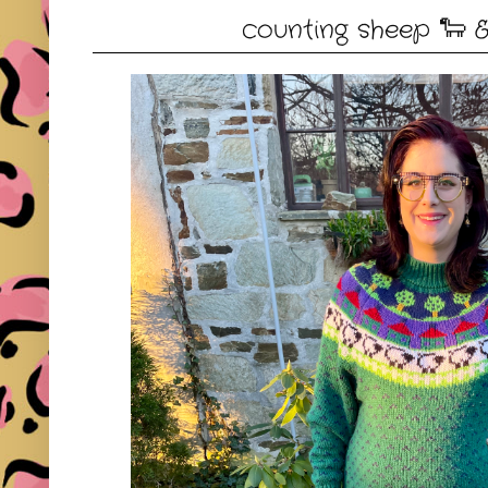
counting sheep 🐑 