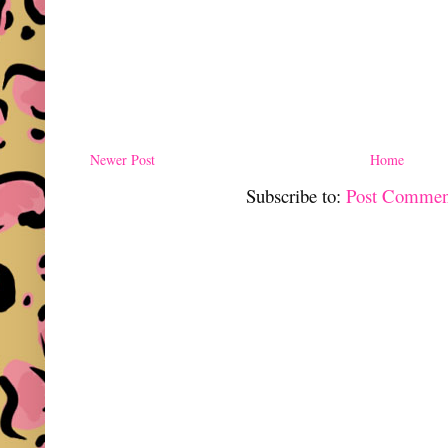
Newer Post
Home
Subscribe to:
Post Commen