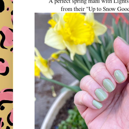
A perfect spring mani with Ligh
from their "Up to Snow Good