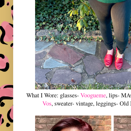
What I Wore: glasses-
Voogueme
, lips- M
Vos
, sweater- vintage, leggings- Old 