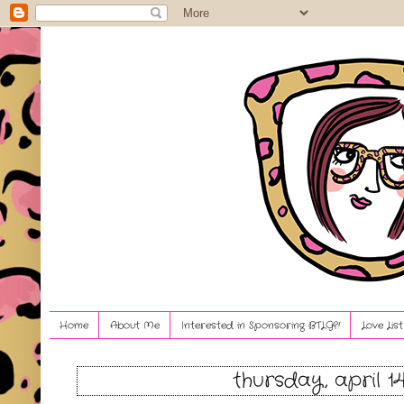
Home
About Me
Interested in Sponsoring BTLG?!
Love Lis
thursday, april 1