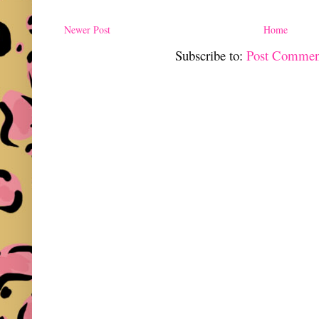
Newer Post
Home
Subscribe to:
Post Commen