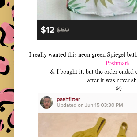
I really wanted this neon green Spiegel bat
Poshmark
& I bought it, but the order ended 
after it was never s
😩