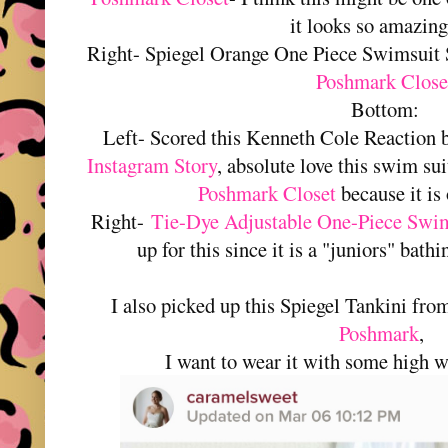
it looks so amazing
Right- Spiegel Orange One Piece Swimsuit
Poshmark Close
Bottom:
Left- Scored this Kenneth Cole Reaction
Instagram Story
, absolute love this swim su
Poshmark Closet
because it is 
Right-
Tie-Dye Adjustable One-Piece Swim
up for this since it is a "juniors" bathin
I also picked up this Spiegel Tankini fr
Poshmark
,
I want to wear it with some high w