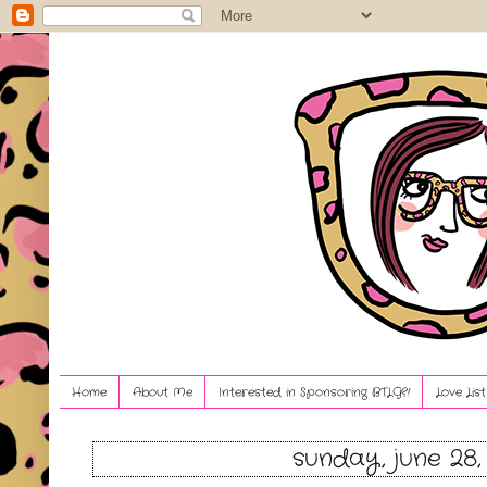
Home
About Me
Interested in Sponsoring BTLG?!
Love Lis
sunday, june 28,