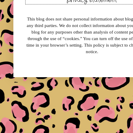
privacy statement
This blog does not share personal information about blog 
any third parties. We do not collect information about your
blog for any purposes other than analysis of content 
through the use of “cookies.” You can turn off the use o
time in your browser’s setting. This policy is subject to 
notice.