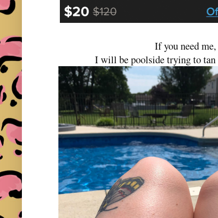
If you need me
I will be poolside trying to tan