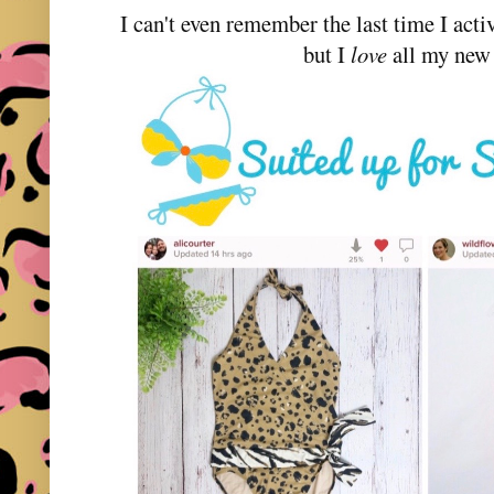
I can't even remember the last time I acti
but I
love
all my new 