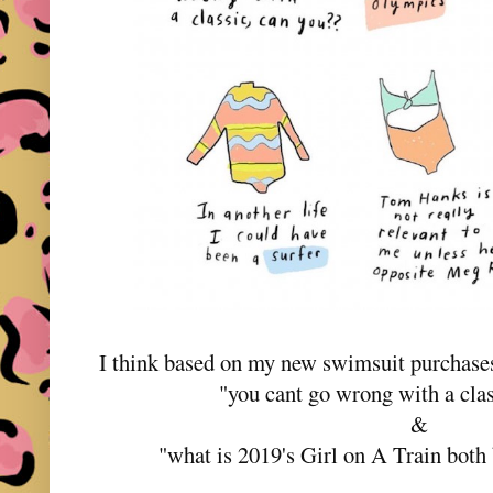
I think based on my new swimsuit purchase
"you cant go wrong with a cla
&
"what is 2019's Girl on A Train bot