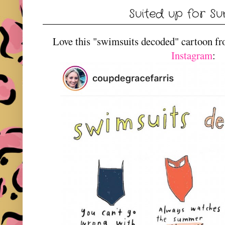
Suited up for S
Love this "swimsuits decoded" cartoon f
Instagram
: