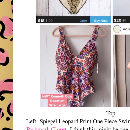
Top:
Left- Spiegel Leopard Print One Piece Sw
Poshmark Closet
- I think this might be one