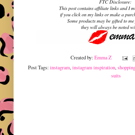
FTC Disclosure:
This post contains affiliate links and 
if you click on my links or make a purc
Some products may be gifted to me
they will always be noted w
Created by:
Emma Z
Post Tags:
instagram
,
instagram inspiration
,
shoppin
suits