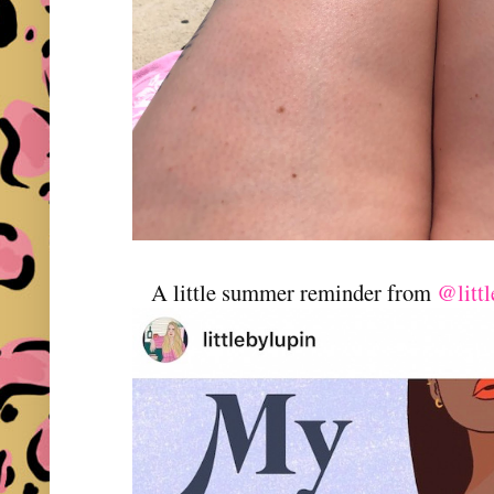
A little summer reminder from
@littl