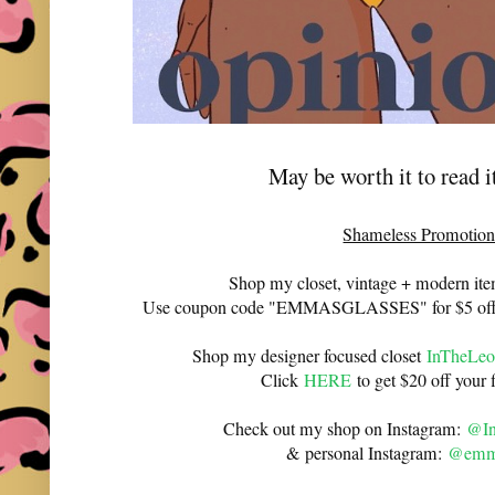
May be worth it to read 
Shameless Promotion
Shop my closet, vintage + modern it
Use coupon code "EMMASGLASSES" for $5 off 
Shop my designer focused closet
InTheLeo
Click
HERE
to get $20 off your f
Check out my shop on Instagram:
@In
& personal Instagram:
@emma