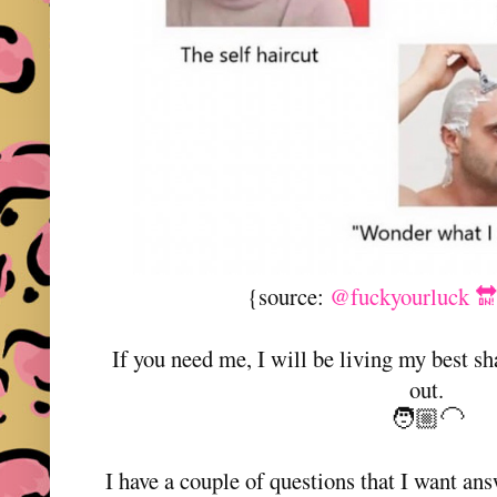
{source:
@fuckyourluck 🔛
If you need me, I will be living my best sh
out.
🧑🏼‍🦲
I have a couple of questions that I want an