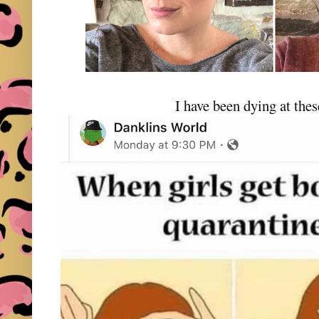
I have been dying at th