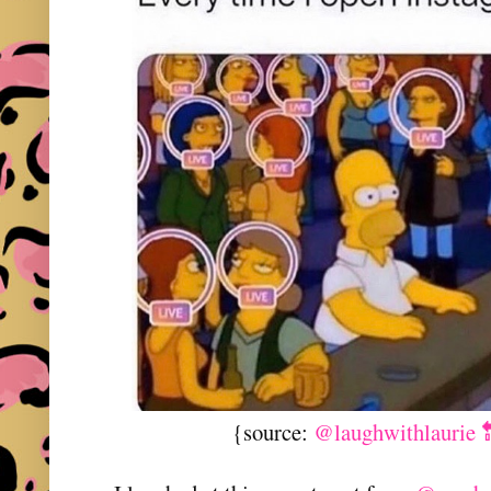
{source:
@laughwithlaurie 