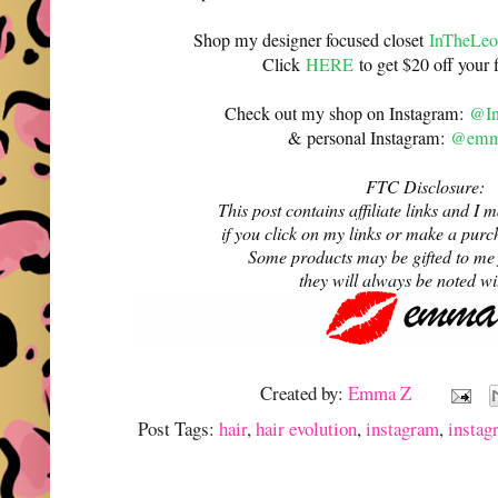
Shop my designer focused closet
InTheLeo
Click
HERE
to get $20 off your f
Check out my shop on Instagram:
@In
& personal Instagram:
@emma
FTC Disclosure:
This post contains affiliate links and 
if you click on my links or make a purc
Some products may be gifted to me
they will always be noted w
Created by:
Emma Z
Post Tags:
hair
,
hair evolution
,
instagram
,
instag