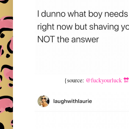
{source:
@fuckyourluck 🔛