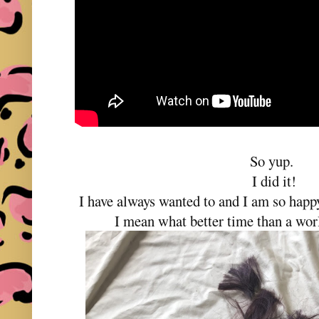
So yup.
I did it!
I have always wanted to and I am so happy
I mean what better time than a wo