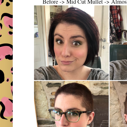
Before -> Mid Cut Mullet -> Almost