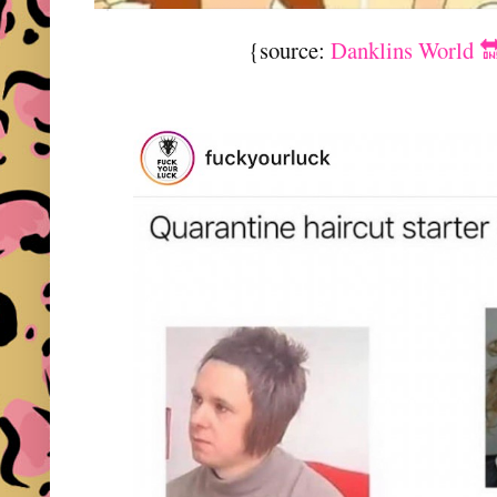
{source:
Danklins World 