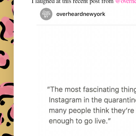
I laughed at this recent post from
@overhe