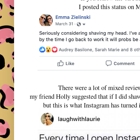
I posted this status on 
There were a lot of mixed review
my friend Holly suggested that if I did sha
but this is what Instagram has turned 