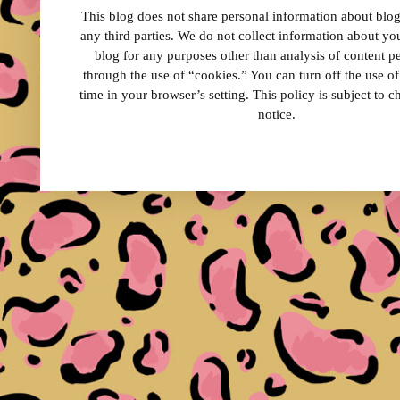
This blog does not share personal information about blog 
any third parties. We do not collect information about your
blog for any purposes other than analysis of content 
through the use of “cookies.” You can turn off the use o
time in your browser’s setting. This policy is subject to 
notice.