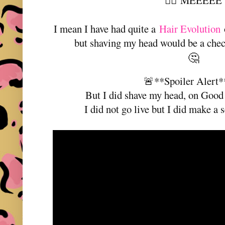
MEEEEE
👆🏼
I mean I have had quite a
Hair Evolution
o
but shaving my head would be a check
🤔
🚨**Spoiler Alert
But I did shave my head, on Good 
I did not go live but I did make a s