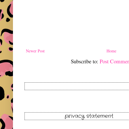
Newer Post
Home
Subscribe to:
Post Commen
privacy statement