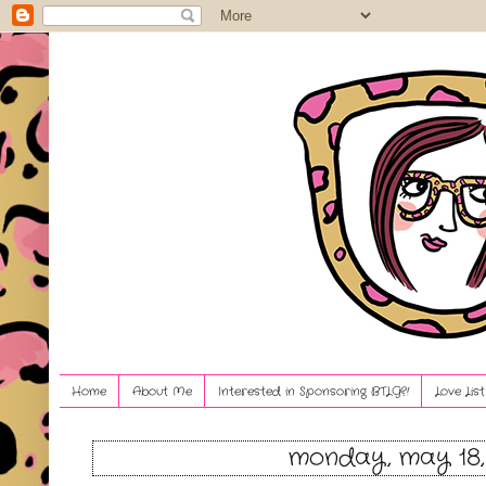
Home
About Me
Interested in Sponsoring BTLG?!
Love Lis
monday, may 18,