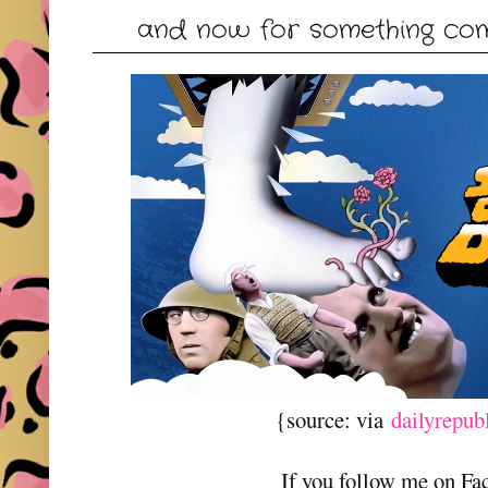
and now for something comp
{source: via
dailyrepub
If you follow me on F