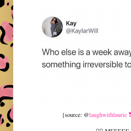
{source: @
laughwithlaurie 