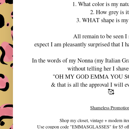
1. What color is my natu
2. How grey is i
3. WHAT shape is my
All remain to be seen I
expect I am pleasantly surprised that I 
In the words of my Nonna (my Italian G
without telling her I shav
"OH MY GOD EMMA YOU S
& that is all the approval I will e
🥰
Shameless Promotio
Shop my closet, vintage + modern it
Use coupon code "EMMASGLASSES" for $5 off 