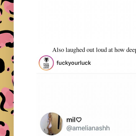
Also laughed out loud at how dee