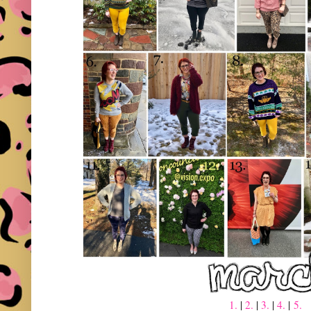
1.
|
2.
|
3.
|
4.
|
5.