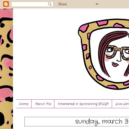
Home
About Me
Interested in Sponsoring BTLG?!
Love Lis
sunday, march 31