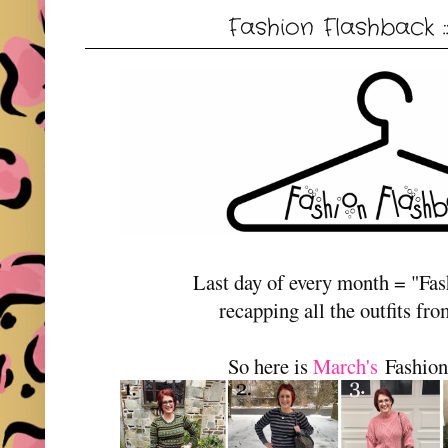
Fashion Flashback 
Last day of every month = "Fa
recapping all the outfits fr
So here is
March's
Fashion