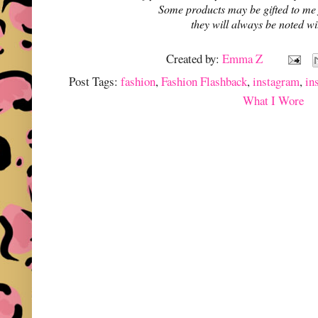
Some products may be gifted to me
they will always be noted w
Created by:
Emma Z
Post Tags:
fashion
,
Fashion Flashback
,
instagram
,
in
What I Wore