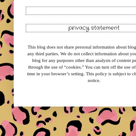
privacy statement
This blog does not share personal information about blog 
any third parties. We do not collect information about your
blog for any purposes other than analysis of content 
through the use of “cookies.” You can turn off the use o
time in your browser’s setting. This policy is subject to 
notice.