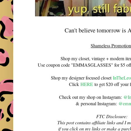
Can't believe tomorrow is A
Shameless Promotion
Shop my closet, vintage + modern it
Use coupon code "EMMASGLASSES" for $5 off 
Shop my designer focused closet
InTheLeo
Click
HERE
to get $20 off your f
Check out my shop on Instagram:
@In
& personal Instagram:
@emma
FTC Disclosure:
This post contains affiliate links and 
if you click on my links or make a purc