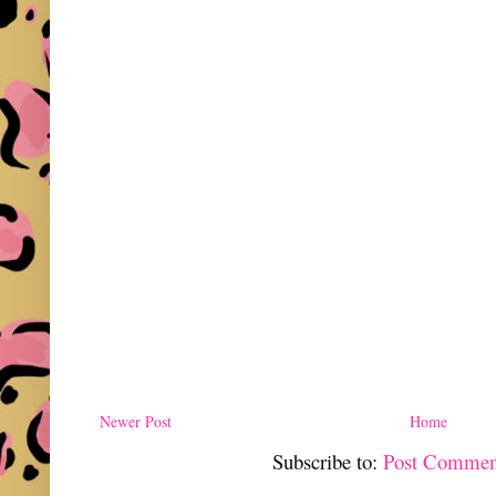
Newer Post
Home
Subscribe to:
Post Commen