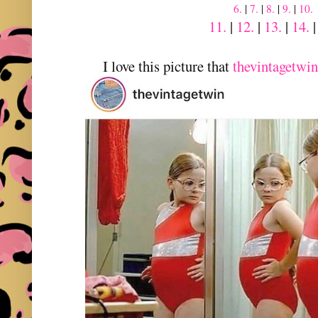
6.
|
7.
|
8.
|
9.
|
10.
11.
|
12.
|
13.
|
14.
I love this picture that
thevintagetwin