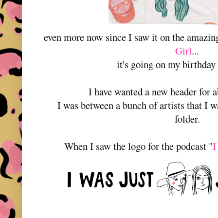
even more now since I saw it on the amazi
Girl
...
it's going on my birthday
I have wanted a new header for a
I was between a bunch of artists that I w
folder.
When I saw the logo for the podcast "
I