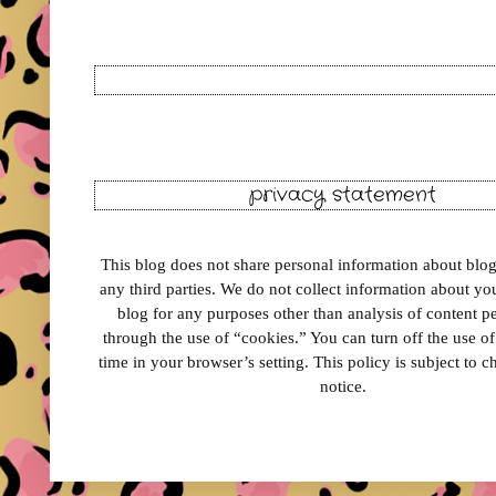
privacy statement
This blog does not share personal information about blog 
any third parties. We do not collect information about your
blog for any purposes other than analysis of content 
through the use of “cookies.” You can turn off the use o
time in your browser’s setting. This policy is subject to 
notice.