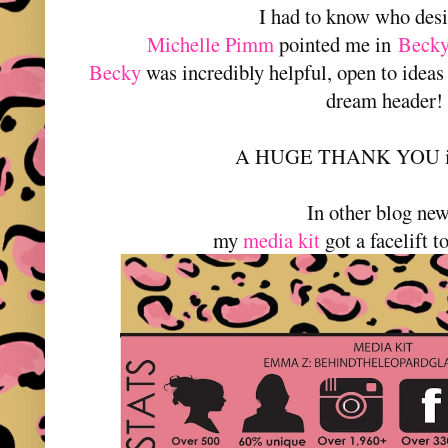
I had to know who desi
Michelle Pimm
pointed me in
Becky
Becky
was incredibly helpful, open to ideas 
dream header!
A HUGE THANK YOU is 
In other blog new
my
media kit
got a facelift t