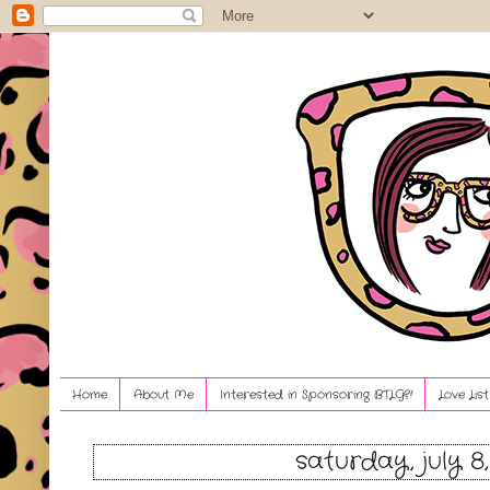
Home
About Me
Interested in Sponsoring BTLG?!
Love Lis
saturday, july 8,