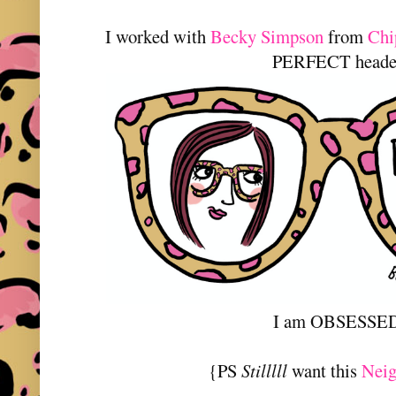
I worked with
Becky Simpson
from
Chi
PERFECT heade
I am OBSESSE
{PS
Stilllll
want this
Neig