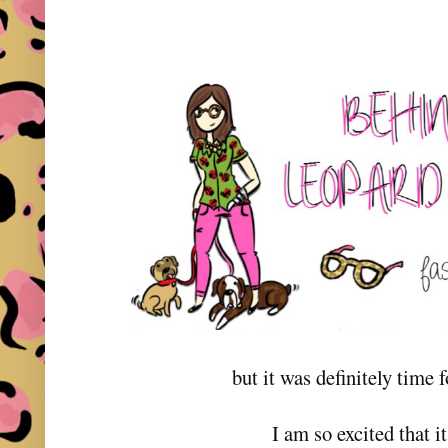
but it was definitely time 
I am so excited that it