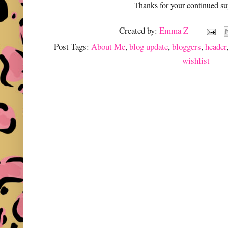
Thanks for your continued su
Created by:
Emma Z
Post Tags:
About Me
,
blog update
,
bloggers
,
header
wishlist