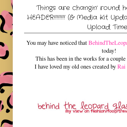
Things are changin' round hereeeee...
HEADER!!!!!!!! (& Media Kit Up
Upload Time
You may have noticed that
BehindTheLeopa
today!
This has been in the works for a couple
I have loved my old ones created by
Rai