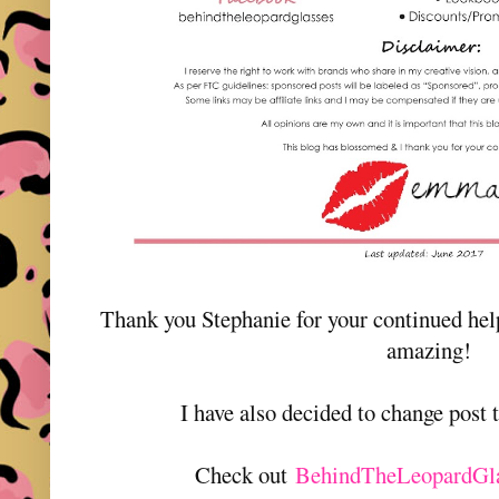
Thank you Stephanie for your continued he
amazing!
I have also decided to change post
Check out
BehindTheLeopardGl