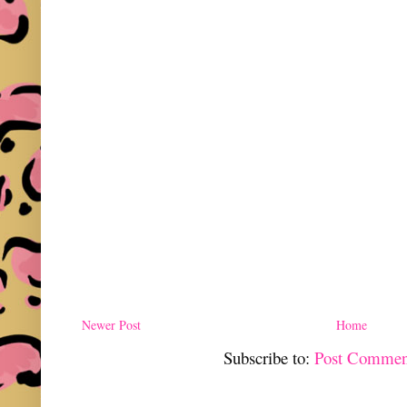
Newer Post
Home
Subscribe to:
Post Commen