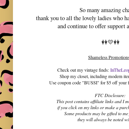
So many amazing ch
thank you to all the lovely ladies who 
and continue to offer support 
👭💛👭
Shameless Promotion
Check out my vintage finds:
InTheLeop
Shop my closet, including modern it
Use coupon code "BUSSI" for $5 off your f
FTC Disclosure:
This post contains affiliate links and 
if you click on my links or make a purc
Some products may be gifted to me
they will always be noted w