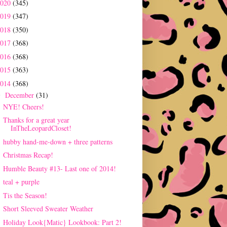
2020
(345)
2019
(347)
2018
(350)
2017
(368)
2016
(368)
2015
(363)
2014
(368)
December
(31)
▼
NYE! Cheers!
Thanks for a great year
InTheLeopardCloset!
hubby hand-me-down + three patterns
Christmas Recap!
Humble Beauty #13- Last one of 2014!
teal + purple
Tis the Season!
Short Sleeved Sweater Weather
Holiday Look{Matic} Lookbook: Part 2!