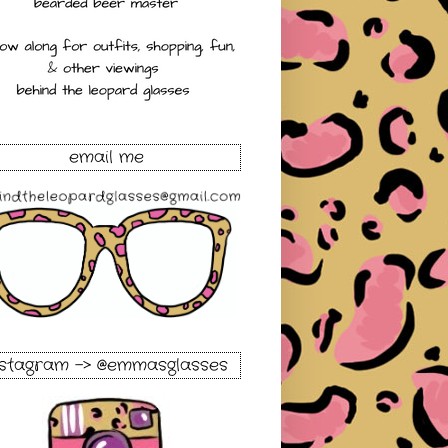
email me
nstagram -> @emmasglasses