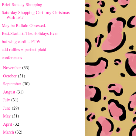
Brief Sunday Shopping
Saturday Shopping Cart- my Christmas
Wish list?
May be Buffalo Obsessed.
Best.Start.To.The.Holidays.Ever
bat wing cardi... FTW
add ruffles = perfect plaid
conferences
November
(33)
►
October
(31)
►
September
(30)
►
August
(31)
►
July
(31)
►
June
(29)
►
May
(31)
►
April
(32)
►
March
(32)
►