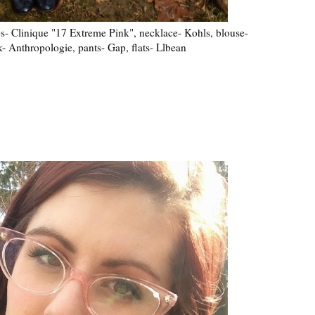
ips- Clinique "17 Extreme Pink", necklace- Kohls, blouse-
k- Anthropologie, pants- Gap, flats- Llbean