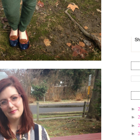
Sh
►
►
►
►