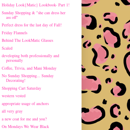
Holiday Look{Matic} Lookbook- Part 1!
Sunday Shopping & "she can dress her
ass off"
Perfect dress for the last day of Fall!
Friday Flannels
Behind The LookMatic Glasses
Scaled
developing both professionally and
personally
Coffee, Trivia, and Mani Monday
No Sunday Shopping... Sunday
Decorating!
Shopping Cart Saturday
western vested
appropriate usage of anchors
all very gray
a new coat for me and you?
On Mondays We Wear Black