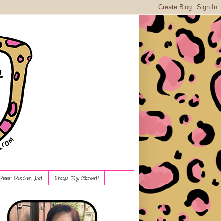
Beer Bucket List
Shop My Closet!