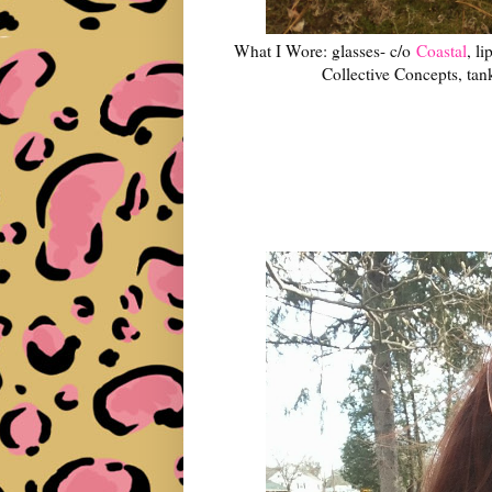
What I Wore: glasses- c/o
Coastal
, l
Collective Concepts, tan