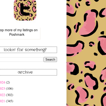
op more of
my listings
on
Poshmark
lookin' for something?
archive
2024
(2)
2023
(106)
2022
(302)
2021
(345)