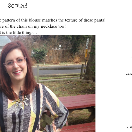
Scaled
 pattern of this blouse matches the texture of these pants!
ure of the chain on my necklace too!
t is the little things...