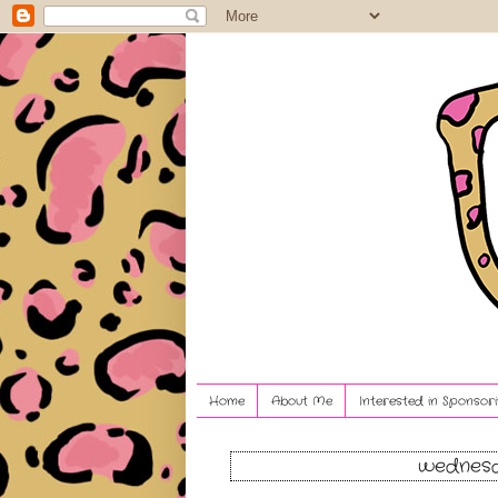
Home
About Me
Interested in Sponsori
wednesd