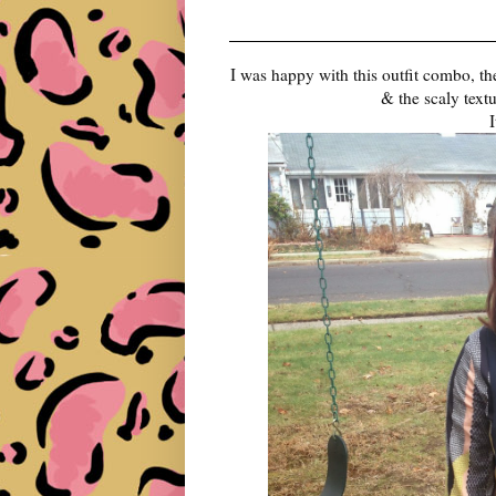
I was happy with this outfit combo, the
& the scaly text
I