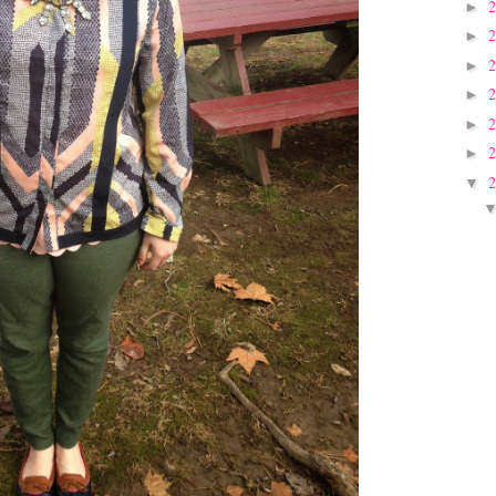
►
►
►
►
►
►
▼