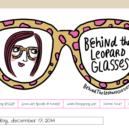
ng BTLG?!
Love List {pods & tunes}
Wish/Shopping List
Home Tour!
ay, december 17, 2014