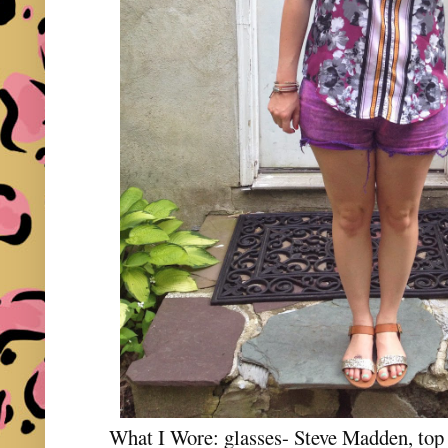
What I Wore: glasses- Steve Madden, top 