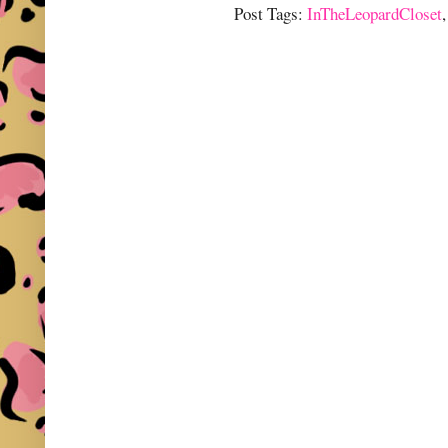
Post Tags:
InTheLeopardCloset