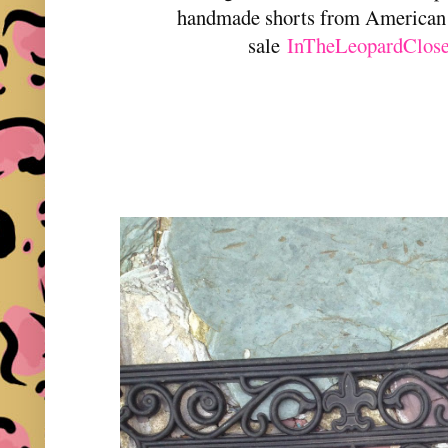
handmade shorts from American 
sale
InTheLeopardClose