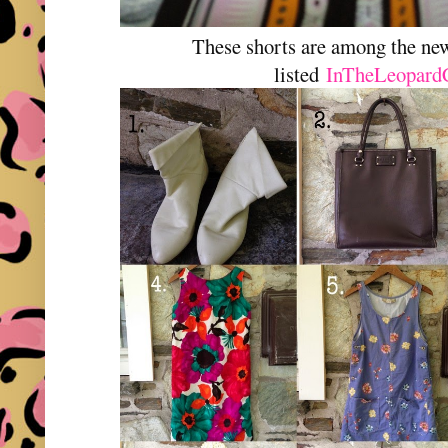
These shorts are among the n
listed
InTheLeopard