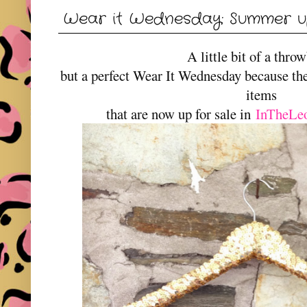
Wear it Wednesday: Summer u
A little bit of a thr
but a perfect Wear It Wednesday because th
items
that are now up for sale in
InTheLe