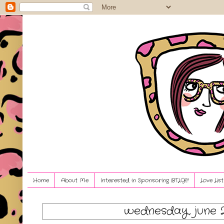
Home
About Me
Interested in Sponsoring BTLG?!
Love Lis
wednesday, june 2