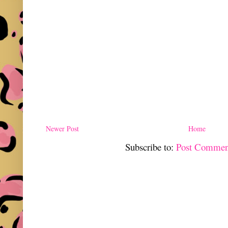
Newer Post
Home
Subscribe to:
Post Commen