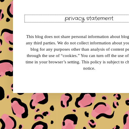
privacy statement
This blog does not share personal information about blog 
any third parties. We do not collect information about your
blog for any purposes other than analysis of content 
through the use of “cookies.” You can turn off the use o
time in your browser’s setting. This policy is subject to 
notice.