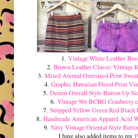
1.
Vintage White Leather Boo
2.
Brown Leather Classic Vintage 
3.
Mixed Animal Oversized Print Swea
4.
Graphic Hawaiian Floral Print Vin
5.
Denim Overall Style Button Up Sid
6.
Vintage 90s BCBG Cranberry co
7.
Stripped Yellow Green Red Black F
8.
Handmade American Apparel Acid W
9.
Navy Vintage Oriental Style Butt
I have also added items to my
P