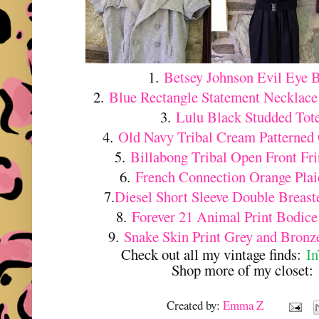
1.
Betsey Johnson Evil Eye 
2.
Blue Rectangle Statement Necklac
3.
Lulu Black Studded Tot
4.
Old Navy Tribal Cream Patterned
5.
Billabong Tribal Open Front Fr
6.
French Connection Orange Pla
7.
Diesel Short Sleeve Double Breas
8.
Forever 21 Animal Print Bodice
9.
Snake Skin Print Grey and Bronz
Check out all my vintage finds:
I
Shop more of my closet:
Created by:
Emma Z