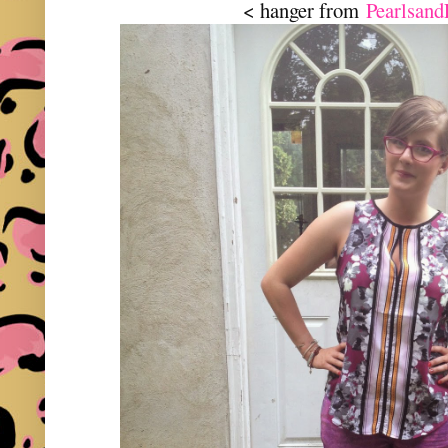
< hanger from
Pearlsand