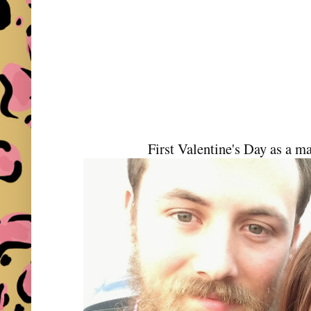
First Valentine's Day as a m