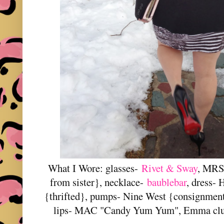
What I Wore: glasses-
Rivet & Sway
, MRS 
from sister}, necklace-
baublebar
, dress-
{thrifted}, pumps- Nine West {consignment
lips- MAC "Candy Yum Yum", Emma clu