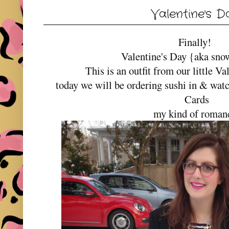
Valentine's D
Finally!
Valentine's Day {aka sno
This is an outfit from our little Va
today we will be ordering sushi in & wat
Cards
my kind of roman