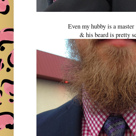
Even my hubby is a master 
& his beard is pretty se