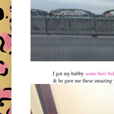
I got my hubby
some beer bef
& he gave me these amazing 