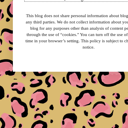
This blog does not share personal information about blog 
any third parties. We do not collect information about your
blog for any purposes other than analysis of content 
through the use of “cookies.” You can turn off the use o
time in your browser’s setting. This policy is subject to 
notice.