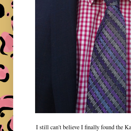
I still can't believe I finally found th