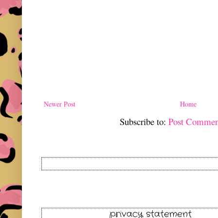
Newer Post
Home
Subscribe to:
Post Commen
privacy statement