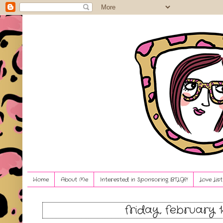
Home
About Me
Interested in Sponsoring BTLG?!
Love Lis
friday, february 1