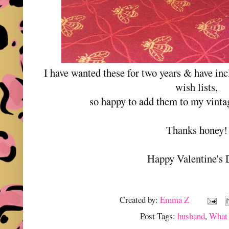
I have wanted these for two years & have in
wish lists,
so happy to add them to my vintag
Thanks honey!
Happy Valentine's 
Created by:
Emma Z
Post Tags:
husband
,
What