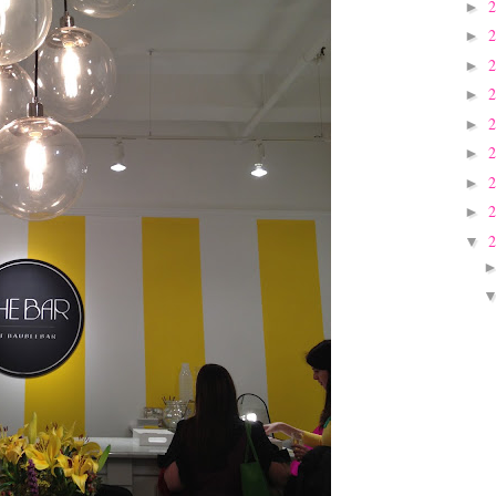
►
►
►
►
►
►
►
►
▼