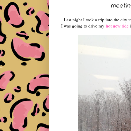
meeting
Last night I took a trip into the city 
I was going to drive my
hot new ride
i