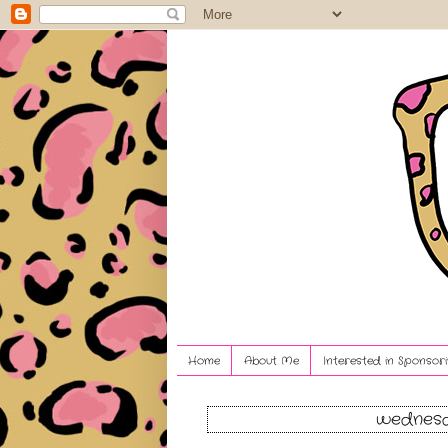
Home
About Me
Interested in Sponsori
wednesd