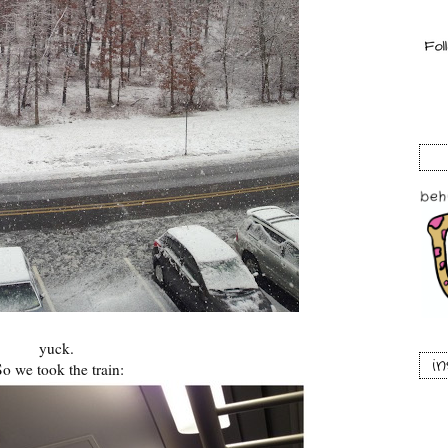
yuck.
i
So we took the train: