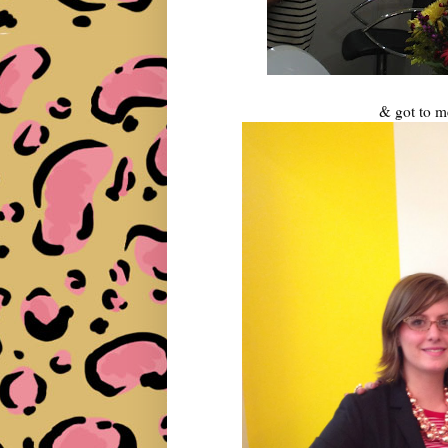
& got to m