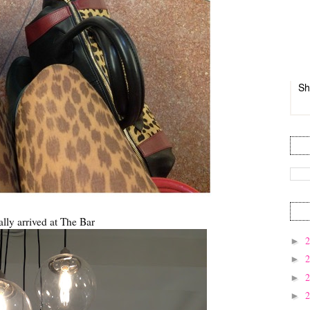
Sh
ally arrived at The Bar
►
►
►
►