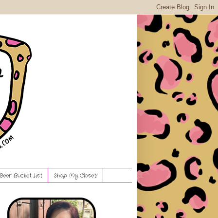
Beer Bucket List
Shop My Closet!