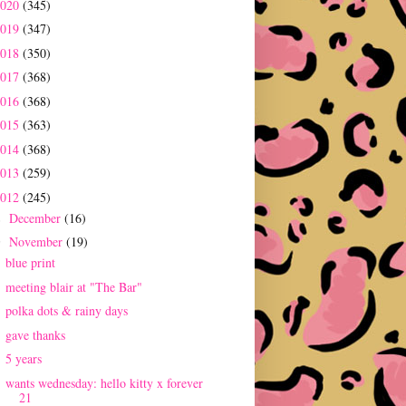
2020
(345)
2019
(347)
2018
(350)
2017
(368)
2016
(368)
2015
(363)
2014
(368)
2013
(259)
2012
(245)
December
(16)
►
November
(19)
▼
blue print
meeting blair at "The Bar"
polka dots & rainy days
gave thanks
5 years
wants wednesday: hello kitty x forever
21