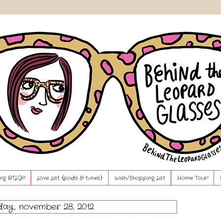
ng BTLG?!
Love List {pods & tunes}
Wish/Shopping List
Home Tour!
ay, november 28, 2012