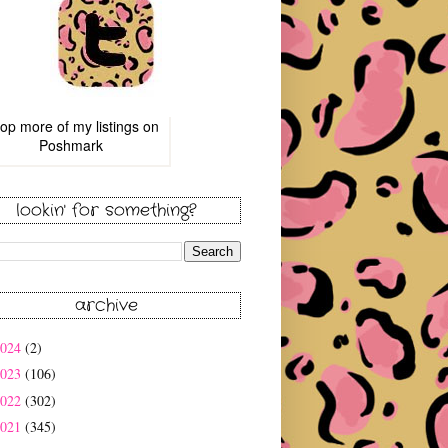
op more of
my listings
on
Poshmark
lookin' for something?
archive
2024
(2)
2023
(106)
2022
(302)
2021
(345)