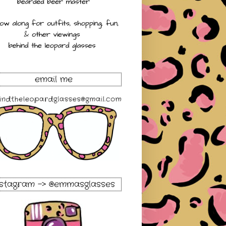
email me
nstagram -> @emmasglasses