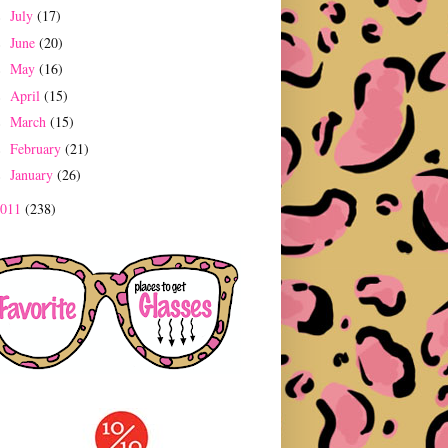
July
(17)
►
June
(20)
►
May
(16)
►
April
(15)
►
March
(15)
►
February
(21)
►
January
(26)
►
2011
(238)