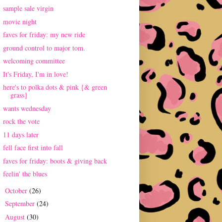
sample sale virgin
movie night
faves for friday: my new ride
ground control to major tom.
welcoming committee
It's Friday, I'm in love!
here's to polka dots & pink {& green
grass}
wants wednesday
rock the vote
11 days later
fell face first into fall
faves for friday: boots & giving back
feelin' the blues
October
(26)
►
September
(24)
►
August
(30)
►