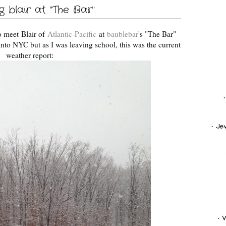
 blair at "The Bar"
to meet
Blair of
Atlantic-Pacific
at
baublebar
's "The Bar"
nto NYC but as I was leaving school, this was the current
weather report: