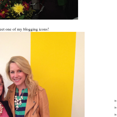
eet one of my blogging icons!