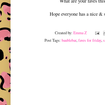
What are your faves thi
Hope everyone has a nice & 
Created by:
Emma Z
Post Tags:
baublebar
,
faves for friday
,
s