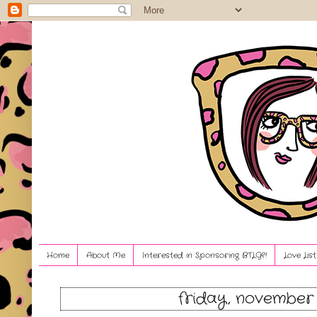
Home
About Me
Interested in Sponsoring BTLG?!
Love Lis
friday, november 