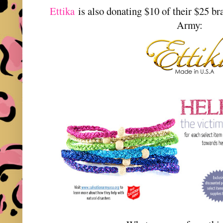
Ettika
is also donating $10 of their $25 br
Army: