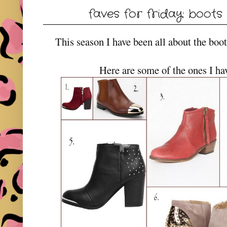
faves for friday: boots 
This season I have been all about the bo
Here are some of the ones I ha