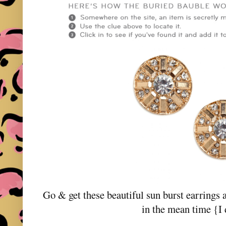
Go & get these beautiful sun burst earrings 
in the mean time {I 