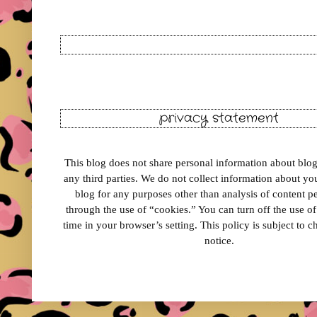
privacy statement
This blog does not share personal information about blog 
any third parties. We do not collect information about your
blog for any purposes other than analysis of content 
through the use of “cookies.” You can turn off the use o
time in your browser’s setting. This policy is subject to 
notice.