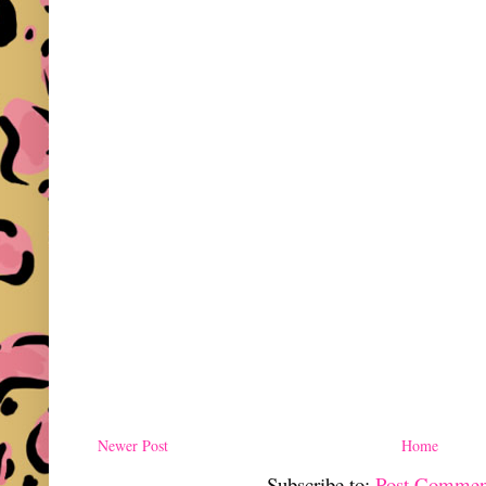
Newer Post
Home
Subscribe to:
Post Commen