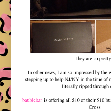
they are so prett
In other news, I am so impressed by the 
stepping up to help NJ/NY in the time of
literally ripped through 
baublebar
is offering all $10 of their $10 
Cross: