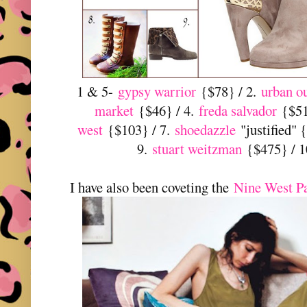
1 & 5-
gypsy warrior
{$78} / 2.
urban ou
market
{$46} / 4.
freda salvador
{$515
west
{$103} / 7.
shoedazzle
"justified" 
9.
stuart weitzman
{$475} / 
I have also been coveting the
Nine West P