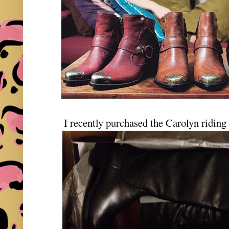
I recently purchased the Carolyn ridin