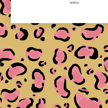
notice.