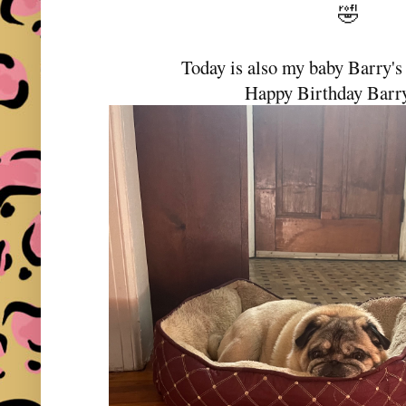
🤣
Today is also my baby Barry's
Happy Birthday Barr