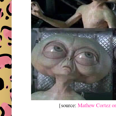
{source:
Mathew Cortez o