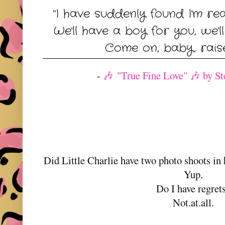
"I have suddenly found I'm re
We'll have a boy for you, we'll
Come on, baby, raise
-
🎶 "True Fine Love" 🎶 by St
Did Little Charlie have two photo shoots in h
Yup.
Do I have regret
Not.at.all.