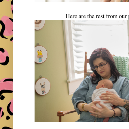
Here are the rest from our