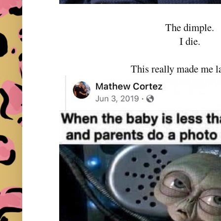
The dimple.
I die.
This really made me l