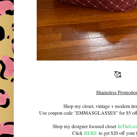
🥰
Shameless Promotio
Shop my closet, vintage + modern it
Use coupon code "EMMASGLASSES" for $5 off 
Shop my designer focused closet
InTheLeo
Click
HERE
to get $20 off your f