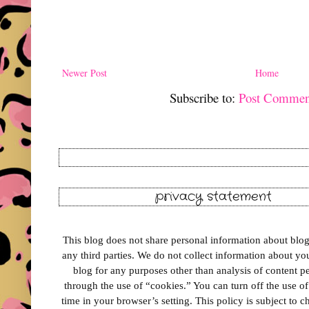
Newer Post
Home
Subscribe to:
Post Commen
privacy statement
This blog does not share personal information about blog 
any third parties. We do not collect information about your
blog for any purposes other than analysis of content 
through the use of “cookies.” You can turn off the use o
time in your browser’s setting. This policy is subject to 