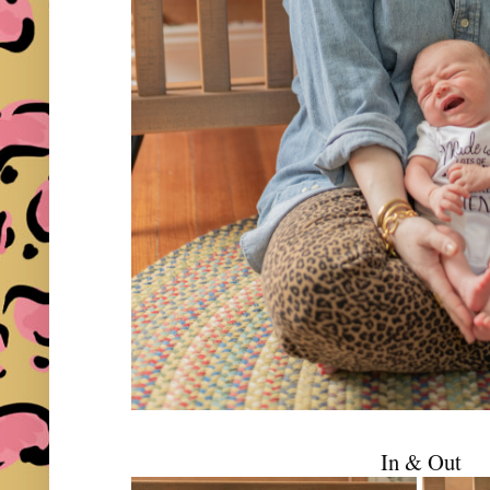
In & Out