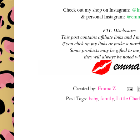
Check out my shop on Instagram:
@In
& personal Instagram:
@emma
FTC Disclosure:
This post contains affiliate links and 
if you click on my links or make a purc
Some products may be gifted to me
they will always be noted w
Created by:
Emma Z
Post Tags:
baby
,
family
,
Little Char