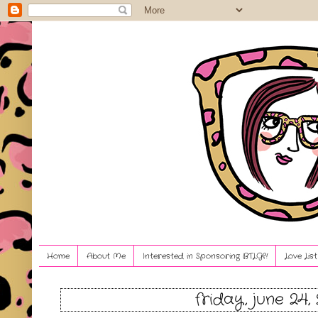
Home
About Me
Interested in Sponsoring BTLG?!
Love Lis
friday, june 24,