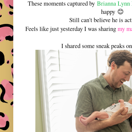
These moments captured by
Brianna Lynn 
happy
😊
Still can't believe he is ac
Feels like just yesterday I was sharing
my ma
I shared some sneak peaks on