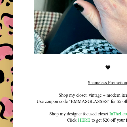
🖤
Shameless Promotion
Shop my closet, vintage + modern it
Use coupon code "EMMASGLASSES" for $5 off 
Shop my designer focused closet
InTheLeo
Click
HERE
to get $20 off your f