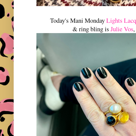
Today's Mani Monday
Lights Lac
& ring bling is
Julie Vos
,