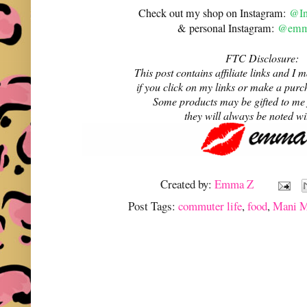
Check out my shop on Instagram:
@In
& personal Instagram:
@emma
FTC Disclosure:
This post contains affiliate links and 
if you click on my links or make a purc
Some products may be gifted to me
they will always be noted w
Created by:
Emma Z
Post Tags:
commuter life
,
food
,
Mani M