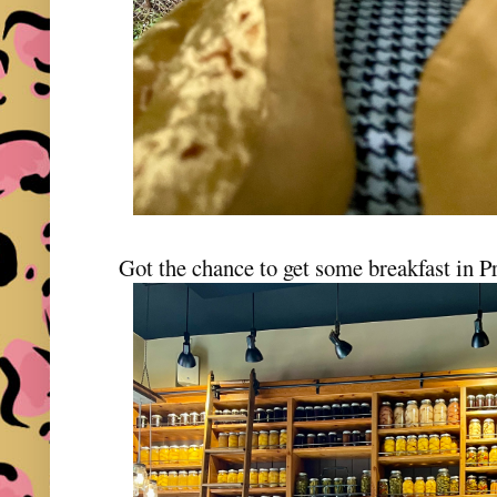
Got the chance to get some breakfast in P