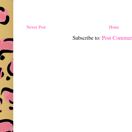
Newer Post
Home
Subscribe to:
Post Commen