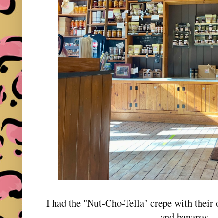
I had the "Nut-Cho-Tella" crepe with their
and bananas,