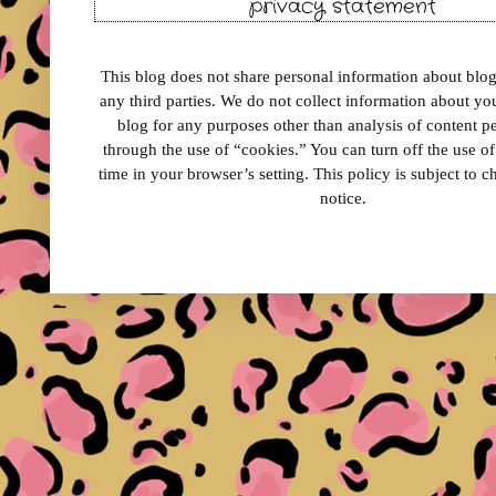
privacy statement
This blog does not share personal information about blog 
any third parties. We do not collect information about your
blog for any purposes other than analysis of content 
through the use of “cookies.” You can turn off the use o
time in your browser’s setting. This policy is subject to 
notice.