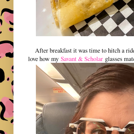
After breakfast it was time to hitch a r
love how my
Savant & Scholar
glasses ma