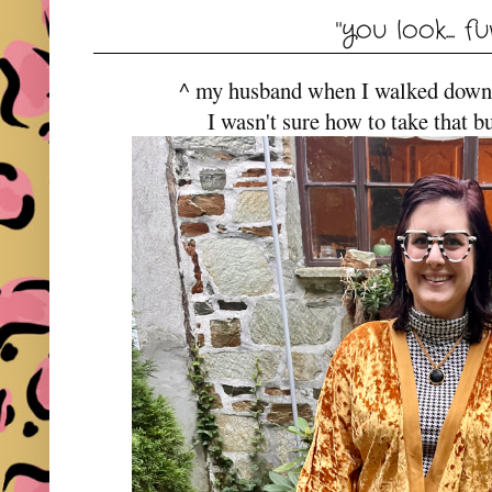
"you look.... fu
^ my husband when I walked down st
I wasn't sure how to take that bu