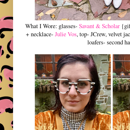
What I Wore: glasses-
Savant & Scholar
{gif
+ necklace-
Julie Vos
, top- JCrew, velvet j
loafers- second h