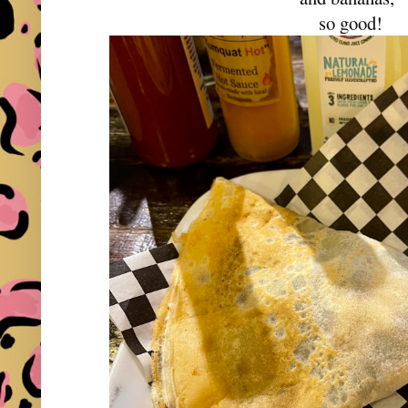
so good!