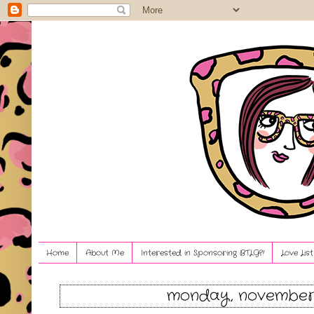
Home
About Me
Interested in Sponsoring BTLG?!
Love Lis
monday, november 