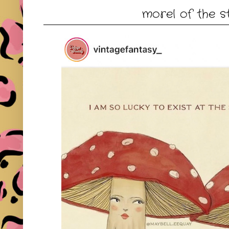
morel of the s