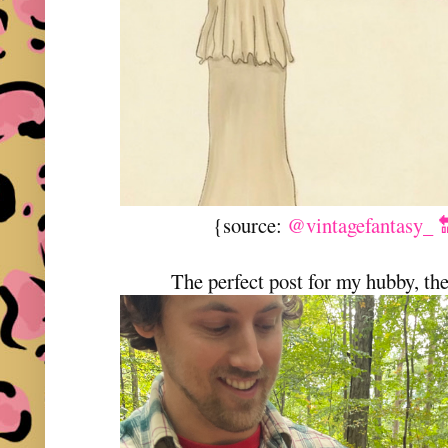
{source:
@vintagefantasy_ 
The perfect post for my hubby, t