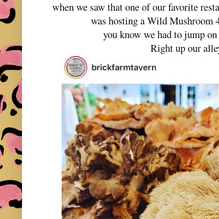
when we saw that one of our favorite res
was hosting a Wild Mushroom 
you know we had to jump on 
Right up our alle