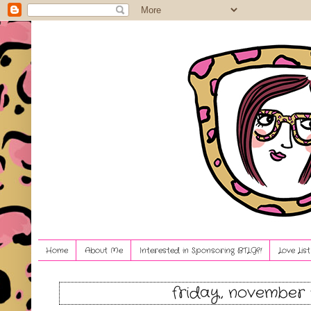
Home
About Me
Interested in Sponsoring BTLG?!
Love Lis
friday, november 1