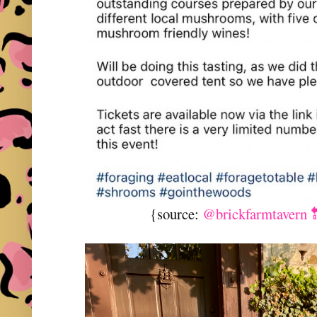
{source:
@brickfarmtavern 