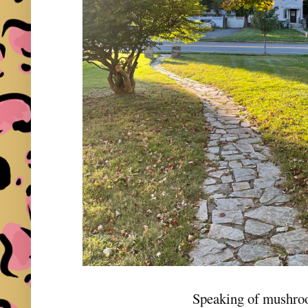
Speaking of mushr