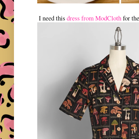
I need this
dress from ModCloth
for th