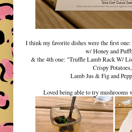
I think my favorite dishes were the first on
w/ Honey and Puffb
& the 4th one: "Truffle Lamb Rack W/ L
Crispy Potatoes
Lamb Jus & Fig and Pepp
Loved being able to try mushrooms w