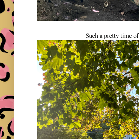
Such a pretty time of