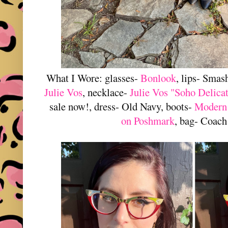
What I Wore: glasses-
Bonlook
, lips- Smas
Julie Vos
, necklace-
Julie Vos "Soho Delica
sale now!, dress- Old Navy, boots-
Modern
on Poshmark
, bag- Coach