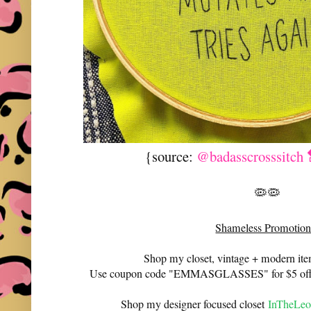
{source:
@badasscrosssitch 
🦠🦠
Shameless Promotion
Shop my closet, vintage + modern it
Use coupon code "EMMASGLASSES" for $5 off 
Shop my designer focused closet
InTheLeo