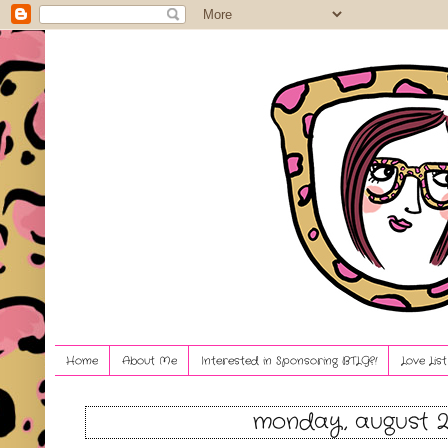
Home
About Me
Interested in Sponsoring BTLG?!
Love Lis
monday, august 2