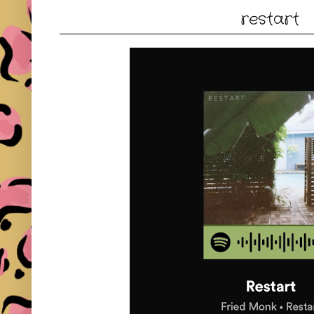
restart