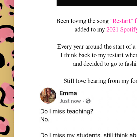
Been loving the song
"Restart"
added to my
2021 Spotify
Every year around the start of a
I think back to my restart when
and decided to go to fash
Still love hearing from my fo