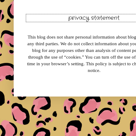
privacy statement
This blog does not share personal information about blog 
any third parties. We do not collect information about your
blog for any purposes other than analysis of content 
through the use of “cookies.” You can turn off the use o
time in your browser’s setting. This policy is subject to 
notice.