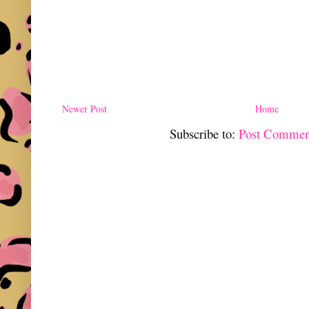
Newer Post
Home
Subscribe to:
Post Commen