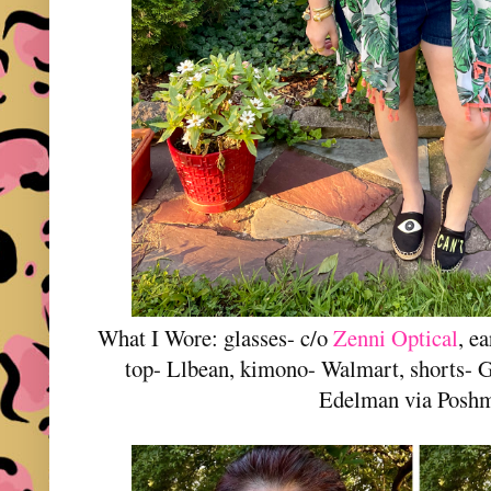
What I Wore: glasses- c/o
Zenni Optical
, e
top- Llbean, kimono- Walmart, shorts- 
Edelman via Posh