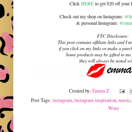
Click
HERE
to get $20 off your f
Check out my shop on Instagram:
@In
& personal Instagram:
@emma
FTC Disclosure:
This post contains affiliate links and 
if you click on my links or make a purc
Some products may be gifted to me
they will always be noted w
Created by:
Emma Z
Post Tags:
instagram
,
instagram inspiration
,
music
Wore