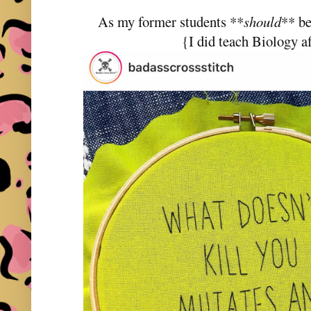
As my former students **
should
** be
{I did teach Biology af