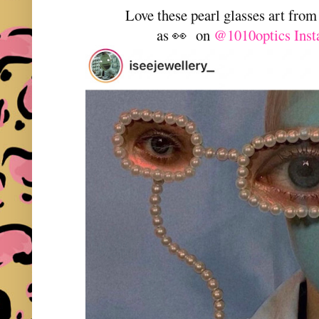
Love these pearl glasses art fro
as 👀 on
@1010optics Inst