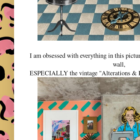
I am obsessed with everything in this pictur
wall,
ESPECIALLY the vintage "Alterations & Rep