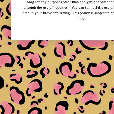
blog for any purposes other than analysis of content 
through the use of “cookies.” You can turn off the use o
time in your browser’s setting. This policy is subject to 
notice.