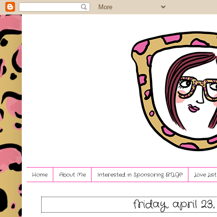
Home
About Me
Interested in Sponsoring BTLG?!
Love Lis
friday, april 23,