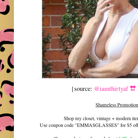
{source:
@iamthirtyaf 🔛
Shameless Promotion
Shop my closet, vintage + modern it
Use coupon code "EMMASGLASSES" for $5 off 