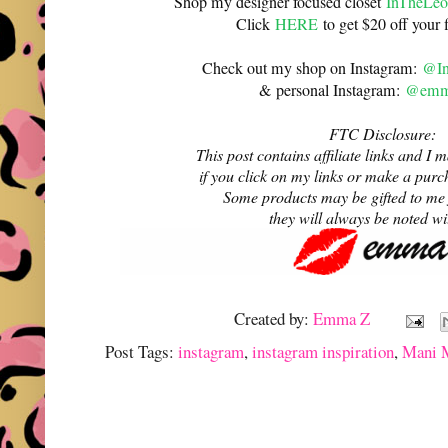
Shop my designer focused closet
InTheLeo
Click
HERE
to get $20 off your f
Check out my shop on Instagram:
@In
& personal Instagram:
@emma
FTC Disclosure:
This post contains affiliate links and 
if you click on my links or make a purc
Some products may be gifted to me
they will always be noted w
Created by:
Emma Z
Post Tags:
instagram
,
instagram inspiration
,
Mani 