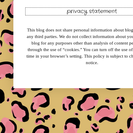
privacy statement
This blog does not share personal information about blog 
any third parties. We do not collect information about your
blog for any purposes other than analysis of content 
through the use of “cookies.” You can turn off the use o
time in your browser’s setting. This policy is subject to 
notice.