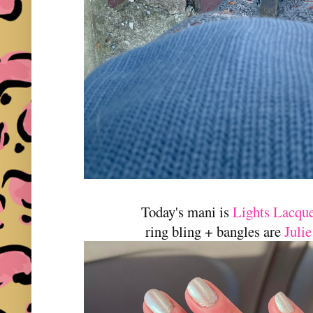
Today's mani is
Lights Lacqu
ring bling + bangles are
Juli