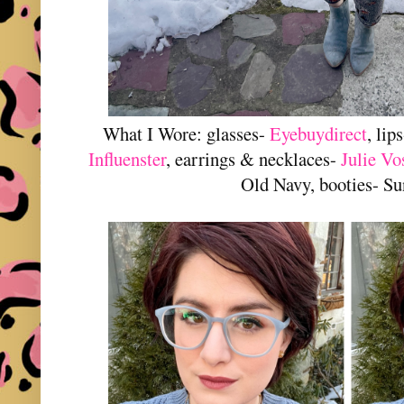
What I Wore: glasses-
Eyebuydirect
, lip
Influenster
, earrings & necklaces-
Julie Vo
Old Navy, booties- S