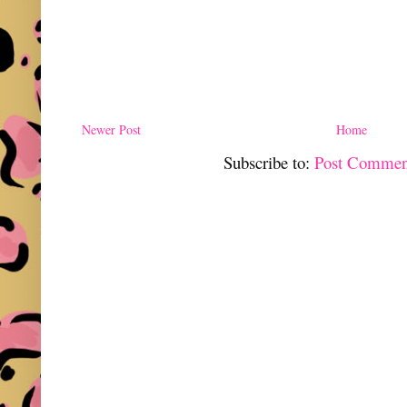
Newer Post
Home
Subscribe to:
Post Commen