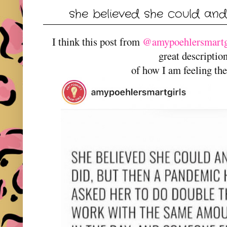
she believed she could and 
I think this post from
@amypoehlersmartgi
great descripti
of how I am feeling the