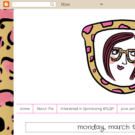
Home
About Me
Interested in Sponsoring BTLG?!
Love Lis
monday, march 15