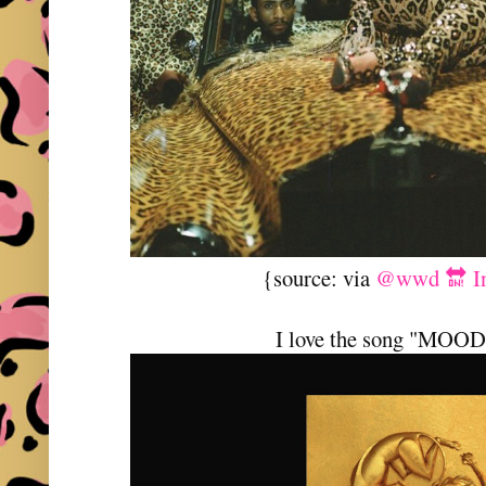
{source: via
@wwd 🔛 In
I love the song "MOO