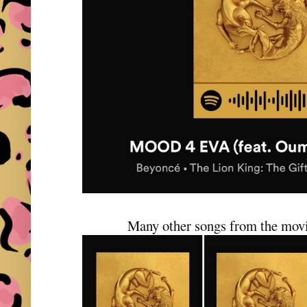
Many other songs from the movi