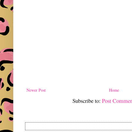
Newer Post
Home
Subscribe to:
Post Commen