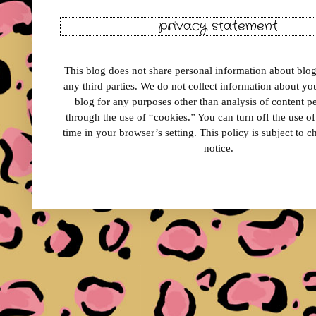
privacy statement
This blog does not share personal information about blog 
any third parties. We do not collect information about your
blog for any purposes other than analysis of content 
through the use of “cookies.” You can turn off the use o
time in your browser’s setting. This policy is subject to 
notice.