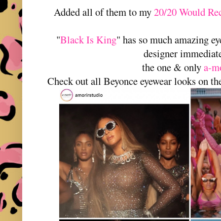
Added all of them to my
20/20 Would Rec
"
Black Is King
" has so much amazing ey
designer immediat
the one & only
a-m
Check out all Beyonce eyewear looks on t