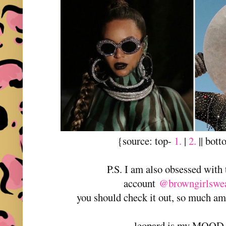
{source: top-
1.
|
2.
|| bot
P.S. I am also obsessed with
account
@browngirlswea
you should check it out, so much a
leopard is my MOOD