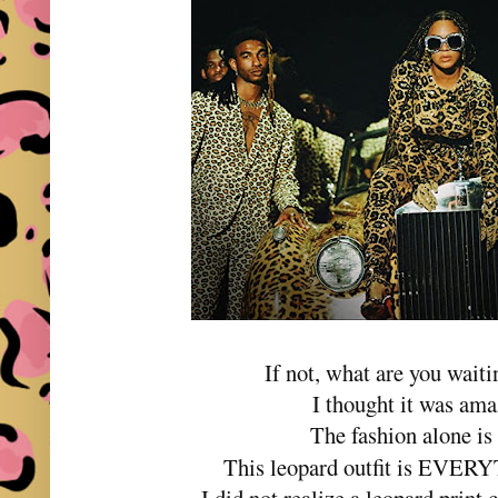
If not, what are you waiti
I thought it was am
The fashion alone i
This leopard outfit is E