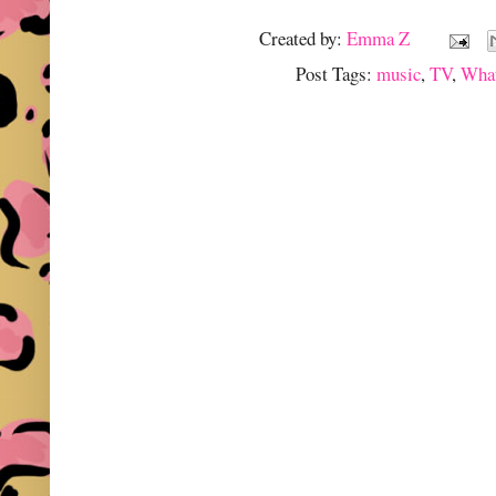
Created by:
Emma Z
Post Tags:
music
,
TV
,
What