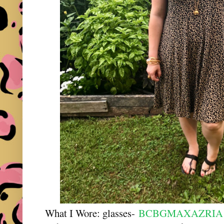
What I Wore: glasses-
BCBGMAXAZRIA "