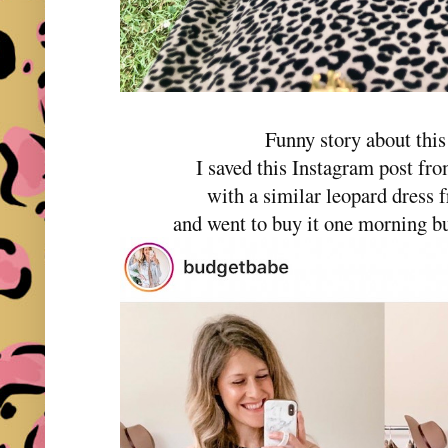
Funny story about this
I saved this Instagram post fr
with a similar leopard dres
and went to buy it one morning but