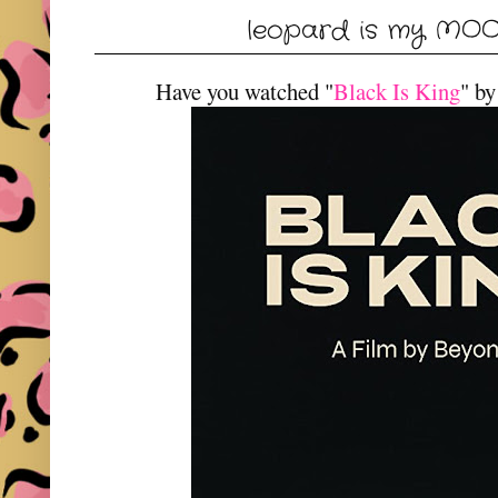
leopard is my MO
Have you watched "
Black Is King
" b