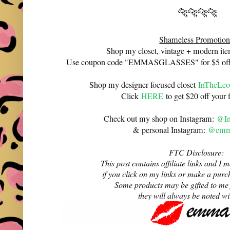
🐆🐆🐆🐆
Shameless Promotion
Shop my closet, vintage + modern it
Use coupon code "EMMASGLASSES" for $5 off 
Shop my designer focused closet
InTheLeo
Click
HERE
to get $20 off your f
Check out my shop on Instagram:
@In
& personal Instagram:
@emma
FTC Disclosure:
This post contains affiliate links and 
if you click on my links or make a purc
Some products may be gifted to me
they will always be noted w