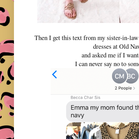
Then I get this text from my sister-in-la
dresses at Old N
and asked me if I wan
I can never say no to som