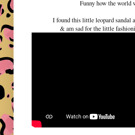
Funny how the world w
I found this little leopard sandal 
& am sad for the little fashioni