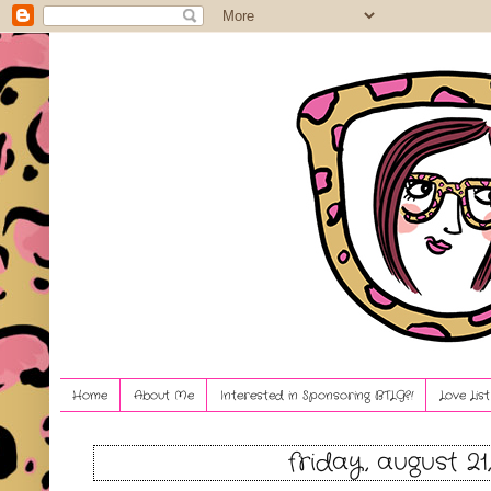
Home
About Me
Interested in Sponsoring BTLG?!
Love Lis
friday, august 21