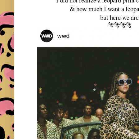
I did not realize a leopard print
& how much I want a leopar
but here we are
🐆🐆🐆🐆