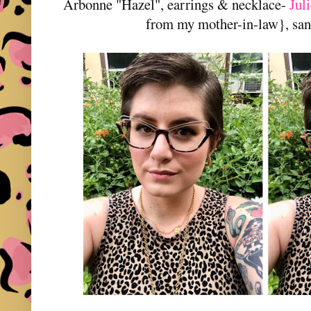
Arbonne "Hazel", earrings & necklace-
Jul
from my mother-in-law}, san