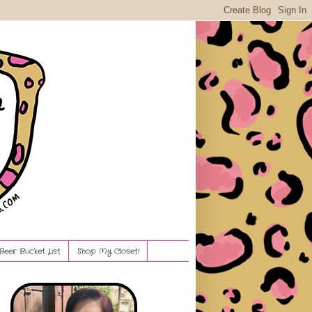
Beer Bucket List
Shop My Closet!