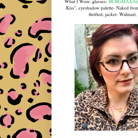
What I Wore: glasses-
BCBGMAXAZR
Kiss", eyeshadow palette- Naked fro
thrifted, jacket- Walmart