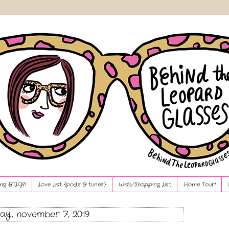
ng BTLG?!
Love List {pods & tunes}
Wish/Shopping List
Home Tour!
ay, november 7, 2019