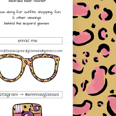
email me
nstagram -> @emmasglasses