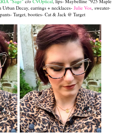
IA "Sage"
c/o
CVOptical
, lips- Maybelline "925 Maple
m Urban Decay, earrings + necklaces-
Julie Vos
, sweater-
, pants- Target, booties- Cat & Jack @ Target