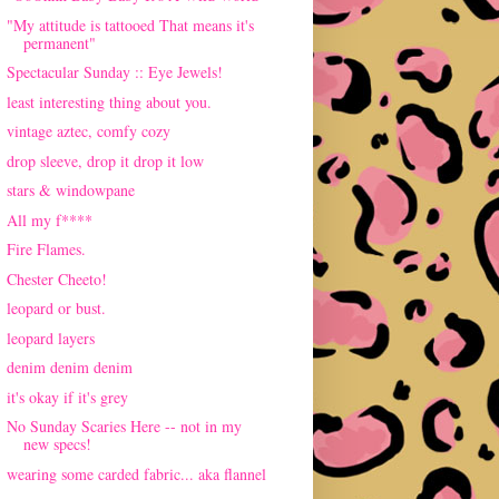
"My attitude is tattooed That means it's
permanent"
Spectacular Sunday :: Eye Jewels!
least interesting thing about you.
vintage aztec, comfy cozy
drop sleeve, drop it drop it low
stars & windowpane
All my f****
Fire Flames.
Chester Cheeto!
leopard or bust.
leopard layers
denim denim denim
it's okay if it's grey
No Sunday Scaries Here -- not in my
new specs!
wearing some carded fabric... aka flannel