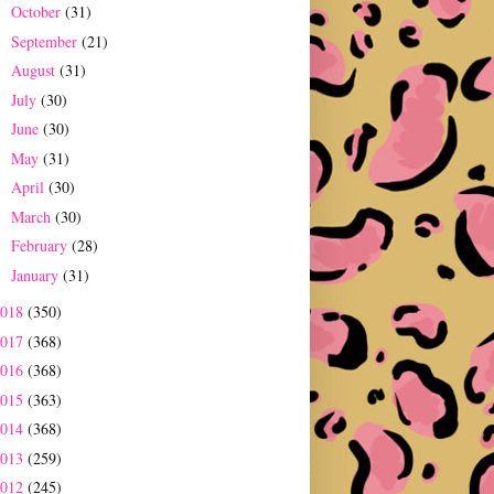
October
(31)
►
September
(21)
►
August
(31)
►
July
(30)
►
June
(30)
►
May
(31)
►
April
(30)
►
March
(30)
►
February
(28)
►
January
(31)
►
2018
(350)
2017
(368)
2016
(368)
2015
(363)
2014
(368)
2013
(259)
2012
(245)