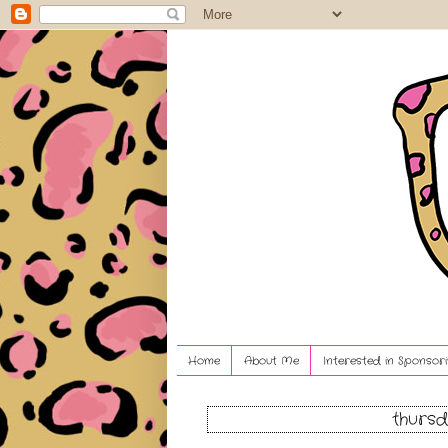
Home
About Me
Interested in Sponsori
thursd