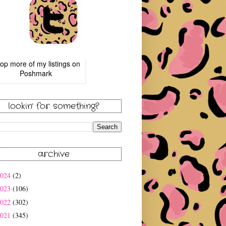
op more of
my listings
on
Poshmark
lookin' for something?
archive
2024
(2)
2023
(106)
2022
(302)
2021
(345)