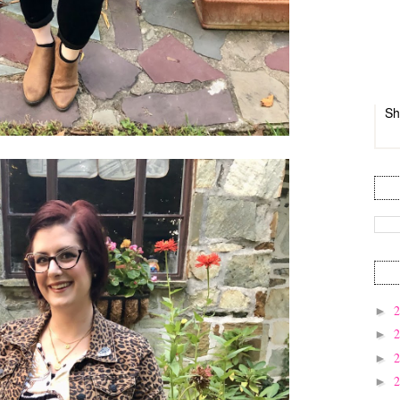
Sh
►
►
►
►