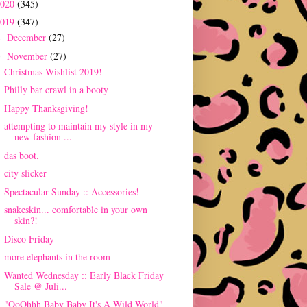
2020
(345)
2019
(347)
December
(27)
►
November
(27)
▼
Christmas Wishlist 2019!
Philly bar crawl in a booty
Happy Thanksgiving!
attempting to maintain my style in my
new fashion ...
das boot.
city slicker
Spectacular Sunday :: Accessories!
snakeskin... comfortable in your own
skin?!
Disco Friday
more elephants in the room
Wanted Wednesday :: Early Black Friday
Sale @ Juli...
"OoOhhh Baby Baby It's A Wild World"