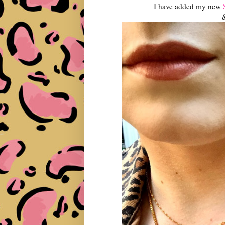
I have added my new