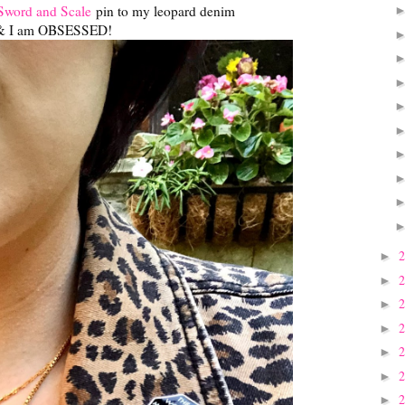
Sword and Scale
pin to my leopard denim
& I am OBSESSED!
►
►
►
►
►
►
►