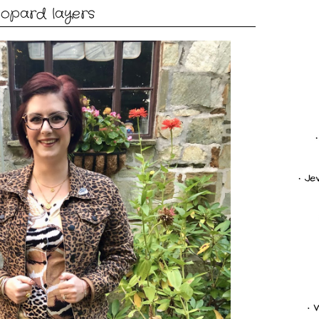
eopard layers