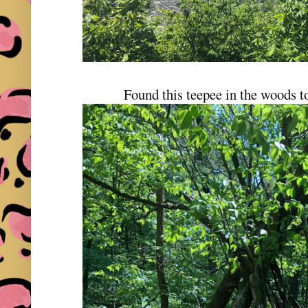
Found this teepee in the woods to