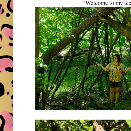
"Welcome to my te