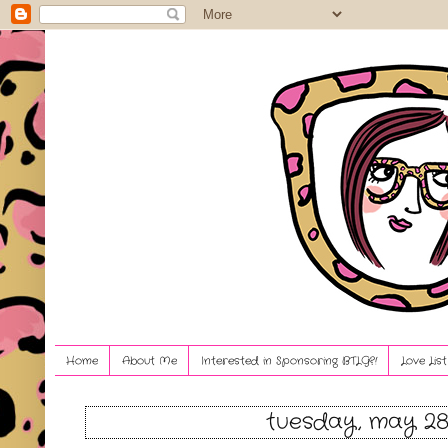
Home
About Me
Interested in Sponsoring BTLG?!
Love Lis
tuesday, may 28,