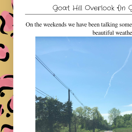
Goat Hill Overlook {In G
On the weekends we have been talking some 
beautiful weathe