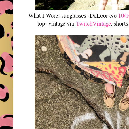
What I Wore: sunglasses- DeLoor c/o
10/1
top- vintage via
TwitchVintage
, shorts