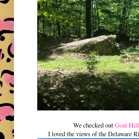
We checked out
Goat Hil
I loved the views of the Delaware 