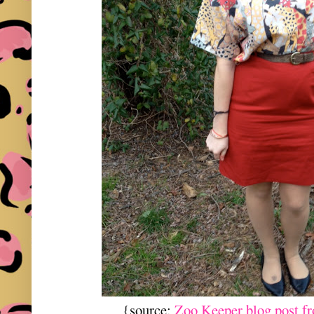
{source:
Zoo Keeper blog post f