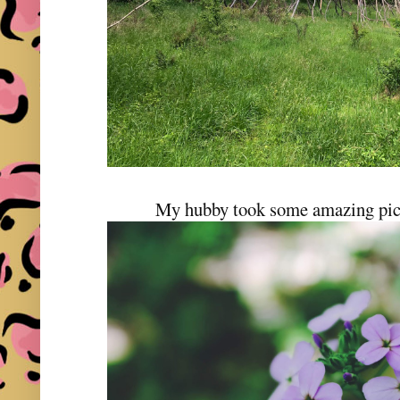
My hubby took some amazing pict