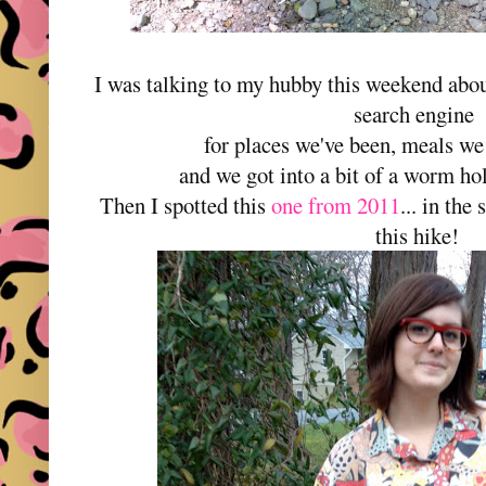
I was talking to my hubby this weekend abou
search engine
for places we've been, meals we
and we got into a bit of a worm hol
Then I spotted this
one from 2011
... in the
this hike!