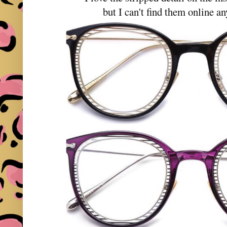
but I can't find them online a