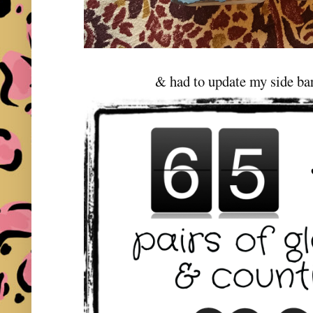
& had to update my side bar