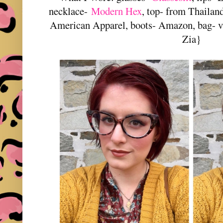
necklace-
Modern Hex
, top- from Thailan
American Apparel, boots- Amazon, bag- v
Zia}