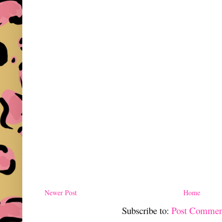
Newer Post
Home
Subscribe to:
Post Commen