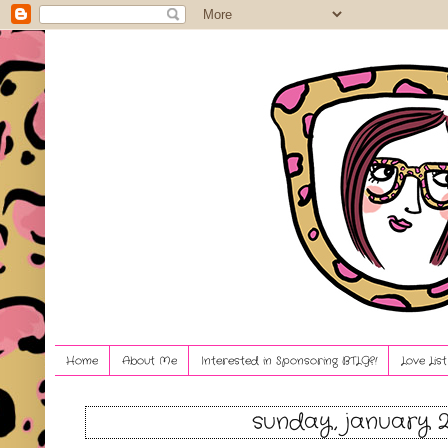
Home
About Me
Interested in Sponsoring BTLG?!
Love Lis
sunday, january 2