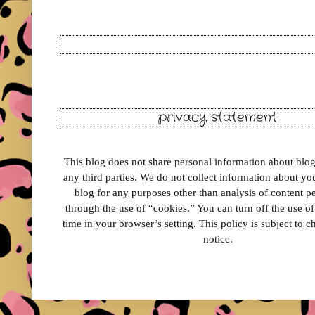
privacy statement
This blog does not share personal information about blog 
any third parties. We do not collect information about your
blog for any purposes other than analysis of content 
through the use of “cookies.” You can turn off the use o
time in your browser’s setting. This policy is subject to 
notice.