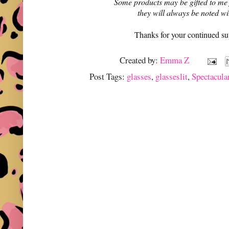
Some products may be gifted to me
they will always be noted w
Thanks for your continued su
Created by:
Emma Z
Post Tags:
glasses
,
glasseslit
,
Spectacula