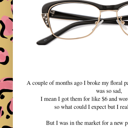
A couple of months ago I broke my floral p
was so sad,
I mean I got them for like $6 and wor
so what could I expect but I re
But I was in the market for a new p