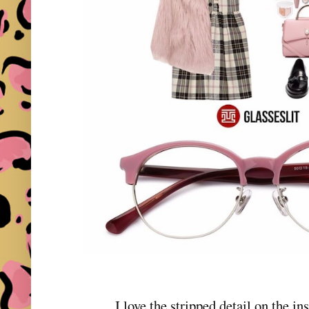
I love the stripped detail on the in