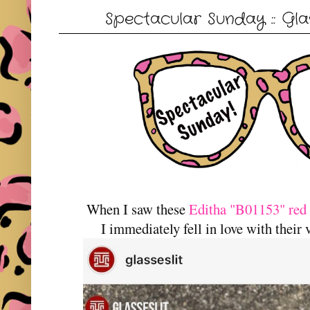
Spectacular Sunday :: Glas
When I saw these
Editha "B01153" red 
I immediately fell in love with their