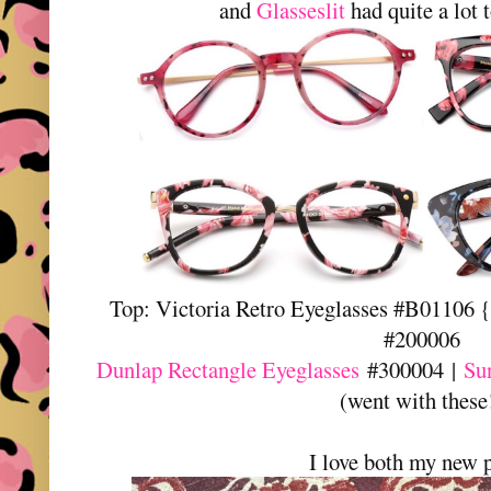
and
Glasseslit
had quite a lot 
Top: Victoria Retro Eyeglasses #B01106 {
#200006
Dunlap Rectangle Eyeglasses
#300004 |
Su
(went with these
I love both my new p