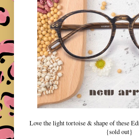
Love the light tortoise & shape of these E
{sold out}