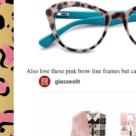
Also love these pink brow line frames but ca