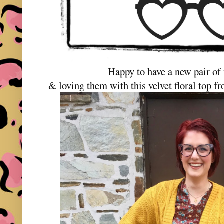
Happy to have a new pair of 
& loving them with this velvet floral top 