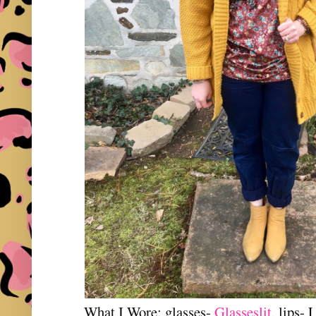
What I Wore: glasses-
Glasseslit
, lips-