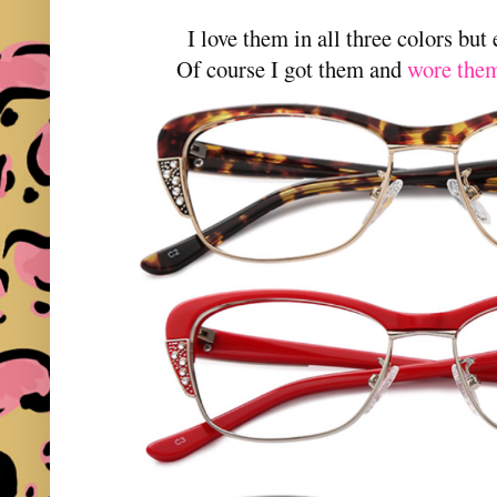
I love them in all three colors but
Of course I got them and
wore them