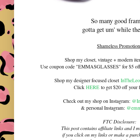
So many good fra
gotta get um' while th
Shameless Promotion
Shop my closet, vintage + modern it
Use coupon code "EMMASGLASSES" for $5 off 
Shop my designer focused closet
InTheLeo
Click
HERE
to get $20 off your f
Check out my shop on Instagram:
@In
& personal Instagram:
@emma
FTC Disclosure:
This post contains affiliate links and 
if you click on my links or make a purc