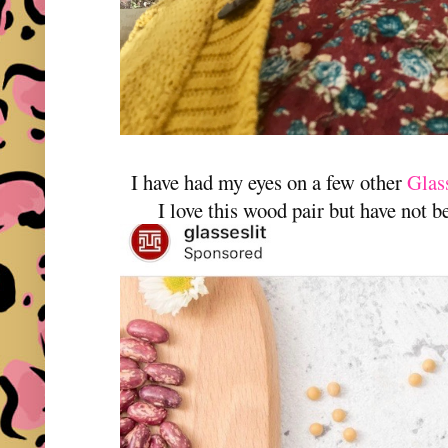
I have had my eyes on a few other
Glass
I love this wood pair but have not b