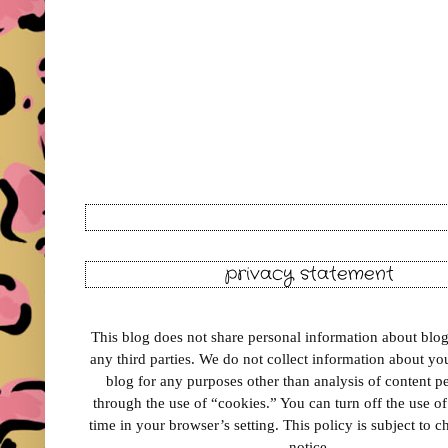
privacy statement
This blog does not share personal information about blog 
any third parties. We do not collect information about your
blog for any purposes other than analysis of content 
through the use of “cookies.” You can turn off the use o
time in your browser’s setting. This policy is subject to 
notice.