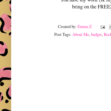
bring on the FRE
Created by:
Emma Z
Post Tags:
About Me
,
budget
,
Roc