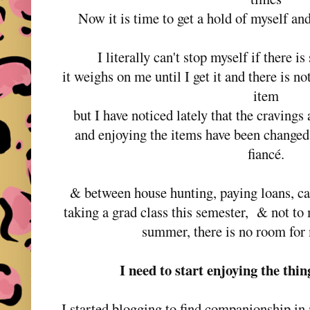
Now it is time to get a hold of myself an
I literally can't stop myself if there i
it weighs on me until I get it and there is no
item
but I have noticed lately that the craving
and enjoying the items have been changed
fiancé.
& between house hunting, paying loans, ca
taking a grad class this semester, & not to
summer, there is no room for 
I need to start enjoying the thi
I started blogging to find companionship in 