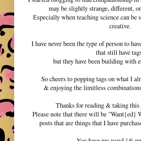
may be slightly strange, different, o
Especially when teaching science can be 
creative.
I have never been the type of person to hav
that still have ta
but they have been building with e
So cheers to popping tags on what I al
& enjoying the limitless combinations
Thanks for reading & taking thi
Please note that there will be "Want{ed} 
posts that are things that I have purcha
You have my word {& m