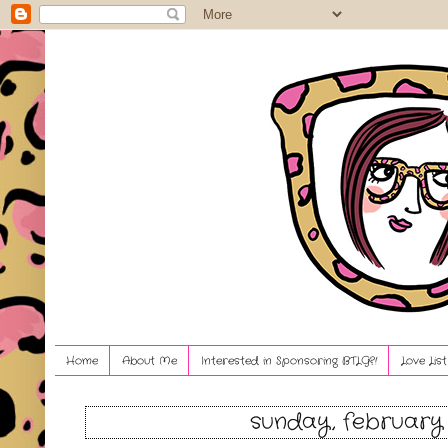
Home
About Me
Interested in Sponsoring BTLG?!
Love Lis
sunday, february 