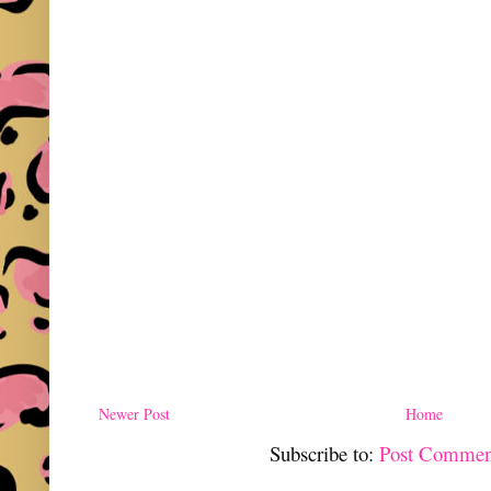
Newer Post
Home
Subscribe to:
Post Commen