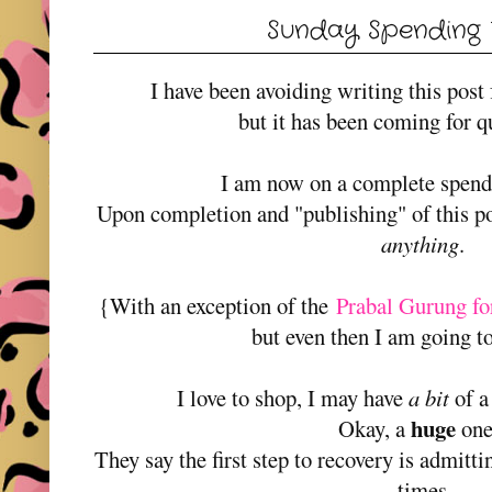
Sunday Spending
I have been avoiding writing this post
but it has been coming for q
I am now on a complete spe
Upon completion and "publishing" of this po
anything
.
{With an exception of the
Prabal Gurung fo
but even then I am going to
I love to shop, I may have
a bit
of a
huge
Okay, a
on
They say the first step to recovery is admitt
times