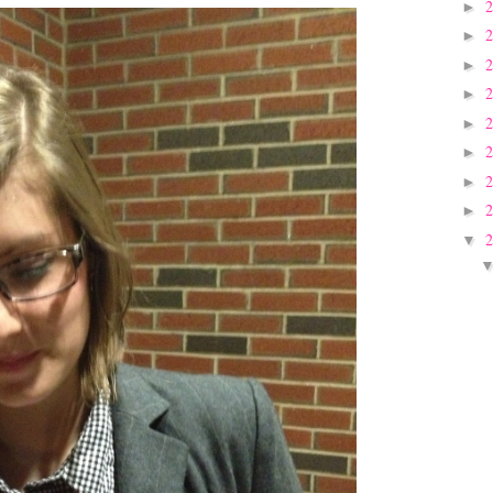
►
►
►
►
►
►
►
►
▼