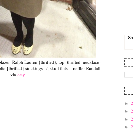
Sh
blazer- Ralph Lauren {thrifted}, top- thrifted, necklace-
ic {thrifted} stockings- ?, skull flats- Loeffler Randall
via
etsy
►
►
►
►