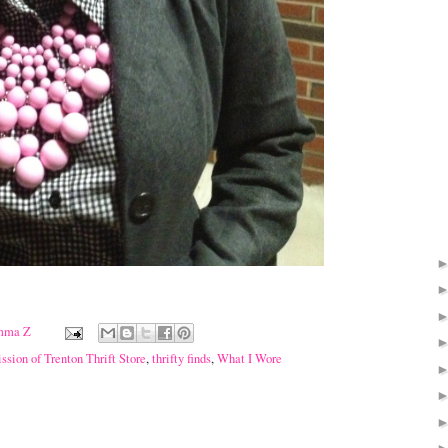
mma Z
sion of Trenton Thrift Store
,
thrifty finds
,
What I Wore