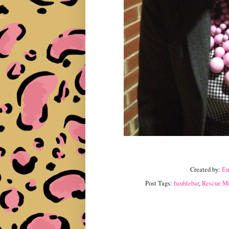
Created by:
E
Post Tags:
baublebar
,
Rescue Mis