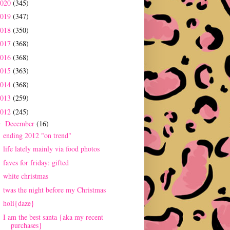
2020
(345)
2019
(347)
2018
(350)
2017
(368)
2016
(368)
2015
(363)
2014
(368)
2013
(259)
2012
(245)
December
(16)
▼
ending 2012 "on trend"
life lately mainly via food photos
faves for friday: gifted
white christmas
twas the night before my Christmas
holi{daze}
I am the best santa {aka my recent
purchases}