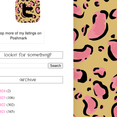
op more of
my listings
on
Poshmark
lookin' for something?
archive
2024
(2)
2023
(106)
2022
(302)
2021
(345)