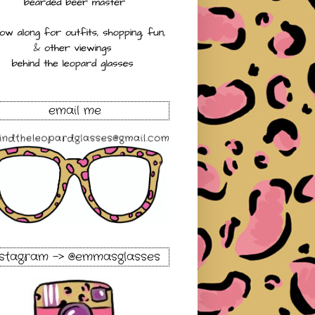
email me
nstagram -> @emmasglasses