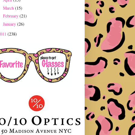
►
March
(15)
►
February
(21)
►
January
(26)
►
2011
(238)