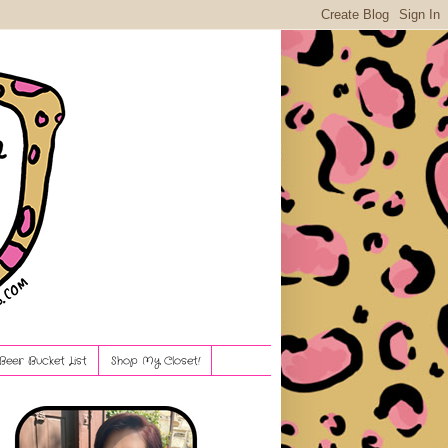
Beer Bucket List
Shop My Closet!