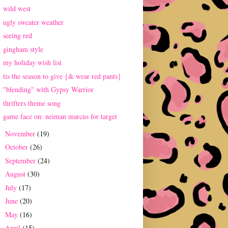
wild west
ugly sweater weather
seeing red
gingham style
my holiday wish list
tis the season to give {& wear red pants}
"blending" with Gypsy Warrior
thrifters theme song
game face on: neiman marcus for target
November
(19)
►
October
(26)
►
September
(24)
►
August
(30)
►
July
(17)
►
June
(20)
►
May
(16)
►
April
(15)