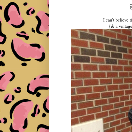
I can’t believe 
{& a vintage 