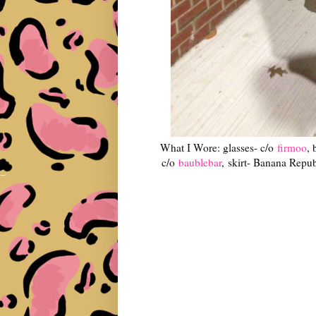
What I Wore: glasses- c/o
firmoo
, 
c/o
baublebar
, skirt- Banana Republ