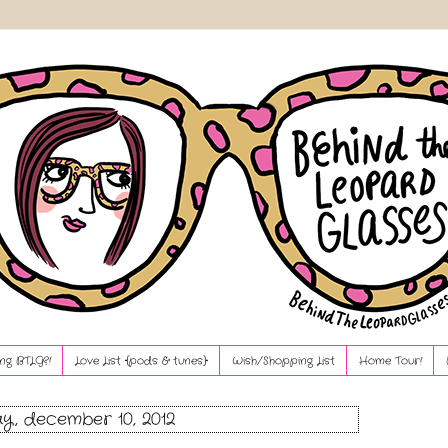
ng BTLG?!
Love List {pods & tunes}
Wish/Shopping List
Home Tour!
, december 10, 2012