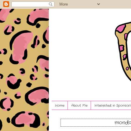
Home
About Me
Interested in Sponsori
monday