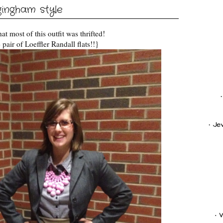
gingham style
that most of this outfit was thrifted!
pair of Loeffler Randall flats!!}