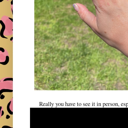
Really you have to see it in person, esp