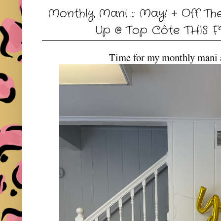
Monthly Mani :: May! + Off Th
Up @ Top Côte THIS F
Time for my monthly mani