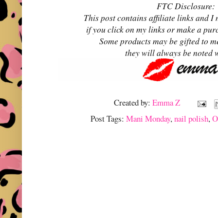
FTC Disclosure:
This post contains affiliate links and
if you click on my links or make a pur
Some products may be gifted to m
they will always be noted 
Created by:
Emma Z
Post Tags:
Mani Monday
,
nail polish
,
O