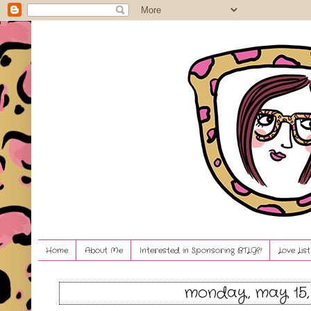
Home
About Me
Interested in Sponsoring BTLG?!
Love Lis
monday, may 15,