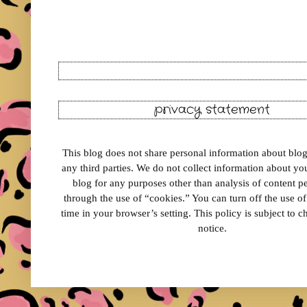
privacy statement
This blog does not share personal information about blog 
any third parties. We do not collect information about your
blog for any purposes other than analysis of content 
through the use of “cookies.” You can turn off the use o
time in your browser’s setting. This policy is subject to 
notice.