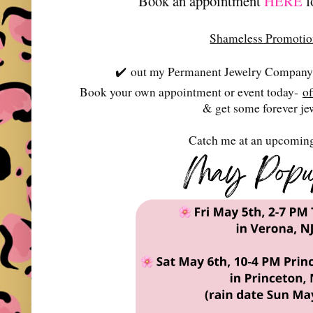
Book an appointment
HERE
f
Shameless Promoti
✔️
out my Permanent Jewelry Company-
Book your own appointment or event today-
o
& get some forever je
Catch me at an upcoming