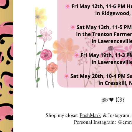
⛓️⚡️🖤
💥⛓️
Shop my closet
PoshMark
& Instagram
Personal Instagram:
@emma