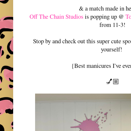
& a match made in h
Off The Chain Studios
is popping up @
T
from 11-3!
Stop by and check out this super cute spo
yourself!
{Best manicures I've eve
💅🏼