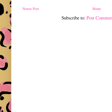
Newer Post
Home
Subscribe to:
Post Commen