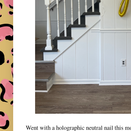
Went with a holographic neutral nail this m