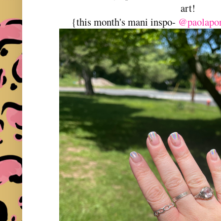
art!
{this month's mani inspo-
@paolapon