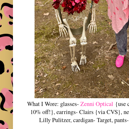
What I Wore: glasses-
Zenni Optical
{use
10% off!}
, earrings- Clairs {via CVS}, n
Lilly Pulitzer, cardigan- Target, pant