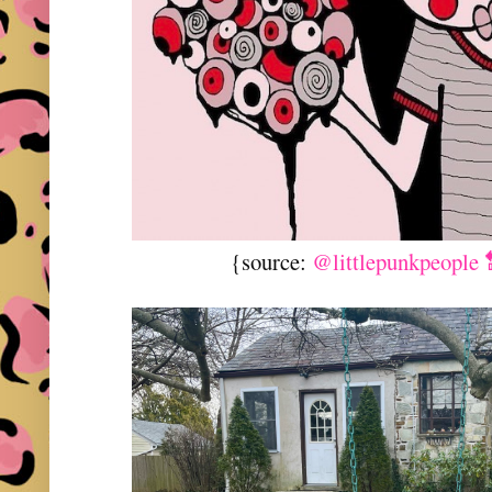
{source:
@littlepunkpeople 