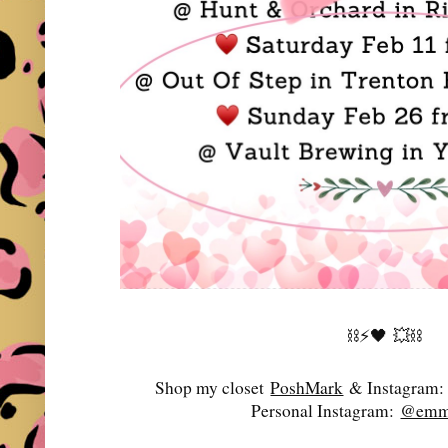
⛓️⚡️🖤
💥⛓️
Shop my closet
PoshMark
& Instagram
Personal Instagram:
@emma