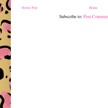
Newer Post
Home
Subscribe to:
Post Commen