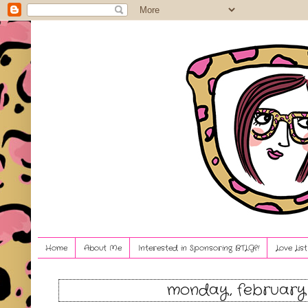
Home
About Me
Interested in Sponsoring BTLG?!
Love Lis
monday, february 