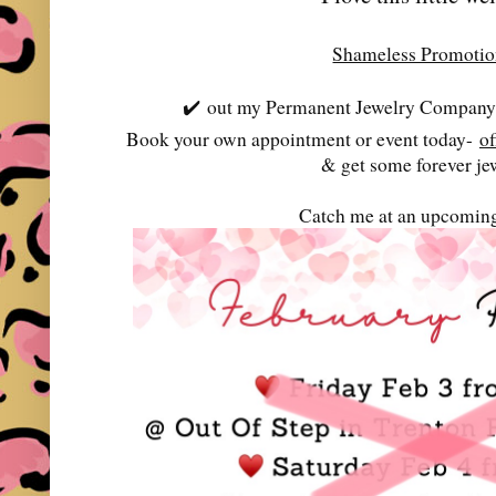
Shameless Promoti
✔️
out my Permanent Jewelry Company-
Book your own appointment or event today-
o
& get some forever je
Catch me at an upcoming