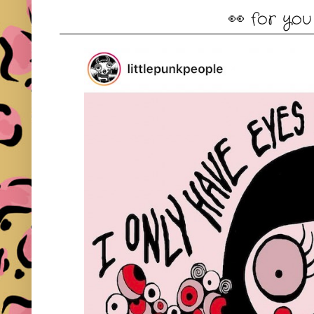
👀 for you