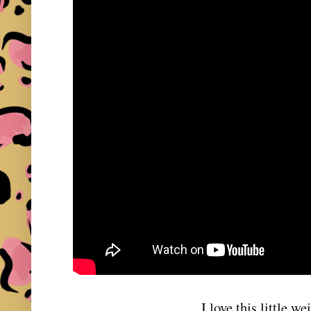
I love this little we