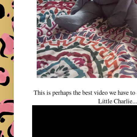
This is perhaps the best video we have to d
Little Charlie..