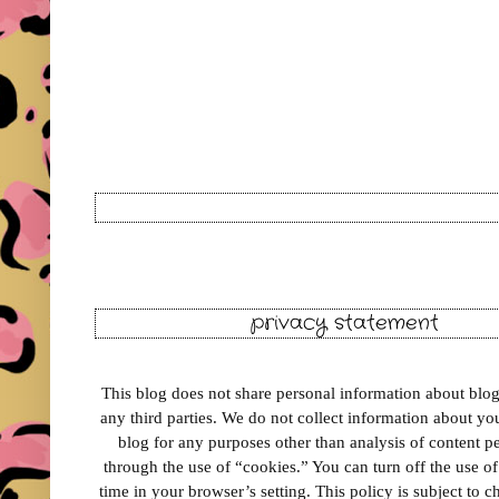
privacy statement
This blog does not share personal information about blog 
any third parties. We do not collect information about your
blog for any purposes other than analysis of content 
through the use of “cookies.” You can turn off the use o
time in your browser’s setting. This policy is subject to 