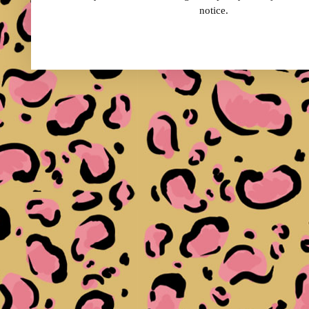
notice.