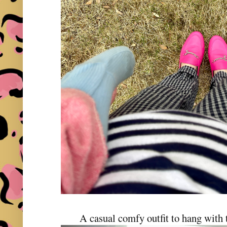
A casual comfy outfit to hang with t