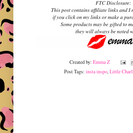
FTC Disclosure:
This post contains affiliate links and
if you click on my links or make a pur
Some products may be gifted to m
they will always be noted 
Created by:
Emma Z
Post Tags:
insta inspo
,
Little Charl