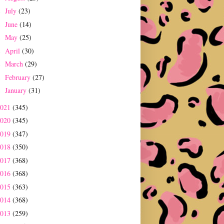
July
(23)
►
June
(14)
►
May
(25)
►
April
(30)
►
March
(29)
►
February
(27)
►
January
(31)
►
2021
(345)
2020
(345)
2019
(347)
2018
(350)
2017
(368)
2016
(368)
2015
(363)
2014
(368)
2013
(259)