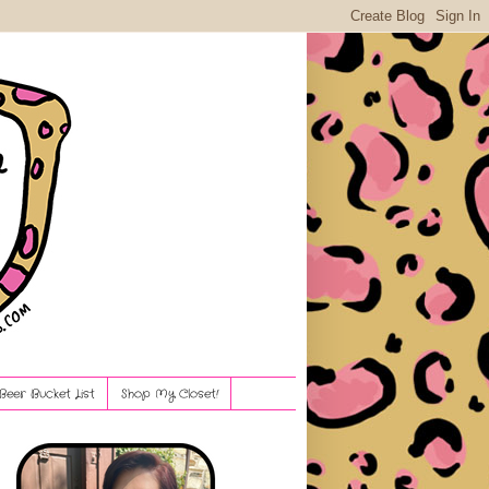
Beer Bucket List
Shop My Closet!