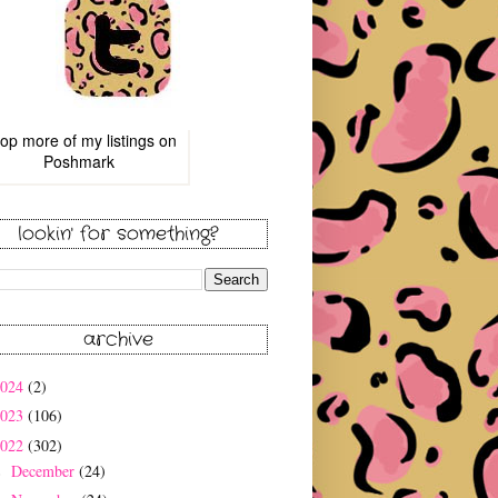
op more of
my listings
on
Poshmark
lookin' for something?
archive
2024
(2)
2023
(106)
2022
(302)
December
(24)
►