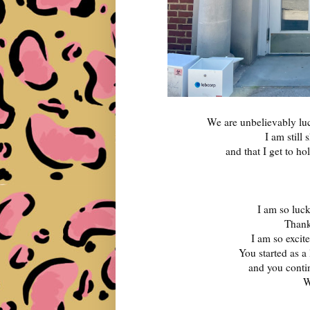
We are unbelievably luc
I am still
and that I get to ho
I am so luc
Thank
I am so excit
You started as a 
and you contin
W