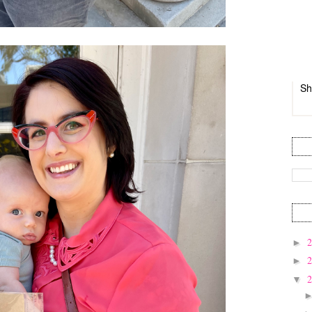
Sh
►
►
▼