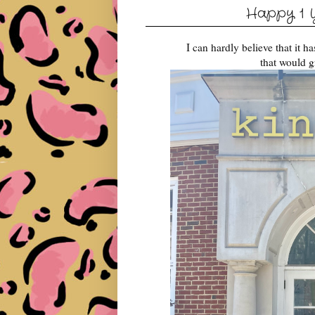
Happy 1 Y
I can hardly believe that it 
that would g