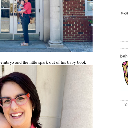
s embryo and the little spark out of his baby book
i