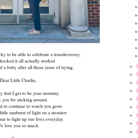
ky to be able to celebrate a transferversry,
 shocked it all actually worked
►
ld a baby after all those years of trying.
►
Dear Little Charlie,
►
►
ky that I get to be your mommy.
►
 you for sticking around.
ed to continue to watch you grow.
►
little sunburst of light on a monitor
►
ue to light up our lives everyday.
►
e love you so much.
►