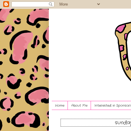
Home
About Me
Interested in Sponsori
sunday