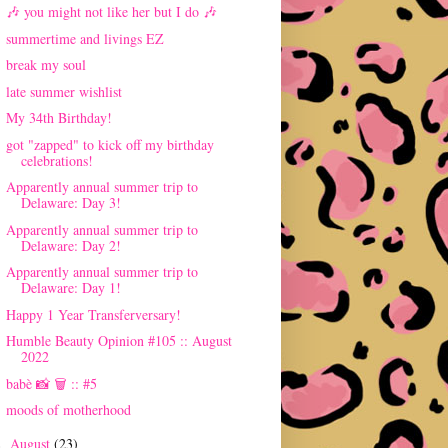
🎶 you might not like her but I do 🎶
summertime and livings EZ
break my soul
late summer wishlist
My 34th Birthday!
got "zapped" to kick off my birthday
celebrations!
Apparently annual summer trip to
Delaware: Day 3!
Apparently annual summer trip to
Delaware: Day 2!
Apparently annual summer trip to
Delaware: Day 1!
Happy 1 Year Transferversary!
Humble Beauty Opinion #105 :: August
2022
babè 📸 🗑 :: #5
moods of motherhood
August
(23)
►