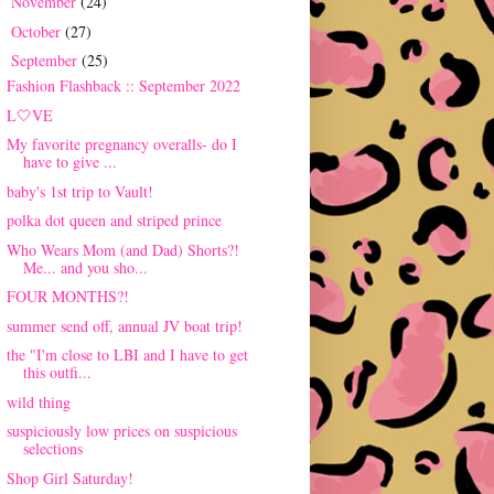
November
(24)
►
October
(27)
►
September
(25)
▼
Fashion Flashback :: September 2022
L🤍VE
My favorite pregnancy overalls- do I
have to give ...
baby's 1st trip to Vault!
polka dot queen and striped prince
Who Wears Mom (and Dad) Shorts?!
Me... and you sho...
FOUR MONTHS?!
summer send off, annual JV boat trip!
the "I'm close to LBI and I have to get
this outfi...
wild thing
suspiciously low prices on suspicious
selections
Shop Girl Saturday!