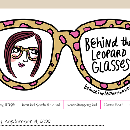
ng BTLG?!
Love List {pods & tunes}
Wish/Shopping List
Home Tour!
, september 4, 2022