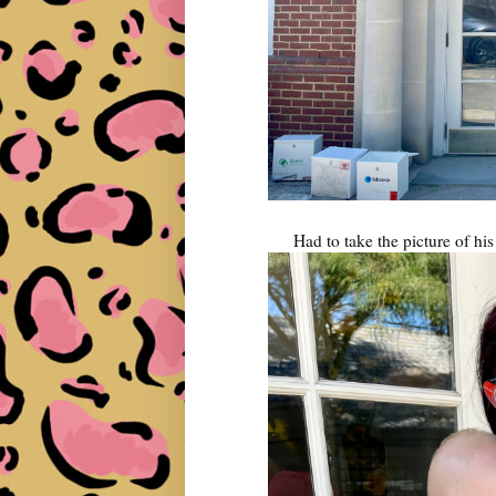
Had to take the picture of hi