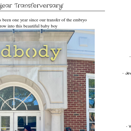
ear Transferversary!
has been one year since our transfer of the embryo
row into this beautiful baby boy