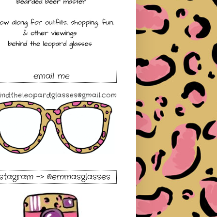
email me
nstagram -> @emmasglasses