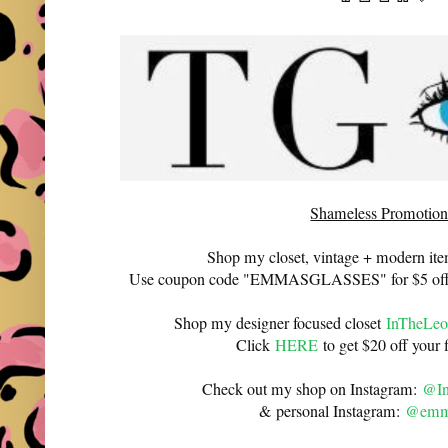
Shameless Promotion
Shop my closet, vintage + modern it
Use coupon code "EMMASGLASSES" for $5 off 
Shop my designer focused closet
InTheLeo
Click
HERE
to get $20 off your f
Check out my shop on Instagram:
@In
& personal Instagram:
@emma