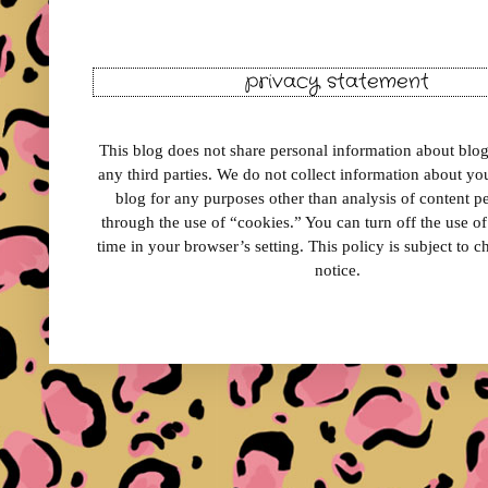
privacy statement
This blog does not share personal information about blog 
any third parties. We do not collect information about your
blog for any purposes other than analysis of content 
through the use of “cookies.” You can turn off the use o
time in your browser’s setting. This policy is subject to 
notice.