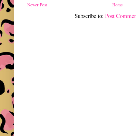
Newer Post
Home
Subscribe to:
Post Commen