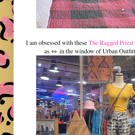
I am obsessed with these
The Ragged Priest 
as
in the window of Urban Outfitt
👀