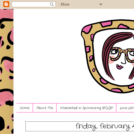
Home
About Me
Interested in Sponsoring BTLG?!
Love Lis
friday, february 