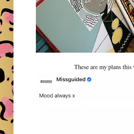
These are my plans this