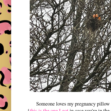
Someone loves my pregnancy pillow e
{
this is the one I got
in case you're in the