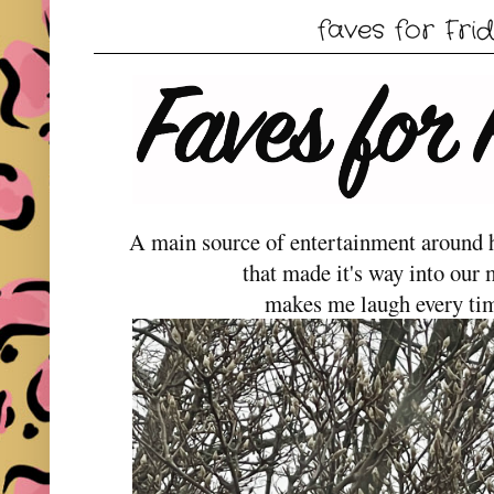
faves for Frid
A main source of entertainment around he
that made it's way into our 
makes me laugh every time