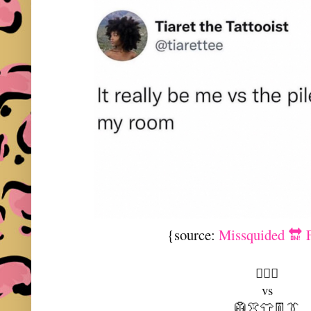
{source:
Missquided 🔛 
🤷🏻‍♀️
vs
🥼👚👕👖👔