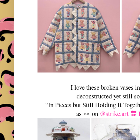
I love these broken vases in
deconstructed yet still so
“In Pieces but Still Holding It Toge
as
on
@strike.art 🔛
👀