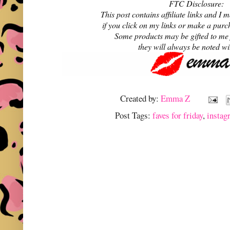
FTC Disclosure:
This post contains affiliate links and 
if you click on my links or make a purc
Some products may be gifted to me
they will always be noted w
Created by:
Emma Z
Post Tags:
faves for friday
,
instag