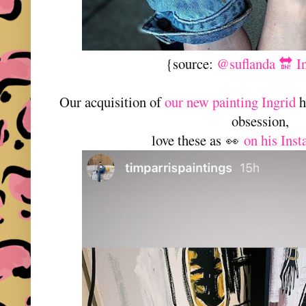
{source:
@suflanda 🔛 I
Our acquisition of
our new painting Ingrid
h
obsession,
love these as
on his Ins
👀