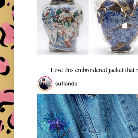
Love this embroidered jacket that 