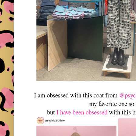
I am obsessed with this coat from
@psych
my favorite one so
but
I have been obsessed
with this b